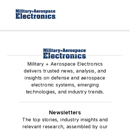
Military + Aerospace Electronics
delivers trusted news, analysis, and
insights on defense and aerospace
electronic systems, emerging
technologies, and industry trends.
Newsletters
The top stories, industry insights and
relevant research, assembled by our