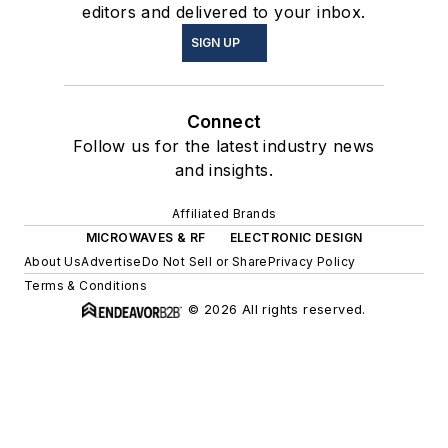
editors and delivered to your inbox.
SIGN UP
Connect
Follow us for the latest industry news
and insights.
Affiliated Brands
MICROWAVES & RF
ELECTRONIC DESIGN
About Us
Advertise
Do Not Sell or Share
Privacy Policy
Terms & Conditions
© 2026 All rights reserved.