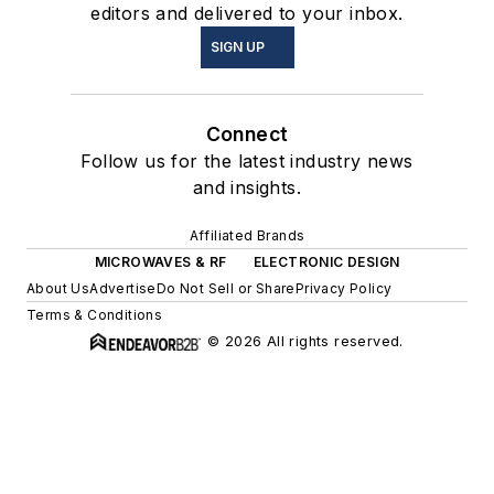
editors and delivered to your inbox.
SIGN UP
Connect
Follow us for the latest industry news
and insights.
Affiliated Brands
MICROWAVES & RF
ELECTRONIC DESIGN
About Us
Advertise
Do Not Sell or Share
Privacy Policy
Terms & Conditions
© 2026 All rights reserved.