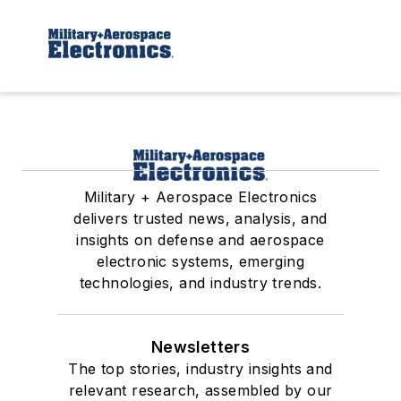
Military + Aerospace Electronics
delivers trusted news, analysis, and
insights on defense and aerospace
electronic systems, emerging
technologies, and industry trends.
Newsletters
The top stories, industry insights and
relevant research, assembled by our