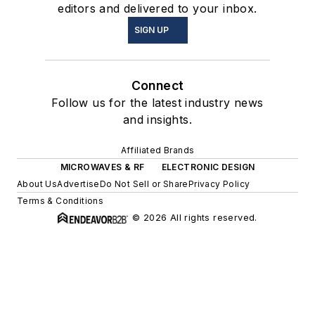
editors and delivered to your inbox.
SIGN UP
Connect
Follow us for the latest industry news
and insights.
Affiliated Brands
MICROWAVES & RF
ELECTRONIC DESIGN
About Us
Advertise
Do Not Sell or Share
Privacy Policy
Terms & Conditions
© 2026 All rights reserved.