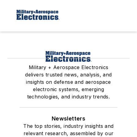
Military + Aerospace Electronics
delivers trusted news, analysis, and
insights on defense and aerospace
electronic systems, emerging
technologies, and industry trends.
Newsletters
The top stories, industry insights and
relevant research, assembled by our