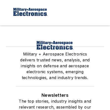
Military + Aerospace Electronics
delivers trusted news, analysis, and
insights on defense and aerospace
electronic systems, emerging
technologies, and industry trends.
Newsletters
The top stories, industry insights and
relevant research, assembled by our