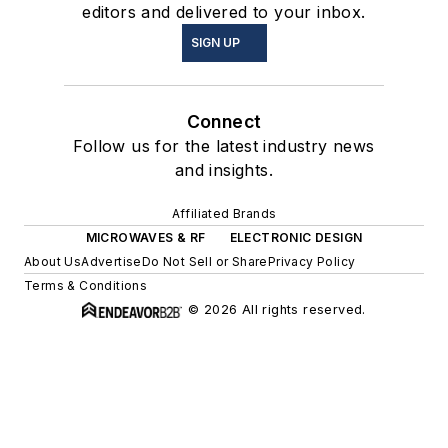
editors and delivered to your inbox.
SIGN UP
Connect
Follow us for the latest industry news
and insights.
Affiliated Brands
MICROWAVES & RF
ELECTRONIC DESIGN
About Us
Advertise
Do Not Sell or Share
Privacy Policy
Terms & Conditions
© 2026 All rights reserved.