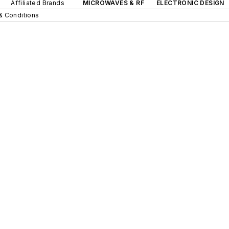
Affiliated Brands
MICROWAVES & RF
ELECTRONIC DESIGN
& Conditions