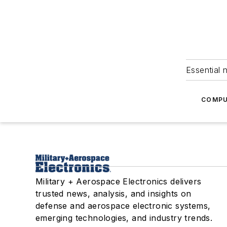
Essential 
COMPU
Military + Aerospace Electronics delivers
trusted news, analysis, and insights on
defense and aerospace electronic systems,
emerging technologies, and industry trends.