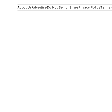
About Us
Advertise
Do Not Sell or Share
Privacy Policy
Terms 