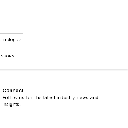
chnologies.
ENSORS
Connect
Follow us for the latest industry news and
insights.