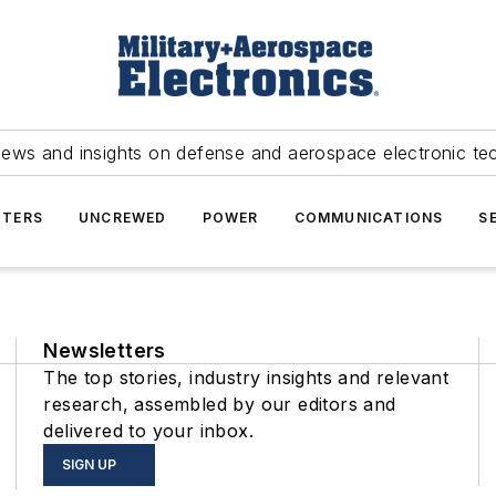
news and insights on defense and aerospace electronic te
TERS
UNCREWED
POWER
COMMUNICATIONS
S
Newsletters
The top stories, industry insights and relevant
research, assembled by our editors and
delivered to your inbox.
SIGN UP