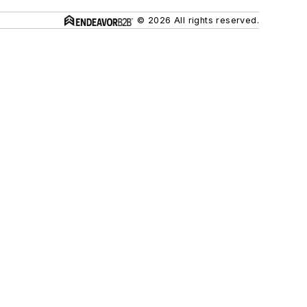
© 2026 All rights reserved.