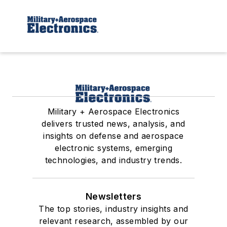
Military + Aerospace Electronics
delivers trusted news, analysis, and
insights on defense and aerospace
electronic systems, emerging
technologies, and industry trends.
Newsletters
The top stories, industry insights and
relevant research, assembled by our