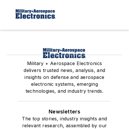
Military + Aerospace Electronics
delivers trusted news, analysis, and
insights on defense and aerospace
electronic systems, emerging
technologies, and industry trends.
Newsletters
The top stories, industry insights and
relevant research, assembled by our