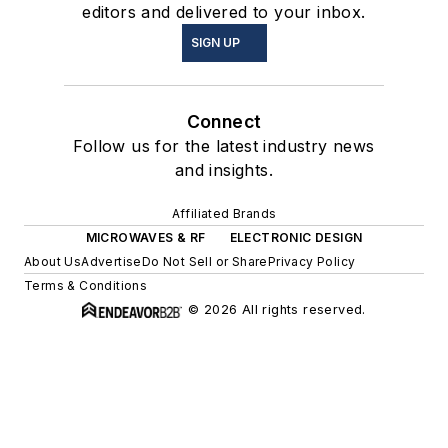
editors and delivered to your inbox.
SIGN UP
Connect
Follow us for the latest industry news
and insights.
Affiliated Brands
MICROWAVES & RF
ELECTRONIC DESIGN
About Us
Advertise
Do Not Sell or Share
Privacy Policy
Terms & Conditions
© 2026 All rights reserved.