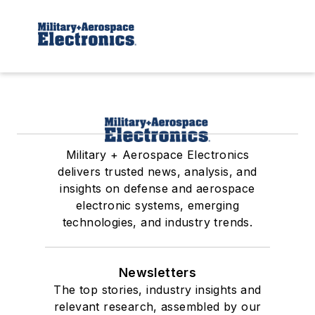
Military + Aerospace Electronics
delivers trusted news, analysis, and
insights on defense and aerospace
electronic systems, emerging
technologies, and industry trends.
Newsletters
The top stories, industry insights and
relevant research, assembled by our