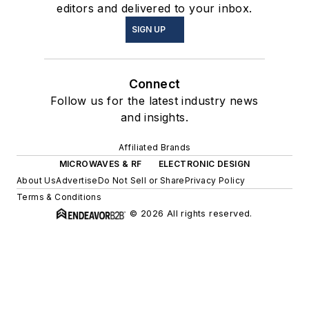
editors and delivered to your inbox.
SIGN UP
Connect
Follow us for the latest industry news
and insights.
Affiliated Brands
MICROWAVES & RF
ELECTRONIC DESIGN
About Us
Advertise
Do Not Sell or Share
Privacy Policy
Terms & Conditions
© 2026 All rights reserved.