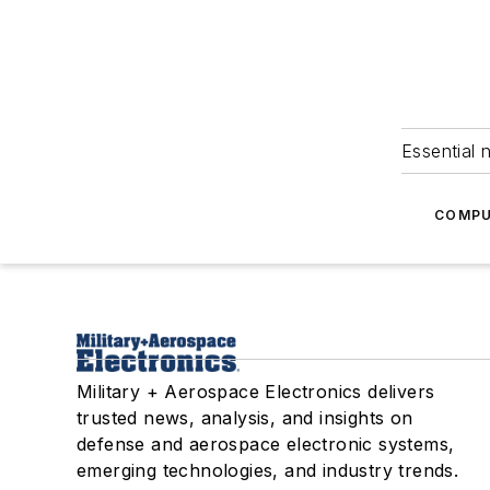
Essential 
COMPU
Military + Aerospace Electronics delivers
trusted news, analysis, and insights on
defense and aerospace electronic systems,
emerging technologies, and industry trends.