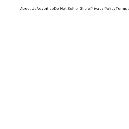
About Us
Advertise
Do Not Sell or Share
Privacy Policy
Terms 