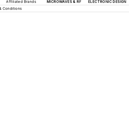
Affiliated Brands
MICROWAVES & RF
ELECTRONIC DESIGN
& Conditions