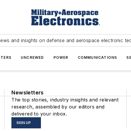
news and insights on defense and aerospace electronic te
TERS
UNCREWED
POWER
COMMUNICATIONS
S
Newsletters
The top stories, industry insights and relevant
research, assembled by our editors and
delivered to your inbox.
SIGN UP