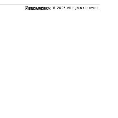
© 2026 All rights reserved.