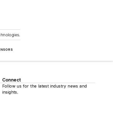
chnologies.
ENSORS
Connect
Follow us for the latest industry news and
insights.