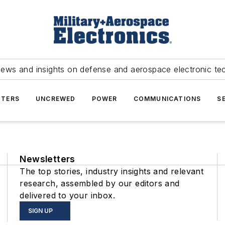
news and insights on defense and aerospace electronic te
TERS
UNCREWED
POWER
COMMUNICATIONS
S
Newsletters
The top stories, industry insights and relevant
research, assembled by our editors and
delivered to your inbox.
SIGN UP