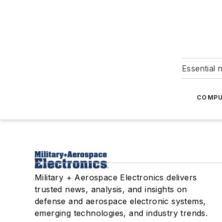
Essential 
COMPU
Military + Aerospace Electronics delivers
trusted news, analysis, and insights on
defense and aerospace electronic systems,
emerging technologies, and industry trends.