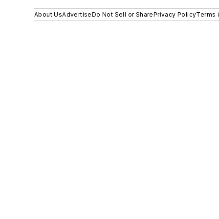
About Us
Advertise
Do Not Sell or Share
Privacy Policy
Terms 