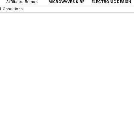
Affiliated Brands
MICROWAVES & RF
ELECTRONIC DESIGN
& Conditions