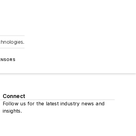
chnologies.
ENSORS
Connect
Follow us for the latest industry news and
insights.