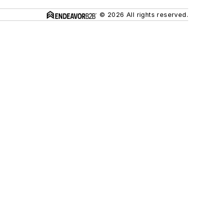
© 2026 All rights reserved.