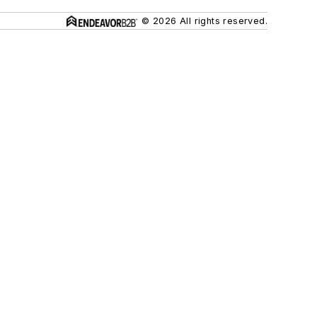
© 2026 All rights reserved.