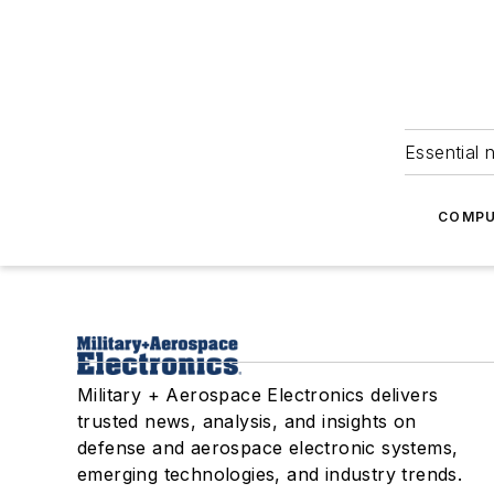
Essential 
COMPU
Military + Aerospace Electronics delivers
trusted news, analysis, and insights on
defense and aerospace electronic systems,
emerging technologies, and industry trends.