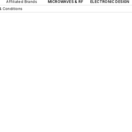
Affiliated Brands
MICROWAVES & RF
ELECTRONIC DESIGN
& Conditions