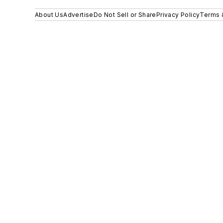
About Us
Advertise
Do Not Sell or Share
Privacy Policy
Terms 