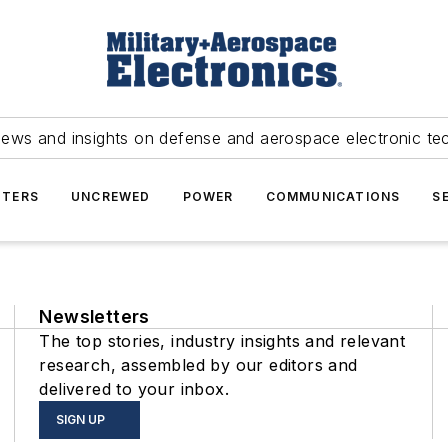
news and insights on defense and aerospace electronic te
TERS
UNCREWED
POWER
COMMUNICATIONS
S
Newsletters
The top stories, industry insights and relevant
research, assembled by our editors and
delivered to your inbox.
SIGN UP