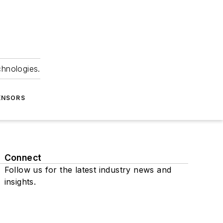
chnologies.
ENSORS
Connect
Follow us for the latest industry news and
insights.