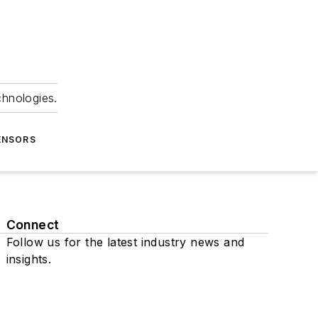
chnologies.
ENSORS
Connect
Follow us for the latest industry news and
insights.