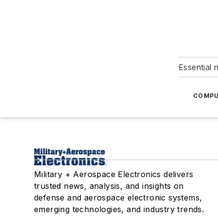
Essential 
COMPU
Military + Aerospace Electronics delivers
trusted news, analysis, and insights on
defense and aerospace electronic systems,
emerging technologies, and industry trends.