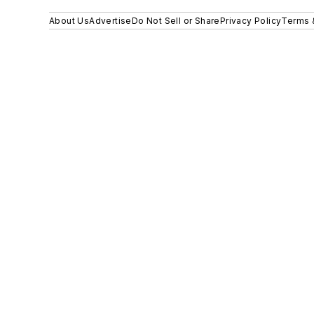
About Us
Advertise
Do Not Sell or Share
Privacy Policy
Terms 