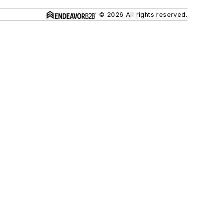
© 2026 All rights reserved.