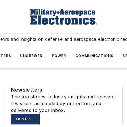
news and insights on defense and aerospace electronic te
TERS
UNCREWED
POWER
COMMUNICATIONS
S
Newsletters
The top stories, industry insights and relevant
research, assembled by our editors and
delivered to your inbox.
SIGN UP