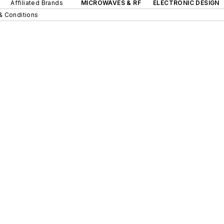
Affiliated Brands
MICROWAVES & RF
ELECTRONIC DESIGN
& Conditions