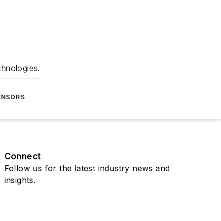
chnologies.
ENSORS
Connect
Follow us for the latest industry news and
insights.