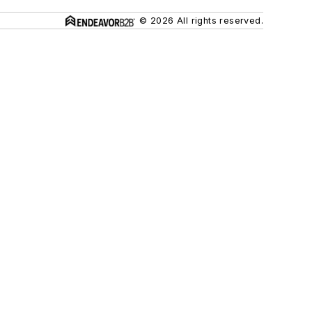
© 2026 All rights reserved.