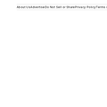
About Us
Advertise
Do Not Sell or Share
Privacy Policy
Terms 