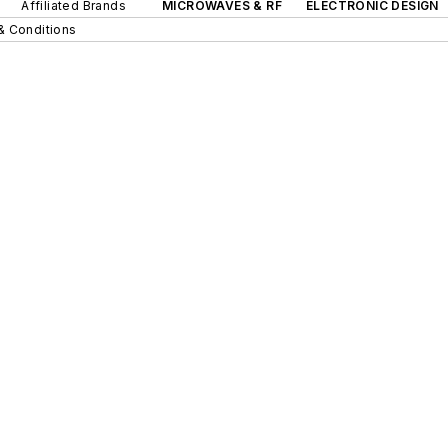
Affiliated Brands
MICROWAVES & RF
ELECTRONIC DESIGN
& Conditions