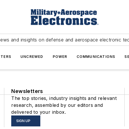
news and insights on defense and aerospace electronic te
TERS
UNCREWED
POWER
COMMUNICATIONS
S
Newsletters
The top stories, industry insights and relevant
research, assembled by our editors and
delivered to your inbox.
SIGN UP