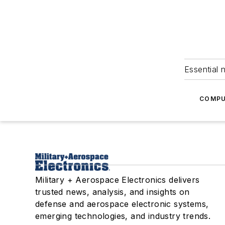
Essential 
COMPU
Military + Aerospace Electronics delivers
trusted news, analysis, and insights on
defense and aerospace electronic systems,
emerging technologies, and industry trends.