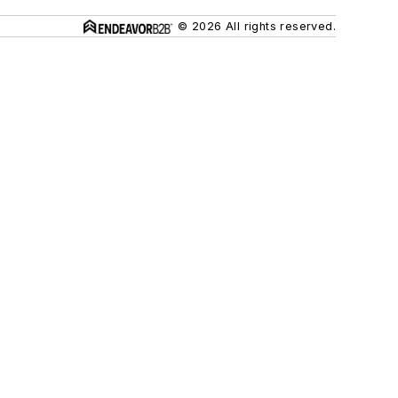
© 2026 All rights reserved.