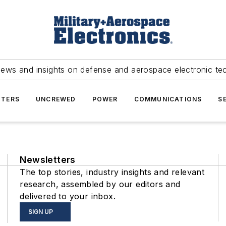
news and insights on defense and aerospace electronic te
TERS
UNCREWED
POWER
COMMUNICATIONS
S
Newsletters
The top stories, industry insights and relevant
research, assembled by our editors and
delivered to your inbox.
SIGN UP