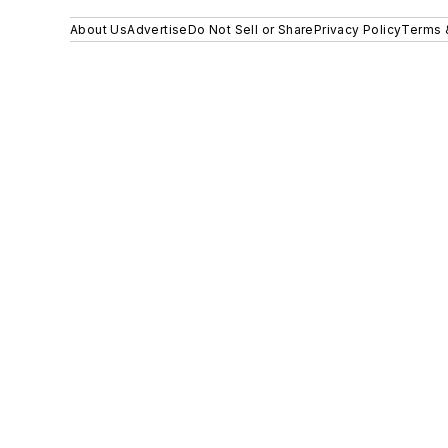
About Us
Advertise
Do Not Sell or Share
Privacy Policy
Terms 