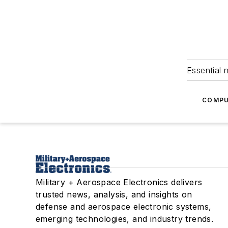
Essential 
COMPU
Military + Aerospace Electronics delivers
trusted news, analysis, and insights on
defense and aerospace electronic systems,
emerging technologies, and industry trends.