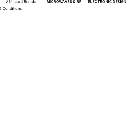
Affiliated Brands
MICROWAVES & RF
ELECTRONIC DESIGN
& Conditions