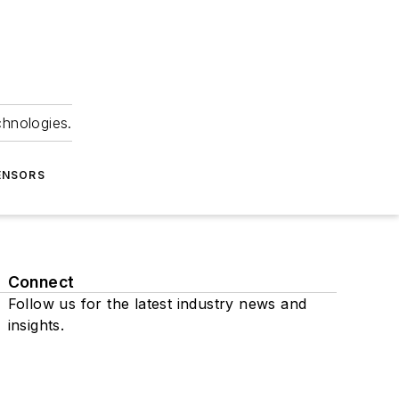
chnologies.
ENSORS
Connect
Follow us for the latest industry news and
insights.