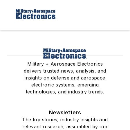
Military + Aerospace Electronics
delivers trusted news, analysis, and
insights on defense and aerospace
electronic systems, emerging
technologies, and industry trends.
Newsletters
The top stories, industry insights and
relevant research, assembled by our