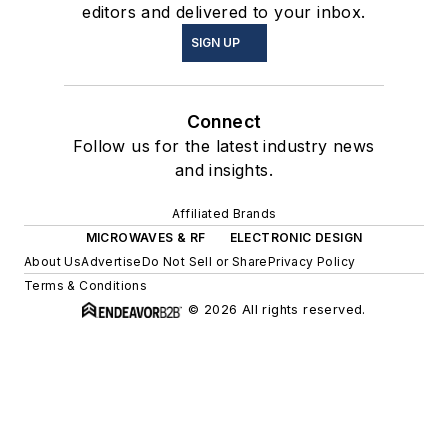
editors and delivered to your inbox.
SIGN UP
Connect
Follow us for the latest industry news
and insights.
Affiliated Brands
MICROWAVES & RF
ELECTRONIC DESIGN
About Us
Advertise
Do Not Sell or Share
Privacy Policy
Terms & Conditions
© 2026 All rights reserved.