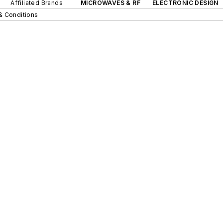
Affiliated Brands
MICROWAVES & RF
ELECTRONIC DESIGN
& Conditions