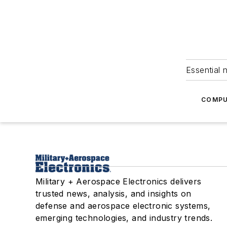
Essential 
COMPU
Military + Aerospace Electronics delivers
trusted news, analysis, and insights on
defense and aerospace electronic systems,
emerging technologies, and industry trends.