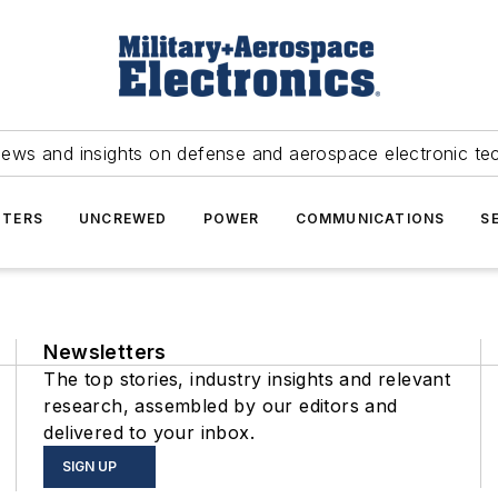
news and insights on defense and aerospace electronic te
TERS
UNCREWED
POWER
COMMUNICATIONS
S
Newsletters
The top stories, industry insights and relevant
research, assembled by our editors and
delivered to your inbox.
SIGN UP