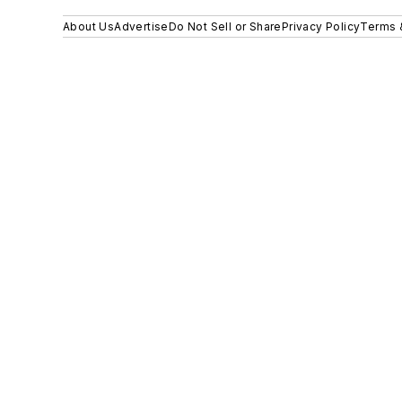
About Us
Advertise
Do Not Sell or Share
Privacy Policy
Terms 