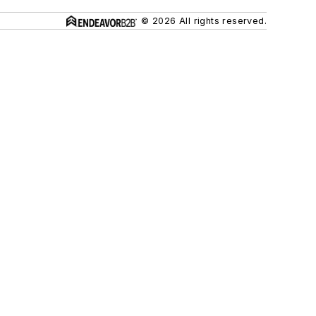
© 2026 All rights reserved.