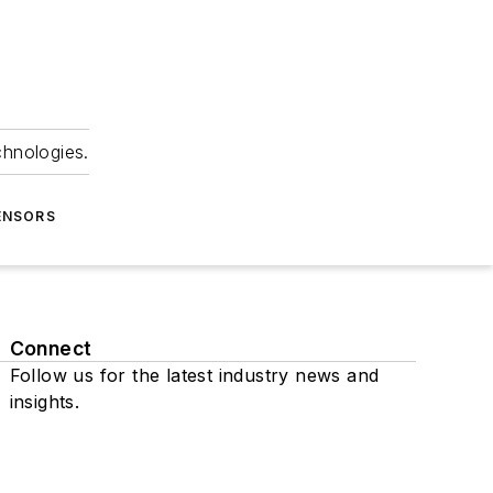
chnologies.
ENSORS
Connect
Follow us for the latest industry news and
insights.