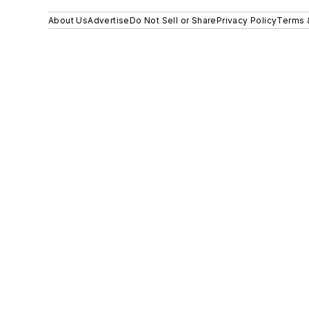
About Us
Advertise
Do Not Sell or Share
Privacy Policy
Terms 