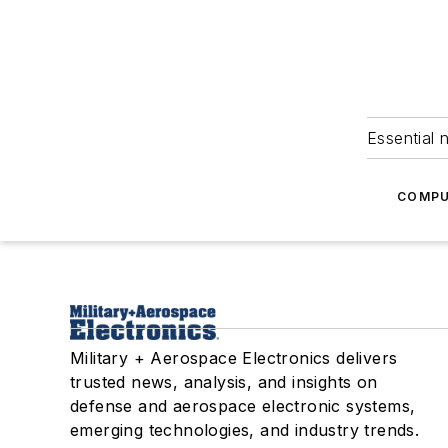
Essential 
COMPU
Military + Aerospace Electronics delivers
trusted news, analysis, and insights on
defense and aerospace electronic systems,
emerging technologies, and industry trends.