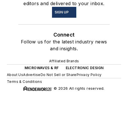
editors and delivered to your inbox.
SIGN UP
Connect
Follow us for the latest industry news
and insights.
Affiliated Brands
MICROWAVES & RF
ELECTRONIC DESIGN
About Us
Advertise
Do Not Sell or Share
Privacy Policy
Terms & Conditions
© 2026 All rights reserved.