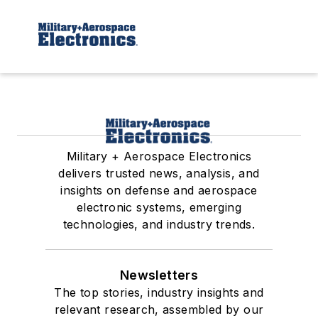
Military + Aerospace Electronics
delivers trusted news, analysis, and
insights on defense and aerospace
electronic systems, emerging
technologies, and industry trends.
Newsletters
The top stories, industry insights and
relevant research, assembled by our