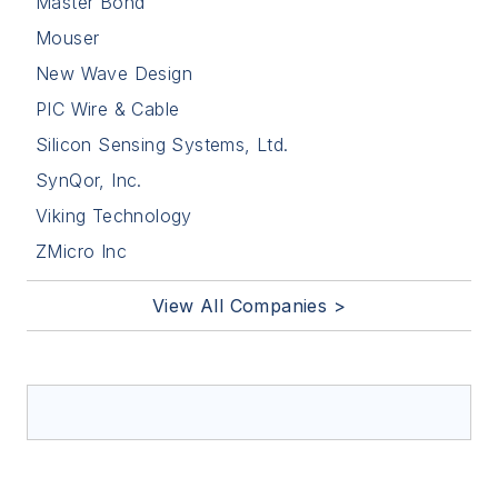
Master Bond
Mouser
New Wave Design
PIC Wire & Cable
Silicon Sensing Systems, Ltd.
SynQor, Inc.
Viking Technology
ZMicro Inc
View All Companies >