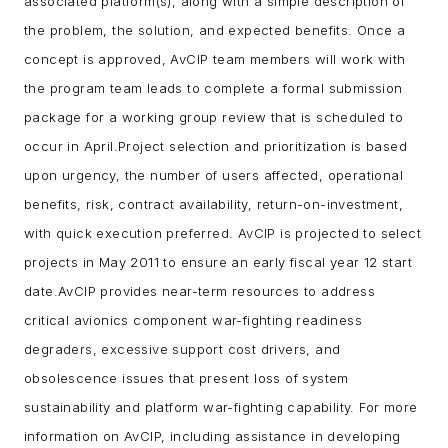
associated platform(s), along with a simple description of
the problem, the solution, and expected benefits.
Once a
concept is approved, AvCIP team members will work with
the program team leads to complete a formal submission
package for a working group review that is scheduled to
occur in April.
Project selection and prioritization is based
upon urgency, the number of users affected, operational
benefits, risk, contract availability, return-on-investment,
with quick execution preferred. AvCIP is projected to select
projects in May 2011 to ensure an early fiscal year 12 start
date.
AvCIP provides near-term resources to address
critical avionics component war-fighting readiness
degraders, excessive support cost drivers, and
obsolescence issues that present loss of system
sustainability and platform war-fighting capability.
For more
information on AvCIP, including assistance in developing