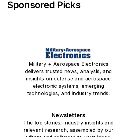
Sponsored Picks
Military + Aerospace Electronics
delivers trusted news, analysis, and
insights on defense and aerospace
electronic systems, emerging
technologies, and industry trends.
Newsletters
The top stories, industry insights and
relevant research, assembled by our