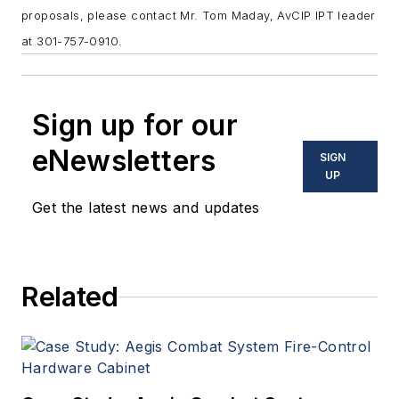
proposals, please contact Mr. Tom Maday, AvCIP IPT leader
at 301-757-0910.
Sign up for our
eNewsletters
SIGN
UP
Get the latest news and updates
Related