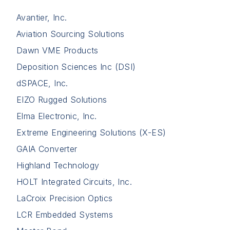
Avantier, Inc.
Aviation Sourcing Solutions
Dawn VME Products
Deposition Sciences Inc (DSI)
dSPACE, Inc.
EIZO Rugged Solutions
Elma Electronic, Inc.
Extreme Engineering Solutions (X-ES)
GAIA Converter
Highland Technology
HOLT Integrated Circuits, Inc.
LaCroix Precision Optics
LCR Embedded Systems