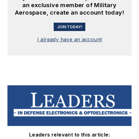
an exclusive member of Military
Aerospace, create an account today!
JOIN TODAY!
I already have an account
Leaders relevant to this article: