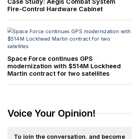
Case Study: Aegis Combat System
Fire-Control Hardware Cabinet
Space Force continues GPS
modernization with $514M Lockheed
Martin contract for two satellites
Voice Your Opinion!
To join the conversation, and become