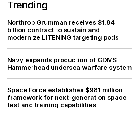
Trending
Northrop Grumman receives $1.84
billion contract to sustain and
modernize LITENING targeting pods
Navy expands production of GDMS
Hammerhead undersea warfare system
Space Force establishes $981 million
framework for next-generation space
test and training capabilities