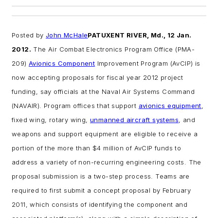
Posted by
John McHale
PATUXENT RIVER, Md., 12 Jan.
2012.
The Air Combat Electronics Program Office (PMA-
209)
Avionics Component
Improvement Program (AvCIP) is
now accepting proposals for fiscal year 2012 project
funding, say officials at the Naval Air Systems Command
(NAVAIR).
Program offices that support
avionics equipment
,
fixed wing, rotary wing,
unmanned aircraft systems
, and
weapons and support equipment are eligible to receive a
portion of the more than $4 million of AvCIP funds to
address a variety of non-recurring engineering costs.
The
proposal submission is a two-step process. Teams are
required to first submit a concept proposal by February
2011, which consists of identifying the component and