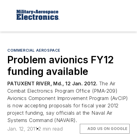
COMMERCIAL AEROSPACE
Problem avionics FY12
funding available
PATUXENT RIVER, Md., 12 Jan. 2012.
The Air
Combat Electronics Program Office (PMA-209)
Avionics Component Improvement Program (AvCIP)
is now accepting proposals for fiscal year 2012
project funding, say officials at the Naval Air
Systems Command (NAVAIR).
Jan. 12, 2011
2 min read
ADD US ON GOOGLE