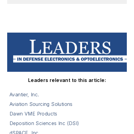
Leaders relevant to this article:
Avantier, Inc.
Aviation Sourcing Solutions
Dawn VME Products
Deposition Sciences Inc (DSI)
dSPACE, Inc.