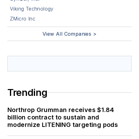
Viking Technology
ZMicro Inc
View All Companies >
Trending
Northrop Grumman receives $1.84
billion contract to sustain and
modernize LITENING targeting pods