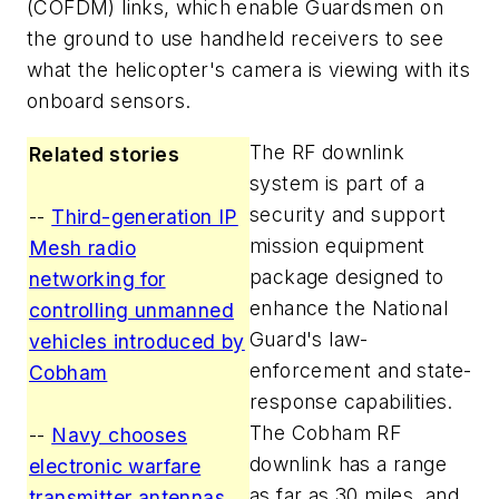
(COFDM) links, which enable Guardsmen on
the ground to use handheld receivers to see
what the helicopter's camera is viewing with its
onboard sensors.
The RF downlink
Related stories
system is part of a
security and support
--
Third-generation IP
mission equipment
Mesh radio
package designed to
networking for
enhance the National
controlling unmanned
Guard's law-
vehicles introduced by
enforcement and state-
Cobham
response capabilities.
The Cobham RF
--
Navy chooses
downlink has a range
electronic warfare
as far as 30 miles, and
transmitter antennas