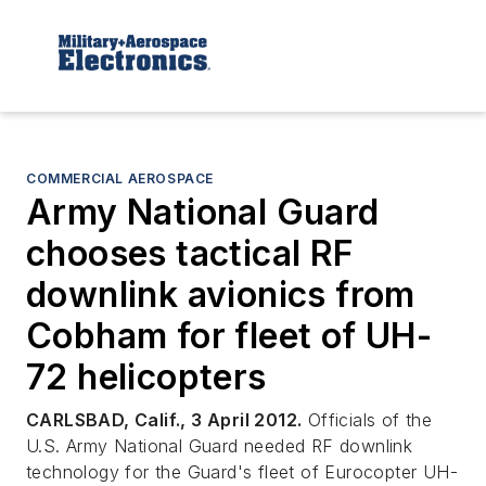
COMMERCIAL AEROSPACE
Army National Guard
chooses tactical RF
downlink avionics from
Cobham for fleet of UH-
72 helicopters
CARLSBAD, Calif., 3 April 2012.
Officials of the
U.S. Army National Guard needed RF downlink
technology for the Guard's fleet of Eurocopter UH-