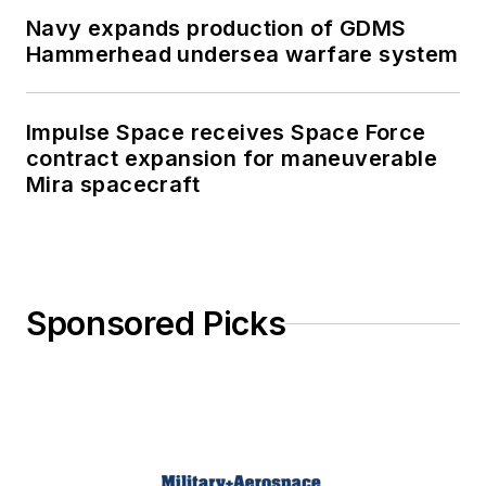
Navy expands production of GDMS
Hammerhead undersea warfare system
Impulse Space receives Space Force
contract expansion for maneuverable
Mira spacecraft
Sponsored Picks