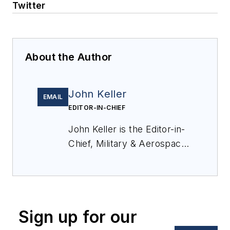
Twitter
About the Author
John Keller
EMAIL
EDITOR-IN-CHIEF
John Keller is the Editor-in-
Chief, Military & Aerospace
Electronics Magazine--
provides extensive
coverage and analysis of
enabling electronics and
Sign up for our
optoelectronic technologies
in military, space and