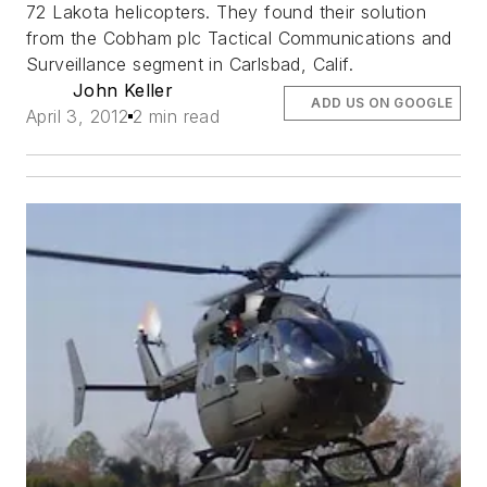
72 Lakota helicopters. They found their solution
from the Cobham plc Tactical Communications and
Surveillance segment in Carlsbad, Calif.
John Keller
ADD US ON GOOGLE
April 3, 2012
2 min read