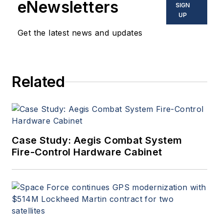
eNewsletters
SIGN
commercial aviation
UP
applications. John has been
Get the latest news and updates
a member of the Military &
Aerospace Electronics staff
since 1989 and chief editor
Related
since 1995.
Case Study: Aegis Combat System
Fire-Control Hardware Cabinet