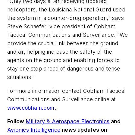
"Only two days after receiving updated
helicopters, the Louisiana National Guard used
the system in a counter-drug operation," says
Steve Schaefer, vice president of Cobham
Tactical Communications and Surveillance. "We
provide the crucial link between the ground
and air, helping increase the safety of the
agents on the ground and enabling forces to
stay one step ahead of dangerous and tense
situations."
For more information contact Cobham Tactical
Communications and Surveillance online at
www.cobham.com
.
Follow
Military & Aerospace Electronics
and
Avionics Intelligence
news updates on