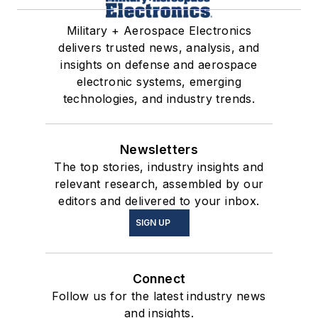
Military + Aerospace Electronics
delivers trusted news, analysis, and
insights on defense and aerospace
electronic systems, emerging
technologies, and industry trends.
Newsletters
The top stories, industry insights and
relevant research, assembled by our
editors and delivered to your inbox.
SIGN UP
Connect
Follow us for the latest industry news
and insights.