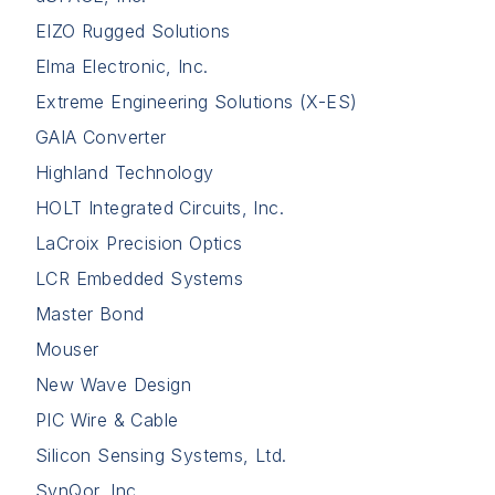
EIZO Rugged Solutions
Elma Electronic, Inc.
Extreme Engineering Solutions (X-ES)
GAIA Converter
Highland Technology
HOLT Integrated Circuits, Inc.
LaCroix Precision Optics
LCR Embedded Systems
Master Bond
Mouser
New Wave Design
PIC Wire & Cable
Silicon Sensing Systems, Ltd.
SynQor, Inc.