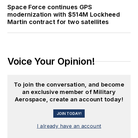
Space Force continues GPS
modernization with $514M Lockheed
Martin contract for two satellites
Voice Your Opinion!
To join the conversation, and become
an exclusive member of Military
Aerospace, create an account today!
JOIN TODAY!
I already have an account