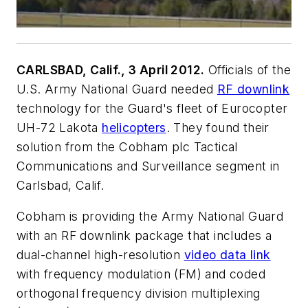
CARLSBAD, Calif., 3 April 2012.
Officials of the
U.S. Army National Guard needed
RF downlink
technology for the Guard's fleet of Eurocopter
UH-72 Lakota
helicopters
. They found their
solution from the Cobham plc Tactical
Communications and Surveillance segment in
Carlsbad, Calif.
Cobham is providing the Army National Guard
with an RF downlink package that includes a
dual-channel high-resolution
video data link
with frequency modulation (FM) and coded
orthogonal frequency division multiplexing