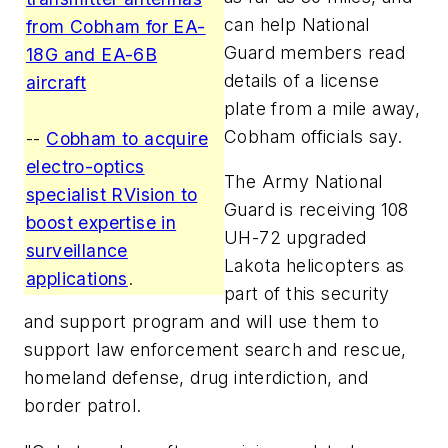
can help National
from Cobham for EA-
Guard members read
18G and EA-6B
details of a license
aircraft
plate from a mile away,
Cobham officials say.
--
Cobham to acquire
electro-optics
The Army National
specialist RVision to
Guard is receiving 108
boost expertise in
UH-72 upgraded
surveillance
Lakota helicopters as
applications
.
part of this security
and support program and will use them to
support law enforcement search and rescue,
homeland defense, drug interdiction, and
border patrol.