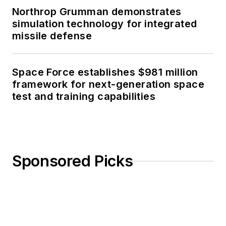
Northrop Grumman demonstrates
simulation technology for integrated
missile defense
Space Force establishes $981 million
framework for next-generation space
test and training capabilities
Sponsored Picks