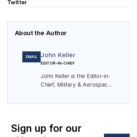
Twitter
About the Author
John Keller
EMAIL
EDITOR-IN-CHIEF
John Keller is the Editor-in-
Chief, Military & Aerospace
Electronics Magazine--
provides extensive
coverage and analysis of
enabling electronics and
Sign up for our
optoelectronic technologies
in military, space and