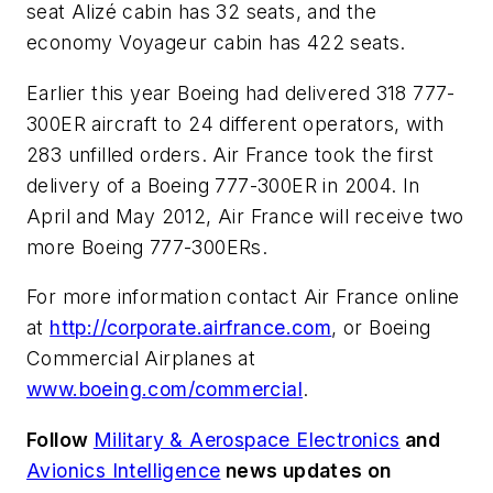
seat Alizé cabin has 32 seats, and the
economy Voyageur cabin has 422 seats.
Earlier this year Boeing had delivered 318 777-
300ER aircraft to 24 different operators, with
283 unfilled orders. Air France took the first
delivery of a Boeing 777-300ER in 2004. In
April and May 2012, Air France will receive two
more Boeing 777-300ERs.
For more information contact Air France online
at
http://corporate.airfrance.com
, or Boeing
Commercial Airplanes at
www.boeing.com/commercial
.
Follow
Military & Aerospace Electronics
and
Avionics Intelligence
news updates on