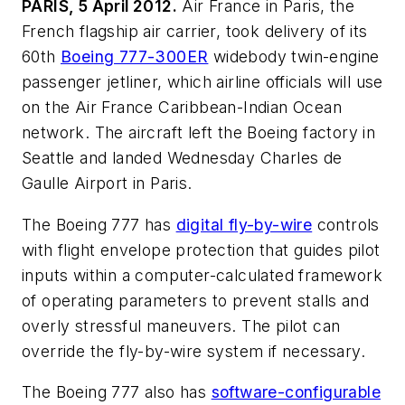
PARIS, 5 April 2012.
Air France in Paris, the
French flagship air carrier, took delivery of its
60th
Boeing 777-300ER
widebody twin-engine
passenger jetliner, which airline officials will use
on the Air France Caribbean-Indian Ocean
network. The aircraft left the Boeing factory in
Seattle and landed Wednesday Charles de
Gaulle Airport in Paris.
The Boeing 777 has
digital fly-by-wire
controls
with flight envelope protection that guides pilot
inputs within a computer-calculated framework
of operating parameters to prevent stalls and
overly stressful maneuvers. The pilot can
override the fly-by-wire system if necessary.
The Boeing 777 also has
software-configurable