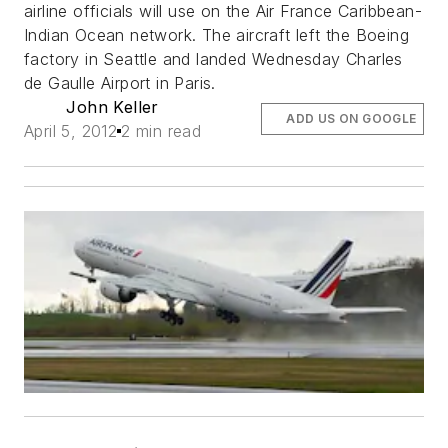
airline officials will use on the Air France Caribbean-
Indian Ocean network. The aircraft left the Boeing
factory in Seattle and landed Wednesday Charles
de Gaulle Airport in Paris.
John Keller
ADD US ON GOOGLE
April 5, 2012
2 min read