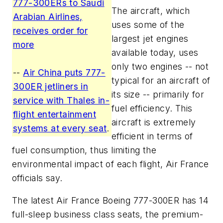
777-300ERs to Saudi
The aircraft, which
Arabian Airlines,
uses some of the
receives order for
largest jet engines
more
available today, uses
only two engines -- not
--
Air China puts 777-
typical for an aircraft of
300ER jetliners in
its size -- primarily for
service with Thales in-
fuel efficiency. This
flight entertainment
aircraft is extremely
systems at every seat
.
efficient in terms of
fuel consumption, thus limiting the
environmental impact of each flight, Air France
officials say.
The latest Air France Boeing 777-300ER has 14
full-sleep business class seats, the premium-