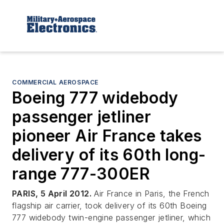
COMMERCIAL AEROSPACE
Boeing 777 widebody
passenger jetliner
pioneer Air France takes
delivery of its 60th long-
range 777-300ER
PARIS, 5 April 2012.
Air France in Paris, the French
flagship air carrier, took delivery of its 60th Boeing
777 widebody twin-engine passenger jetliner, which