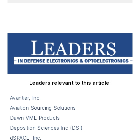
Leaders relevant to this article:
Avantier, Inc.
Aviation Sourcing Solutions
Dawn VME Products
Deposition Sciences Inc (DSI)
dSPACE, Inc.