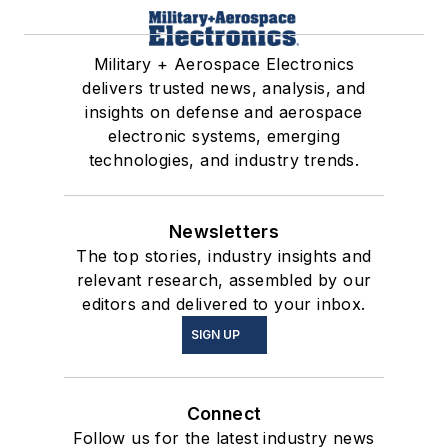
Military + Aerospace Electronics
delivers trusted news, analysis, and
insights on defense and aerospace
electronic systems, emerging
technologies, and industry trends.
Newsletters
The top stories, industry insights and
relevant research, assembled by our
editors and delivered to your inbox.
SIGN UP
Connect
Follow us for the latest industry news