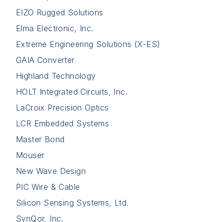
EIZO Rugged Solutions
Elma Electronic, Inc.
Extreme Engineering Solutions (X-ES)
GAIA Converter
Highland Technology
HOLT Integrated Circuits, Inc.
LaCroix Precision Optics
LCR Embedded Systems
Master Bond
Mouser
New Wave Design
PIC Wire & Cable
Silicon Sensing Systems, Ltd.
SynQor, Inc.