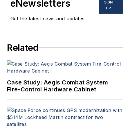
eNewsletters
SIGN
commercial aviation
UP
applications. John has been
Get the latest news and updates
a member of the Military &
Aerospace Electronics staff
since 1989 and chief editor
Related
since 1995.
Case Study: Aegis Combat System
Fire-Control Hardware Cabinet