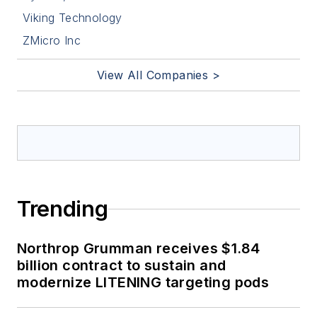
Viking Technology
ZMicro Inc
View All Companies >
Trending
Northrop Grumman receives $1.84
billion contract to sustain and
modernize LITENING targeting pods