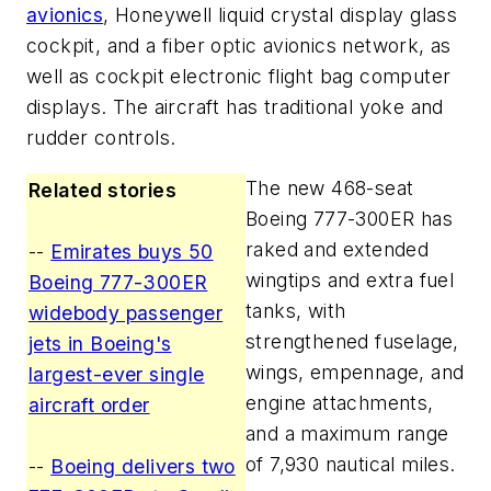
avionics
, Honeywell liquid crystal display glass
cockpit, and a fiber optic avionics network, as
well as cockpit electronic flight bag computer
displays. The aircraft has traditional yoke and
rudder controls.
The new 468-seat
Related stories
Boeing 777-300ER has
raked and extended
--
Emirates buys 50
wingtips and extra fuel
Boeing 777-300ER
tanks, with
widebody passenger
strengthened fuselage,
jets in Boeing's
wings, empennage, and
largest-ever single
engine attachments,
aircraft order
and a maximum range
of 7,930 nautical miles.
--
Boeing delivers two