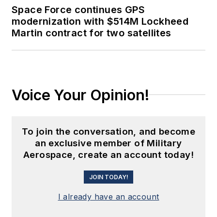
Space Force continues GPS
modernization with $514M Lockheed
Martin contract for two satellites
Voice Your Opinion!
To join the conversation, and become
an exclusive member of Military
Aerospace, create an account today!
JOIN TODAY!
I already have an account