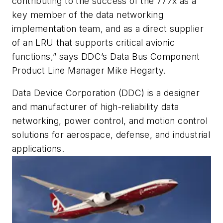
contributing to the success of the 777x as a
key member of the data networking
implementation team, and as a direct supplier
of an LRU that supports critical avionic
functions,” says DDC’s Data Bus Component
Product Line Manager Mike Hegarty.
Data Device Corporation (DDC) is a designer
and manufacturer of high-reliability data
networking, power control, and motion control
solutions for aerospace, defense, and industrial
applications.