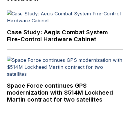
Case Study: Aegis Combat System
Fire-Control Hardware Cabinet
Space Force continues GPS
modernization with $514M Lockheed
Martin contract for two satellites