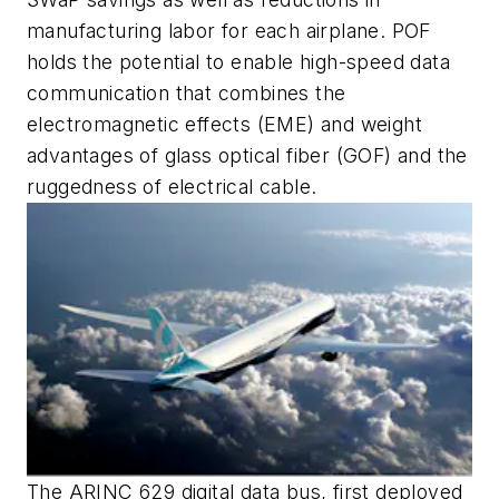
manufacturing labor for each airplane. POF
holds the potential to enable high-speed data
communication that combines the
electromagnetic effects (EME) and weight
advantages of glass optical fiber (GOF) and the
ruggedness of electrical cable.
The ARINC 629 digital data bus, first deployed