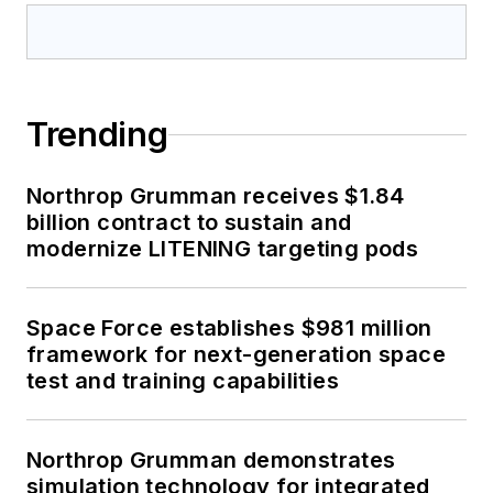
Trending
Northrop Grumman receives $1.84
billion contract to sustain and
modernize LITENING targeting pods
Space Force establishes $981 million
framework for next-generation space
test and training capabilities
Northrop Grumman demonstrates
simulation technology for integrated