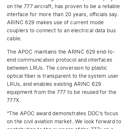
on the 777 aircraft, has proven to be a reliable
interface for more than 20 years, officials say.
ARINC 629 makes use of current mode
couplers to connect to an electrical data bus
cable.
The APOC maintains the ARINC 629 end-to-
end communication protocol and interfaces
between LRUs. The conversion to plastic
optical fiber is transparent to the system user
LRUs, and enables existing ARINC 629
equipment from the 777 to be reused for the
777X.
“The APOC award demonstrates DDC’s focus
on the civil aviation market. We look forward to