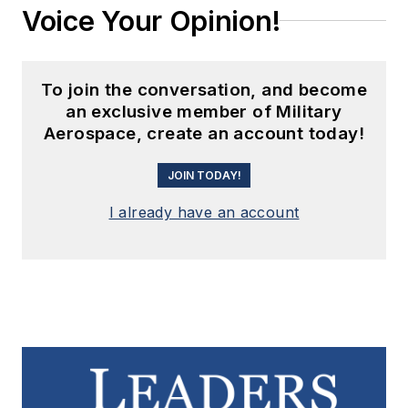
Voice Your Opinion!
To join the conversation, and become
an exclusive member of Military
Aerospace, create an account today!
JOIN TODAY!
I already have an account