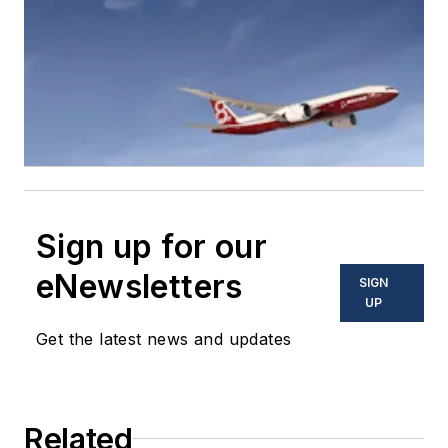
Sign up for our
eNewsletters
SIGN
UP
Get the latest news and updates
Related