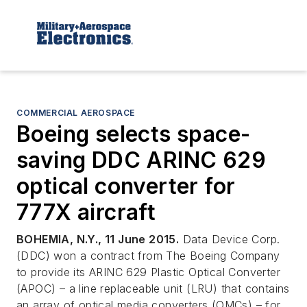
COMMERCIAL AEROSPACE
Boeing selects space-
saving DDC ARINC 629
optical converter for
777X aircraft
BOHEMIA, N.Y., 11 June 2015.
Data Device Corp.
(DDC) won a contract from The Boeing Company
to provide its ARINC 629 Plastic Optical Converter
(APOC) – a line replaceable unit (LRU) that contains
an array of optical media converters (OMCs) – for