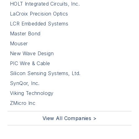
HOLT Integrated Circuits, Inc.
LaCroix Precision Optics
LCR Embedded Systems
Master Bond
Mouser
New Wave Design
PIC Wire & Cable
Silicon Sensing Systems, Ltd.
SynQor, Inc.
Viking Technology
ZMicro Inc
View All Companies >