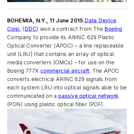
BOHEMIA, N.Y., 11 June 2015.
Data Device
Corp.
(
DDC
) won a contract from The
Boeing
Company to provide its ARINC 629 Plastic
Optical Converter (APOC) – a line replaceable
unit (LRU) that contains an array of optical
media converters (OMCs) – for use on the
Boeing 777X
commercial aircraft
. The APOC
converts electrical ARINC 629 signals from
each system LRU into optical signals able to be
communicated on a
passive optical network
(PON) using plastic optical fiber (POF).