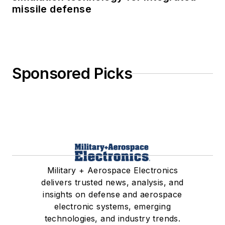
missile defense
Sponsored Picks
Military + Aerospace Electronics
delivers trusted news, analysis, and
insights on defense and aerospace
electronic systems, emerging
technologies, and industry trends.