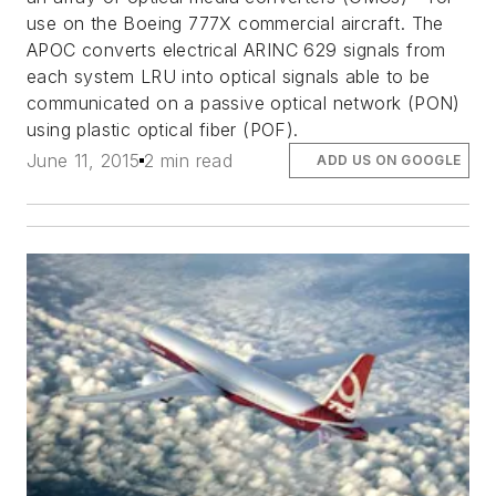
use on the Boeing 777X commercial aircraft. The
APOC converts electrical ARINC 629 signals from
each system LRU into optical signals able to be
communicated on a passive optical network (PON)
using plastic optical fiber (POF).
June 11, 2015
2 min read
ADD US ON GOOGLE