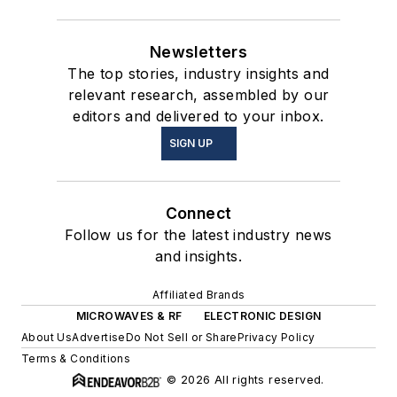
Newsletters
The top stories, industry insights and
relevant research, assembled by our
editors and delivered to your inbox.
SIGN UP
Connect
Follow us for the latest industry news
and insights.
Affiliated Brands
MICROWAVES & RF
ELECTRONIC DESIGN
About Us
Advertise
Do Not Sell or Share
Privacy Policy
Terms & Conditions
© 2026 All rights reserved.