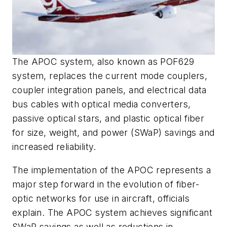
The APOC system, also known as POF629
system, replaces the current mode couplers,
coupler integration panels, and electrical data
bus cables with optical media converters,
passive optical stars, and plastic optical fiber
for size, weight, and power (SWaP) savings and
increased reliability.
The implementation of the APOC represents a
major step forward in the evolution of fiber-
optic networks for use in aircraft, officials
explain. The APOC system achieves significant
SWaP savings as well as reductions in