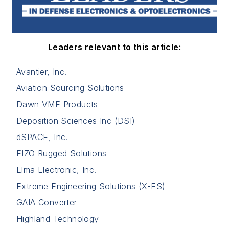
Leaders relevant to this article:
Avantier, Inc.
Aviation Sourcing Solutions
Dawn VME Products
Deposition Sciences Inc (DSI)
dSPACE, Inc.
EIZO Rugged Solutions
Elma Electronic, Inc.
Extreme Engineering Solutions (X-ES)
GAIA Converter
Highland Technology