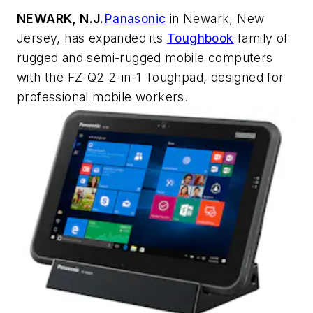
NEWARK, N.J.
Panasonic
in Newark, New
Jersey, has expanded its
Toughbook
family of
rugged and semi-rugged mobile computers
with the FZ-Q2 2-in-1 Toughpad, designed for
professional mobile workers.