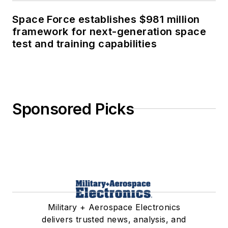
Space Force establishes $981 million
framework for next-generation space
test and training capabilities
Sponsored Picks
Military + Aerospace Electronics
delivers trusted news, analysis, and