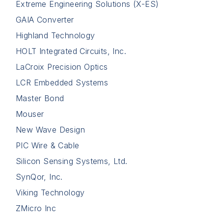
Extreme Engineering Solutions (X-ES)
GAIA Converter
Highland Technology
HOLT Integrated Circuits, Inc.
LaCroix Precision Optics
LCR Embedded Systems
Master Bond
Mouser
New Wave Design
PIC Wire & Cable
Silicon Sensing Systems, Ltd.
SynQor, Inc.
Viking Technology
ZMicro Inc