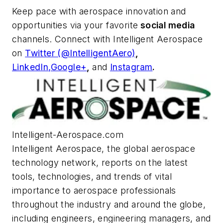
Keep pace with aerospace innovation and
opportunities via your favorite
social media
channels. Connect with
Intelligent Aerospace
on
Twitter (@IntelligentAero)
,
LinkedIn,
Google+
,
and
Instagram
.
Intelligent-Aerospace.com
Intelligent Aerospace
, the global aerospace
technology network, reports on the latest
tools, technologies, and trends of vital
importance to aerospace professionals
throughout the industry and around the globe,
including engineers, engineering managers, and