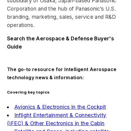
subsidiary of Osaka, Japan-based Panasonic
Corporation and the hub of Panasonic’s U.S.
branding, marketing, sales, service and R&D
operations.
Search the Aerospace & Defense Buyer's
Guide
The go-to resource for Intelligent Aerospace
technology news & information:
Covering key topics
Avionics & Electronics in the Cockpit
Inflight Entertainment & Connectivity
(IFEC) & Other Electronics in the Cabin