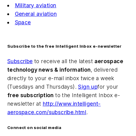
Military aviation
General aviation
Space
Subscribe to the free Intelligent Inbox e-newsletter
Subscribe
to receive all the latest
aerospace
technology news & information
, delivered
directly to your e-mail inbox twice a week
(Tuesdays and Thursdays).
Sign up
for your
free subscription
to the Intelligent Inbox e-
newsletter at
http://www.intelligent-
aerospace.com/subscribe.html
.
Connect on social media