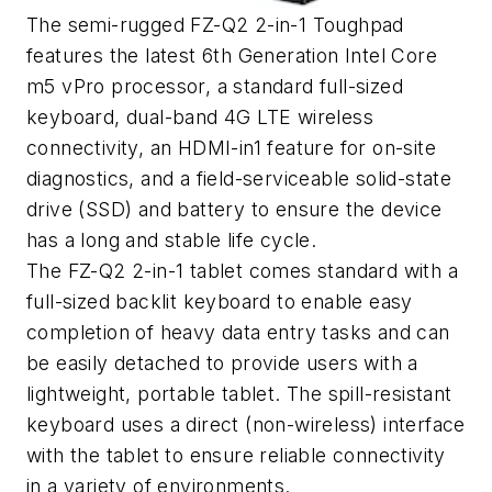
The semi-rugged FZ-Q2 2-in-1 Toughpad
features the latest 6th Generation Intel Core
m5 vPro processor, a standard full-sized
keyboard, dual-band 4G LTE wireless
connectivity, an HDMI-in1 feature for on-site
diagnostics, and a field-serviceable solid-state
drive (SSD) and battery to ensure the device
has a long and stable life cycle.
The FZ-Q2 2-in-1 tablet comes standard with a
full-sized backlit keyboard to enable easy
completion of heavy data entry tasks and can
be easily detached to provide users with a
lightweight, portable tablet. The spill-resistant
keyboard uses a direct (non-wireless) interface
with the tablet to ensure reliable connectivity
in a variety of environments.