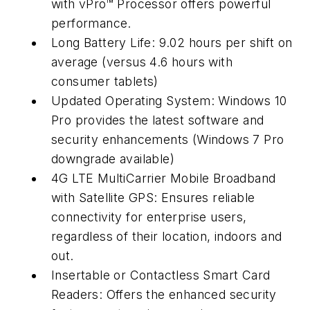
with vPro™ Processor offers powerful
performance.
Long Battery Life: 9.02 hours per shift on
average (versus 4.6 hours with
consumer tablets)
Updated Operating System: Windows 10
Pro provides the latest software and
security enhancements (Windows 7 Pro
downgrade available)
4G LTE MultiCarrier Mobile Broadband
with Satellite GPS: Ensures reliable
connectivity for enterprise users,
regardless of their location, indoors and
out.
Insertable or Contactless Smart Card
Readers: Offers the enhanced security