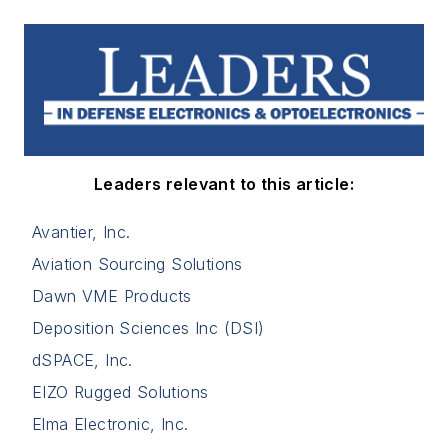
Leaders relevant to this article:
Avantier, Inc.
Aviation Sourcing Solutions
Dawn VME Products
Deposition Sciences Inc (DSI)
dSPACE, Inc.
EIZO Rugged Solutions
Elma Electronic, Inc.