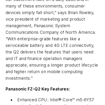
many of these environments, consumer
devices simply fall short,” says Brian Rowley,
vice president of marketing and product
management, Panasonic System
Communications Company of North America.
“With enterprise-grade features like a
serviceable battery and 4G LTE connectivity,
the Q2 delivers the features that users need
and IT and finance operation managers
appreciate, ensuring a longer product lifecycle
and higher return on mobile computing
investments.”
Panasonic FZ-Q2 Key Features:
Enhanced CPU: Intel® Core™ m5-6Y57