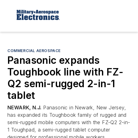
COMMERCIAL AEROSPACE
Panasonic expands
Toughbook line with FZ-
Q2 semi-rugged 2-in-1
tablet
NEWARK, N.J.
Panasonic in Newark, New Jersey,
has expanded its Toughbook family of rugged and
semi-rugged mobile computers with the FZ-Q2 2-in-
1 Toughpad, a semi-rugged tablet computer
designed for professional mobile workers.