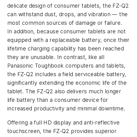
delicate design of consumer tablets, the FZ-Q2
can withstand dust, drops, and vibration — the
most common sources of damage or failure.
In addition, because consumer tablets are not
equipped with a replaceable battery, once their
lifetime charging capability has been reached
they are unusable. In contrast, like all
Panasonic Toughbook computers and tablets,
the FZ-Q2 includes a field serviceable battery,
significantly extending the economic life of the
tablet. The FZ-Q2 also delivers much longer
life battery than a consumer device for
increased productivity and minimal downtime.
Offering a full HD display and anti-reflective
touchscreen, the FZ-Q2 provides superior