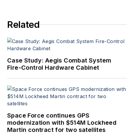
Related
Case Study: Aegis Combat System
Fire-Control Hardware Cabinet
Space Force continues GPS
modernization with $514M Lockheed
Martin contract for two satellites