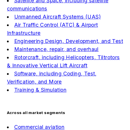
Satellite and Space, including satellite
communications
Unmanned Aircraft Systems (UAS)
Air Traffic Control (ATC) & Airport
Infrastructure
Engineering Design, Development, and Test
Maintenance, repair, and overhaul
Rotorcraft, including Helicopters, Tiltrotors
& Innovative Vertical Lift Aircraft
Software, including Coding, Test,
Verification, and More
Training & Simulation
Across all market segments
Commercial aviation