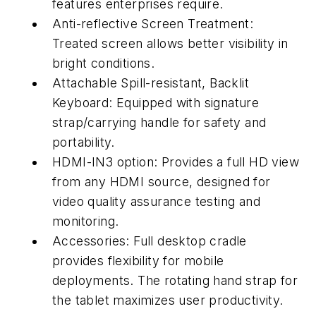
features enterprises require.
Anti-reflective Screen Treatment:
Treated screen allows better visibility in
bright conditions.
Attachable Spill-resistant, Backlit
Keyboard: Equipped with signature
strap/carrying handle for safety and
portability.
HDMI-IN3 option: Provides a full HD view
from any HDMI source, designed for
video quality assurance testing and
monitoring.
Accessories: Full desktop cradle
provides flexibility for mobile
deployments. The rotating hand strap for
the tablet maximizes user productivity.