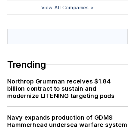
View All Companies >
Trending
Northrop Grumman receives $1.84
billion contract to sustain and
modernize LITENING targeting pods
Navy expands production of GDMS
Hammerhead undersea warfare system