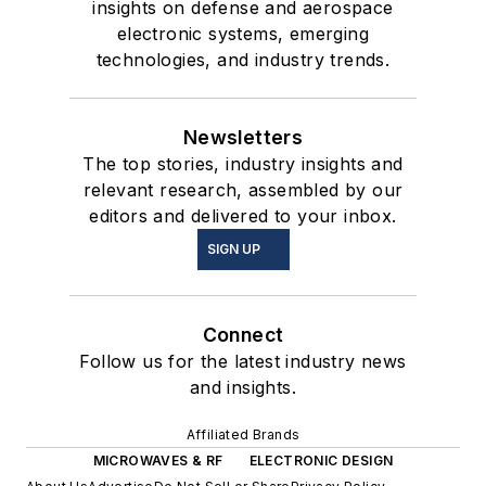
insights on defense and aerospace
electronic systems, emerging
technologies, and industry trends.
Newsletters
The top stories, industry insights and
relevant research, assembled by our
editors and delivered to your inbox.
SIGN UP
Connect
Follow us for the latest industry news
and insights.
Affiliated Brands
MICROWAVES & RF
ELECTRONIC DESIGN