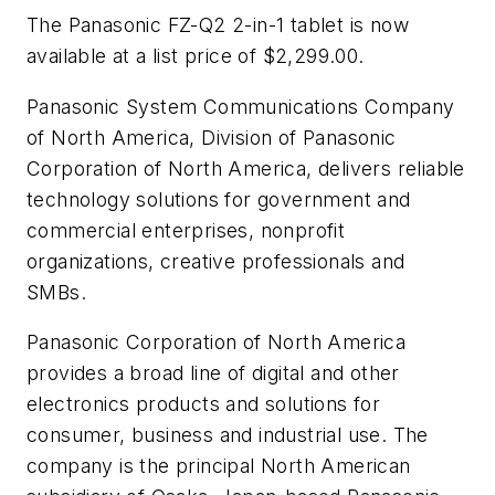
The Panasonic FZ-Q2 2-in-1 tablet is now
available at a list price of $2,299.00.
Panasonic System Communications Company
of North America, Division of Panasonic
Corporation of North America, delivers reliable
technology solutions for government and
commercial enterprises, nonprofit
organizations, creative professionals and
SMBs.
Panasonic Corporation of North America
provides a broad line of digital and other
electronics products and solutions for
consumer, business and industrial use. The
company is the principal North American