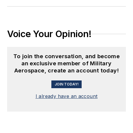
Voice Your Opinion!
To join the conversation, and become
an exclusive member of Military
Aerospace, create an account today!
JOIN TODAY!
I already have an account