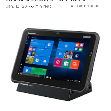
Jan. 12, 2017
5 min read
ADD US ON GOOGLE