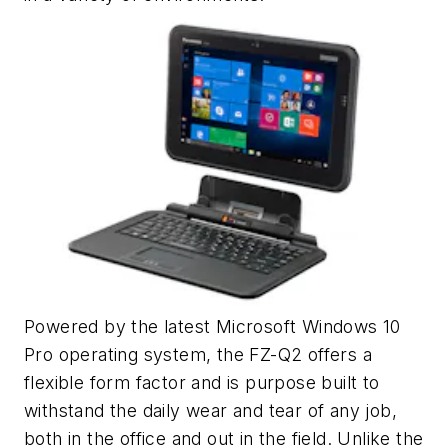
Powered by the latest Microsoft Windows 10
Pro operating system, the FZ-Q2 offers a
flexible form factor and is purpose built to
withstand the daily wear and tear of any job,
both in the office and out in the field. Unlike the