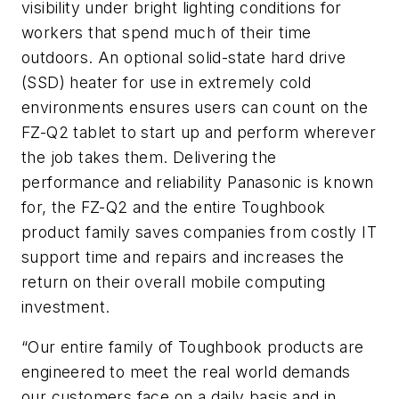
visibility under bright lighting conditions for
workers that spend much of their time
outdoors. An optional solid-state hard drive
(SSD) heater for use in extremely cold
environments ensures users can count on the
FZ-Q2 tablet to start up and perform wherever
the job takes them. Delivering the
performance and reliability Panasonic is known
for, the FZ-Q2 and the entire Toughbook
product family saves companies from costly IT
support time and repairs and increases the
return on their overall mobile computing
investment.
“Our entire family of Toughbook products are
engineered to meet the real world demands
our customers face on a daily basis and in