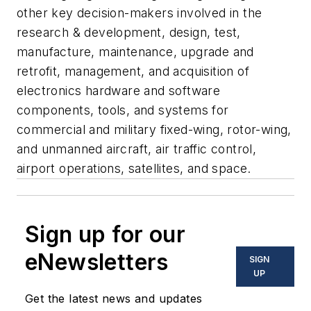
other key decision-makers involved in the
research & development, design, test,
manufacture, maintenance, upgrade and
retrofit, management, and acquisition of
electronics hardware and software
components, tools, and systems for
commercial and military fixed-wing, rotor-wing,
and unmanned aircraft, air traffic control,
airport operations, satellites, and space.
Sign up for our
eNewsletters
SIGN
UP
Get the latest news and updates