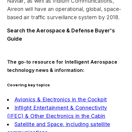
Naviair, as well as Iridium Communications,
Aireon will have an operational, global, space-
based air traffic surveillance system by 2018.
Search the Aerospace & Defense Buyer's
Guide
The go-to resource for Intelligent Aerospace
technology news & information:
Covering key topics
Avionics & Electronics in the Cockpit
Inflight Entertainment & Connectivity
(IFEC) & Other Electronics in the Cabin
Satellite and Space, including satellite