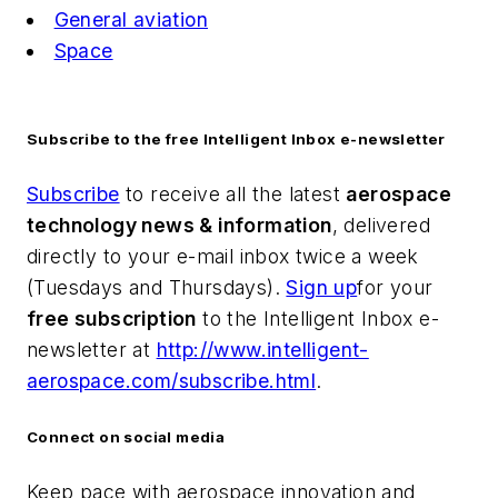
General aviation
Space
Subscribe to the free Intelligent Inbox e-newsletter
Subscribe
to receive all the latest
aerospace
technology news & information
, delivered
directly to your e-mail inbox twice a week
(Tuesdays and Thursdays).
Sign up
for your
free subscription
to the Intelligent Inbox e-
newsletter at
http://www.intelligent-
aerospace.com/subscribe.html
.
Connect on social media
Keep pace with aerospace innovation and