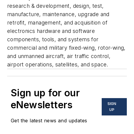
research & development, design, test,
manufacture, maintenance, upgrade and
retrofit, management, and acquisition of
electronics hardware and software
components, tools, and systems for
commercial and military fixed-wing, rotor-wing,
and unmanned aircraft, air traffic control,
airport operations, satellites, and space.
Sign up for our
eNewsletters
SIGN
UP
Get the latest news and updates