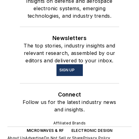
insights on defense and aerospace
electronic systems, emerging
technologies, and industry trends.
Newsletters
The top stories, industry insights and
relevant research, assembled by our
editors and delivered to your inbox.
SIGN UP
Connect
Follow us for the latest industry news
and insights.
Affiliated Brands
MICROWAVES & RF
ELECTRONIC DESIGN
About Us
Advertise
Do Not Sell or Share
Privacy Policy