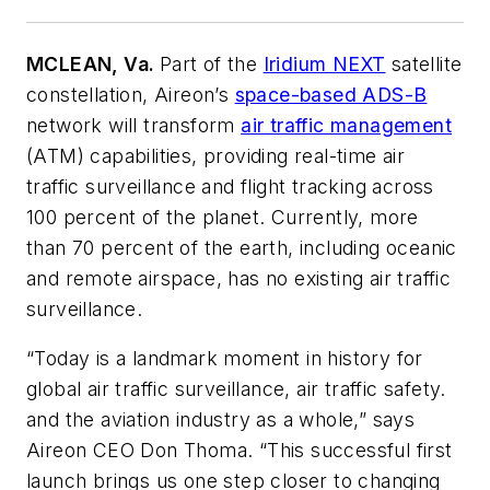
MCLEAN, Va.
Part of the
Iridium NEXT
satellite
constellation, Aireon’s
space-based ADS-B
network will transform
air traffic management
(ATM) capabilities, providing real-time air
traffic surveillance and flight tracking across
100 percent of the planet. Currently, more
than 70 percent of the earth, including oceanic
and remote airspace, has no existing air traffic
surveillance.
“Today is a landmark moment in history for
global air traffic surveillance, air traffic safety.
and the aviation industry as a whole,” says
Aireon CEO Don Thoma. “This successful first
launch brings us one step closer to changing