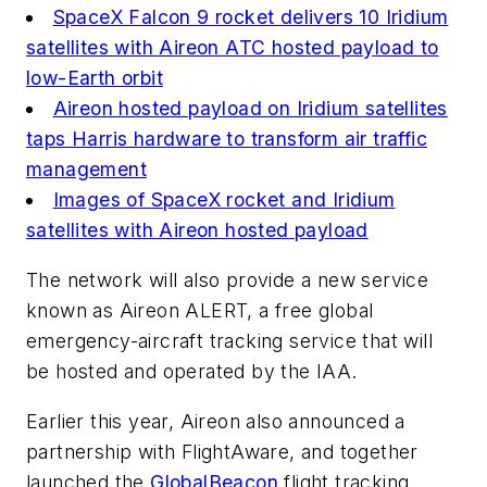
SpaceX Falcon 9 rocket delivers 10 Iridium
satellites with Aireon ATC hosted payload to
low-Earth orbit
Aireon hosted payload on Iridium satellites
taps Harris hardware to transform air traffic
management
Images of SpaceX rocket and Iridium
satellites with Aireon hosted payload
The network will also provide a new service
known as Aireon ALERT, a free global
emergency-aircraft tracking service that will
be hosted and operated by the IAA.
Earlier this year, Aireon also announced a
partnership with FlightAware, and together
launched the
GlobalBeacon
flight tracking