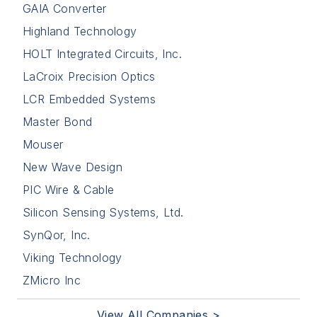
GAIA Converter
Highland Technology
HOLT Integrated Circuits, Inc.
LaCroix Precision Optics
LCR Embedded Systems
Master Bond
Mouser
New Wave Design
PIC Wire & Cable
Silicon Sensing Systems, Ltd.
SynQor, Inc.
Viking Technology
ZMicro Inc
View All Companies >