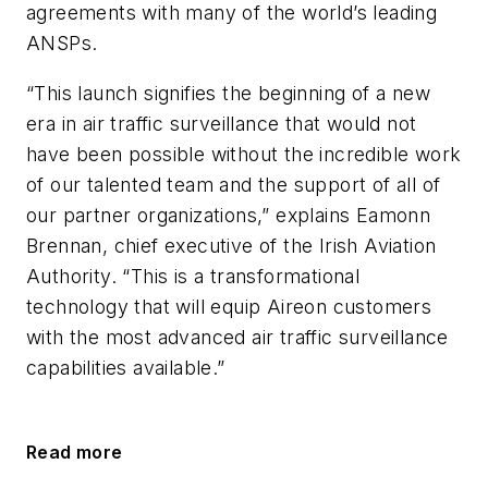
agreements with many of the world’s leading
ANSPs.
“This launch signifies the beginning of a new
era in air traffic surveillance that would not
have been possible without the incredible work
of our talented team and the support of all of
our partner organizations,” explains Eamonn
Brennan, chief executive of the Irish Aviation
Authority. “This is a transformational
technology that will equip Aireon customers
with the most advanced air traffic surveillance
capabilities available.”
Read more