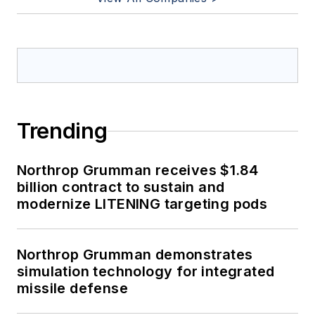
Trending
Northrop Grumman receives $1.84
billion contract to sustain and
modernize LITENING targeting pods
Northrop Grumman demonstrates
simulation technology for integrated
missile defense