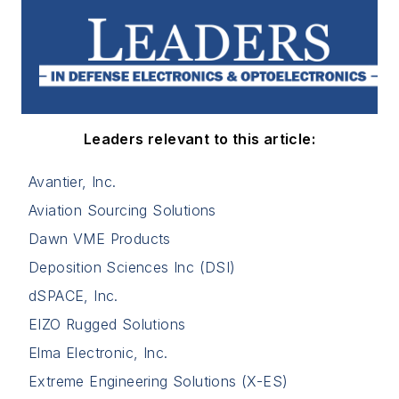
Leaders relevant to this article:
Avantier, Inc.
Aviation Sourcing Solutions
Dawn VME Products
Deposition Sciences Inc (DSI)
dSPACE, Inc.
EIZO Rugged Solutions
Elma Electronic, Inc.
Extreme Engineering Solutions (X-ES)