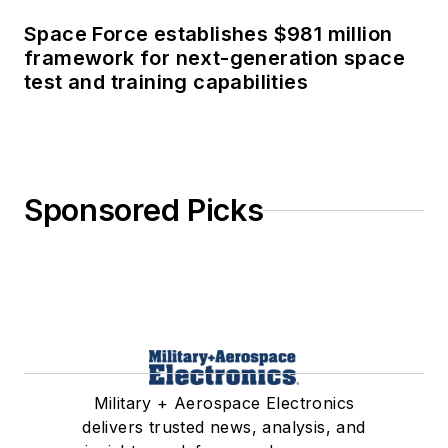
Space Force establishes $981 million
framework for next-generation space
test and training capabilities
Sponsored Picks
Military + Aerospace Electronics
delivers trusted news, analysis, and