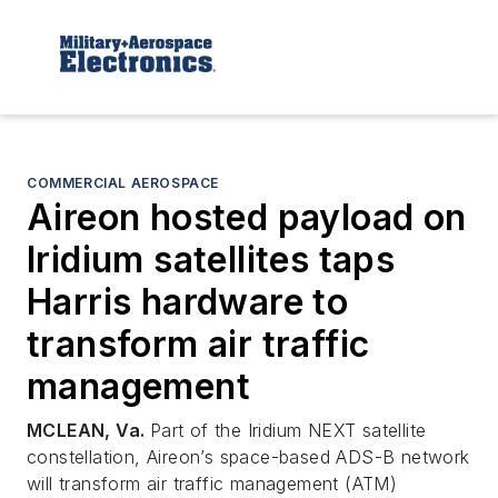
COMMERCIAL AEROSPACE
Aireon hosted payload on
Iridium satellites taps
Harris hardware to
transform air traffic
management
MCLEAN, Va.
Part of the Iridium NEXT satellite
constellation, Aireon’s space-based ADS-B network
will transform air traffic management (ATM)