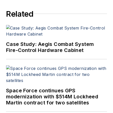
Related
Case Study: Aegis Combat System
Fire-Control Hardware Cabinet
Space Force continues GPS
modernization with $514M Lockheed
Martin contract for two satellites