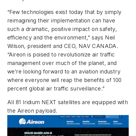
“Few technologies exist today that by simply
reimagining their implementation can have
such a dramatic, positive impact on safety,
efficiency and the environment,” says Neil
Wilson, president and CEO, NAV CANADA.
“Aireon is poised to revolutionize air traffic
management over much of the planet, and
we’re looking forward to an aviation industry
where everyone will reap the benefits of 100
percent global air traffic surveillance.”
All 81 Iridium NEXT satellites are equipped with
the Aireon payload.