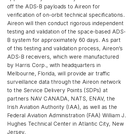
off the ADS-B payloads to Aireon for
verification of on-orbit technical specifications.
Aireon will then conduct rigorous independent
testing and validation of the space-based ADS-
B system for approximately 60 days. As part
of this testing and validation process, Aireon’s
ADS-B receivers, which were manufactured
by Harris Corp., with headquarters in
Melbourne, Florida, will provide air traffic
surveillance data through the Aireon network
to the Service Delivery Points (SDPs) at
partners NAV CANADA, NATS, ENAV, the
Irish Aviation Authority (IAA), as well as the
Federal Aviation Administration (FAA) William J.
Hughes Technical Center in Atlantic City, New
Jersey.