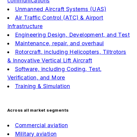
communications
Unmanned Aircraft Systems (UAS)
Air Traffic Control (ATC) & Airport
Infrastructure
Engineering Design, Development, and Test
Maintenance, repair, and overhaul
Rotorcraft, including Helicopters, Tiltrotors
& Innovative Vertical Lift Aircraft
Software, including Coding, Test,
Verification, and More
Training & Simulation
Across all market segments
Commercial aviation
Military aviation