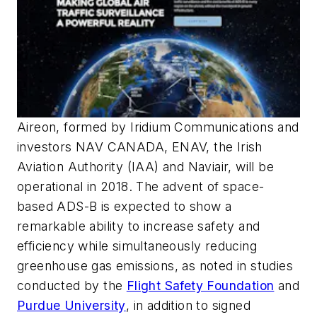
Aireon, formed by Iridium Communications and
investors NAV CANADA, ENAV, the Irish
Aviation Authority (IAA) and Naviair, will be
operational in 2018. The advent of space-
based ADS-B is expected to show a
remarkable ability to increase safety and
efficiency while simultaneously reducing
greenhouse gas emissions, as noted in studies
conducted by the
Flight Safety Foundation
and
Purdue University
, in addition to signed