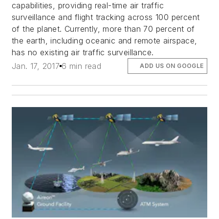
capabilities, providing real-time air traffic
surveillance and flight tracking across 100 percent
of the planet. Currently, more than 70 percent of
the earth, including oceanic and remote airspace,
has no existing air traffic surveillance.
Jan. 17, 2017
6 min read
ADD US ON GOOGLE