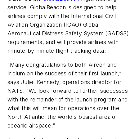
service. GlobalBeacon is designed to help
airlines comply with the International Civil
Aviation Organization (ICAO) Global
Aeronautical Distress Safety System (GADSS)
requirements, and will provide airlines with
minute-by-minute flight tracking data.
"Many congratulations to both Aireon and
Iridium on the success of their first launch,”
says Juliet Kennedy, operations director for
NATS. “We look forward to further successes
with the remainder of the launch program and
what this will mean for operations over the
North Atlantic, the world's busiest area of
oceanic airspace.”