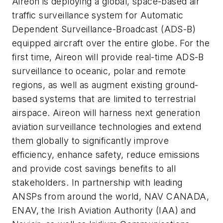
Aireon is deploying a global, space-based air
traffic surveillance system for Automatic
Dependent Surveillance-Broadcast (ADS-B)
equipped aircraft over the entire globe. For the
first time, Aireon will provide real-time ADS-B
surveillance to oceanic, polar and remote
regions, as well as augment existing ground-
based systems that are limited to terrestrial
airspace. Aireon will harness next generation
aviation surveillance technologies and extend
them globally to significantly improve
efficiency, enhance safety, reduce emissions
and provide cost savings benefits to all
stakeholders. In partnership with leading
ANSPs from around the world, NAV CANADA,
ENAV, the Irish Aviation Authority (IAA) and