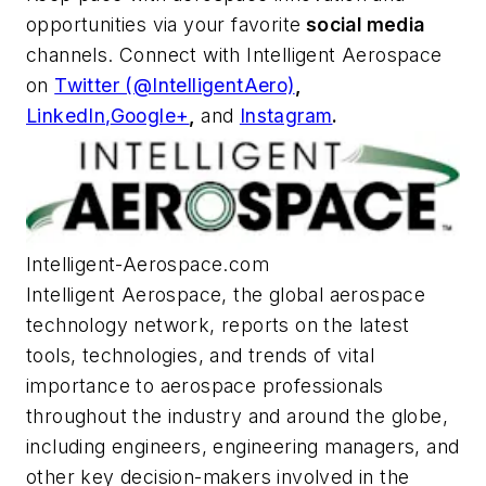
opportunities via your favorite
social media
channels. Connect with
Intelligent Aerospace
on
Twitter (@IntelligentAero)
,
LinkedIn,
Google+
,
and
Instagram
.
Intelligent-Aerospace.com
Intelligent Aerospace
, the global aerospace
technology network, reports on the latest
tools, technologies, and trends of vital
importance to aerospace professionals
throughout the industry and around the globe,
including engineers, engineering managers, and
other key decision-makers involved in the