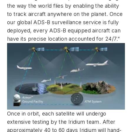
the way the world flies by enabling the ability
to track aircraft anywhere on the planet. Once
our global ADS-B surveillance service is fully
deployed, every ADS-B equipped aircraft can
have its precise location accounted for 24/7.”
Once in orbit, each satellite will undergo
extensive testing by the Iridium team. After
approximately 40 to 60 days Iridium will hand-