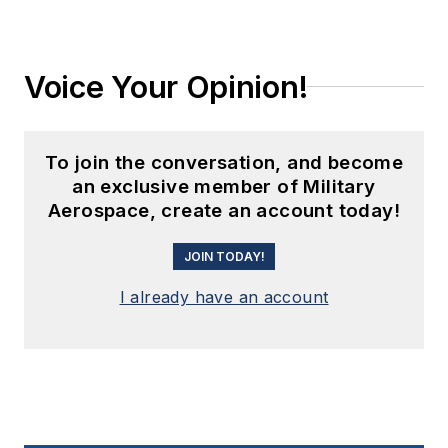
Voice Your Opinion!
To join the conversation, and become
an exclusive member of Military
Aerospace, create an account today!
JOIN TODAY!
I already have an account