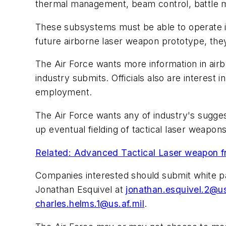
thermal management, beam control, battle 
These subsystems must be able to operate in 
future airborne laser weapon prototype, the
The Air Force wants more information in air
industry submits. Officials also are interes
employment.
The Air Force wants any of industry's sugge
up eventual fielding of tactical laser weapons
Related: Advanced Tactical Laser weapon fro
Companies interested should submit white pa
Jonathan Esquivel at
jonathan.esquivel.2@us
charles.helms.1@us.af.mil
.