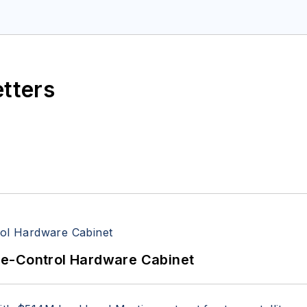
space Electronics staff since 1989 and chief editor s
etters
re-Control Hardware Cabinet