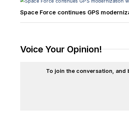
Space Force continues GPS modernizat
Voice Your Opinion!
To join the conversation, and