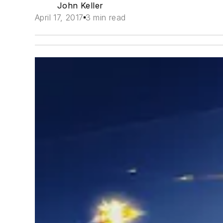
John Keller
April 17, 2017
3 min read