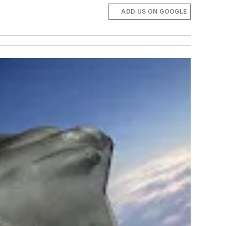
ADD US ON GOOGLE