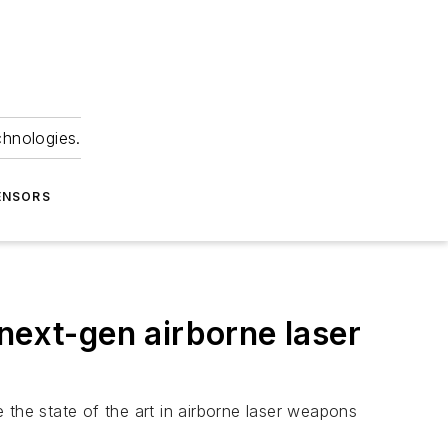
chnologies.
ENSORS
next-gen airborne laser
 the state of the art in airborne laser weapons