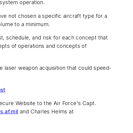
system operation.
e not chosen a specific aircraft type for a
volume to a minimum.
t, schedule, and risk for each concept that
cepts of operations and concepts of
e laser weapon acquisition that could speed-
est
ecure Website to the Air Force's Capt.
s.af.mil
and Charles Helms at