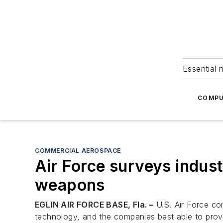
Essential 
COMPU
COMMERCIAL AEROSPACE
Air Force surveys indus
weapons
EGLIN AIR FORCE BASE, Fla. –
U.S. Air Force com
technology, and the companies best able to provi