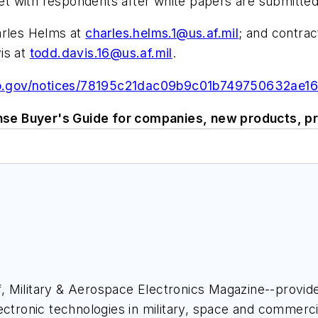
t with respondents after white papers are submitted
arles Helms at
charles.helms.1@us.af.mil
; and contrac
is at
todd.davis.16@us.af.mil
.
bo.gov/notices/78195c21dac09b9c01b749750632ae16
se Buyer's Guide for companies, new products, pr
ief, Military & Aerospace Electronics Magazine--provi
ectronic technologies in military, space and commerci