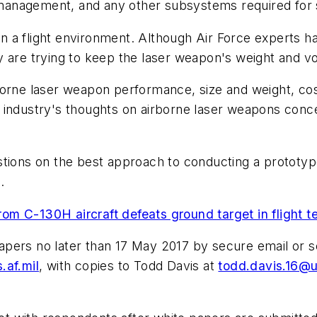
management, and any other subsystems required for 
a flight environment. Although Air Force experts hav
y are trying to keep the laser weapon's weight and 
borne laser weapon performance, size and weight, cos
t in industry's thoughts on airborne laser weapons con
stions on the best approach to conducting a prototyp
.
m C-130H aircraft defeats ground target in flight t
pers no later than 17 May 2017 by secure email or s
.af.mil
, with copies to Todd Davis at
todd.davis.16@u