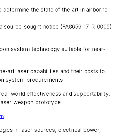
determine the state of the art in airborne
ed a source-sought notice (FA8656-17-R-0005)
apon system technology suitable for near-
-art laser capabilities and their costs to
apon system procurements.
eal-world effectiveness and supportability.
e laser weapon prototype.
am
gies in laser sources, electrical power,