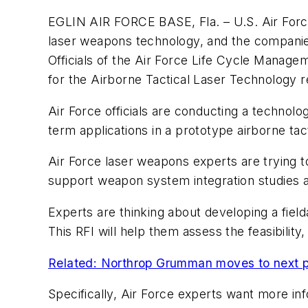
EGLIN AIR FORCE BASE, Fla. – U.S. Air Force 
laser weapons technology, and the companies
Officials of the Air Force Life Cycle Manage
for the Airborne Tactical Laser Technology r
Air Force officials are conducting a technol
term applications in a prototype airborne tac
Air Force laser weapons experts are trying to
support weapon system integration studies a
Experts are thinking about developing a fiel
This RFI will help them assess the feasibilit
Related: Northrop Grumman moves to next p
Specifically, Air Force experts want more inf