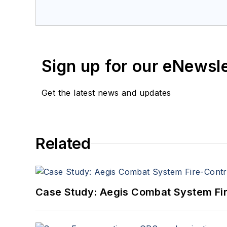
a member of the Military & Aero
Sign up for our eNewsl
Get the latest news and updates
Related
Case Study: Aegis Combat System Fi