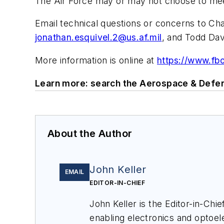
The Air Force may or may not choose to mee
Email technical questions or concerns to Ch
jonathan.esquivel.2@us.af.mil
, and Todd Dav
More information is online at
https://www.f
Learn more: search the Aerospace & Defen
About the Author
John Keller
EMAIL
EDITOR-IN-CHIEF
John Keller is the Editor-in-Ch
enabling electronics and optoel