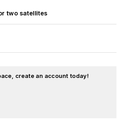
 two satellites
pace, create an account today!