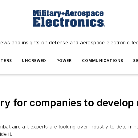
news and insights on defense and aerospace electronic te
TERS
UNCREWED
POWER
COMMUNICATIONS
S
try for companies to develop 
bat aircraft experts are looking over industry to determine
de it.