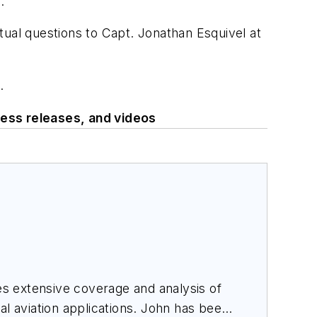
.
tual questions to Capt. Jonathan Esquivel at
.
ess releases, and videos
des extensive coverage and analysis of
al aviation applications. John has been