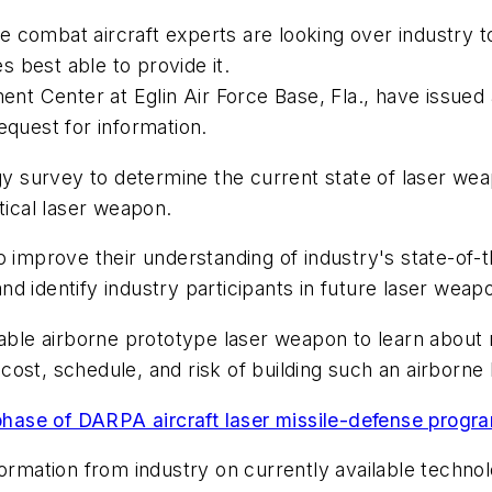
combat aircraft experts are looking over industry to 
 best able to provide it.
ment Center at Eglin Air Force Base, Fla., have issu
equest for information.
ogy survey to determine the current state of laser we
tical laser weapon.
 improve their understanding of industry's state-of-the
nd identify industry participants in future laser we
dable airborne prototype laser weapon to learn about r
y, cost, schedule, and risk of building such an airborn
hase of DARPA aircraft laser missile-defense progr
ormation from industry on currently available technolo