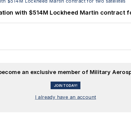
ion with $514M Lockheed Martin contract for
 become an exclusive member of Military Aeros
JOIN TODAY!
I already have an account