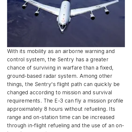
With its mobility as an airborne warning and
control system, the Sentry has a greater
chance of surviving in warfare than a fixed,
ground-based radar system. Among other
things, the Sentry's flight path can quickly be
changed according to mission and survival
requirements. The E-3 can fly a mission profile
approximately 8 hours without refueling. Its
range and on-station time can be increased
through in-flight refueling and the use of an on-