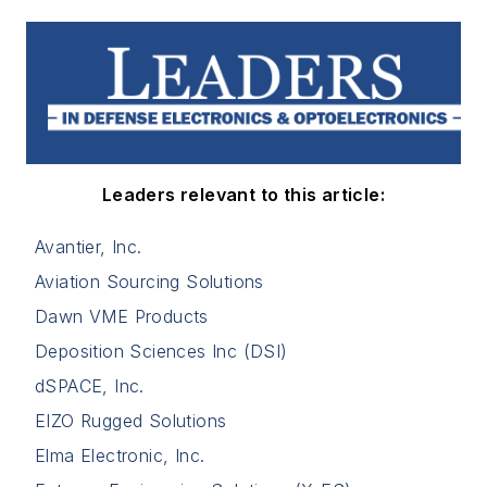
Leaders relevant to this article:
Avantier, Inc.
Aviation Sourcing Solutions
Dawn VME Products
Deposition Sciences Inc (DSI)
dSPACE, Inc.
EIZO Rugged Solutions
Elma Electronic, Inc.