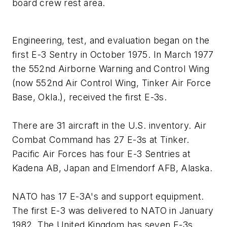
board crew rest area.
Engineering, test, and evaluation began on the
first E-3 Sentry in October 1975. In March 1977
the 552nd Airborne Warning and Control Wing
(now 552nd Air Control Wing, Tinker Air Force
Base, Okla.), received the first E-3s.
There are 31 aircraft in the U.S. inventory. Air
Combat Command has 27 E-3s at Tinker.
Pacific Air Forces has four E-3 Sentries at
Kadena AB, Japan and Elmendorf AFB, Alaska.
NATO has 17 E-3A's and support equipment.
The first E-3 was delivered to NATO in January
1982. The United Kingdom has seven E-3s,