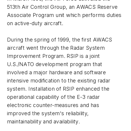
513th Air Control Group, an AWACS Reserve
Associate Program unit which performs duties
on active-duty aircraft.
During the spring of 1999, the first AWACS
aircraft went through the Radar System
Improvement Program. RSIP is a joint
U.S./NATO development program that
involved a major hardware and software
intensive modification to the existing radar
system. Installation of RSIP enhanced the
operational capability of the E-3 radar
electronic counter-measures and has
improved the system's reliability,
maintainability and availability.