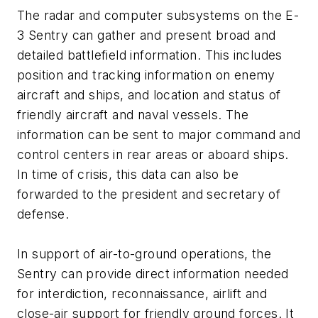
The radar and computer subsystems on the E-
3 Sentry can gather and present broad and
detailed battlefield information. This includes
position and tracking information on enemy
aircraft and ships, and location and status of
friendly aircraft and naval vessels. The
information can be sent to major command and
control centers in rear areas or aboard ships.
In time of crisis, this data can also be
forwarded to the president and secretary of
defense.
In support of air-to-ground operations, the
Sentry can provide direct information needed
for interdiction, reconnaissance, airlift and
close-air support for friendly ground forces. It