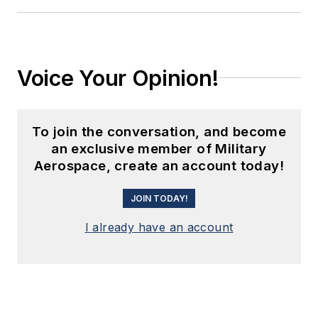
Voice Your Opinion!
To join the conversation, and become
an exclusive member of Military
Aerospace, create an account today!
JOIN TODAY!
I already have an account