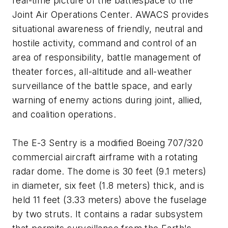
real-time picture of the battlespace to the
Joint Air Operations Center. AWACS provides
situational awareness of friendly, neutral and
hostile activity, command and control of an
area of responsibility, battle management of
theater forces, all-altitude and all-weather
surveillance of the battle space, and early
warning of enemy actions during joint, allied,
and coalition operations.
The E-3 Sentry is a modified Boeing 707/320
commercial aircraft airframe with a rotating
radar dome. The dome is 30 feet (9.1 meters)
in diameter, six feet (1.8 meters) thick, and is
held 11 feet (3.33 meters) above the fuselage
by two struts. It contains a radar subsystem