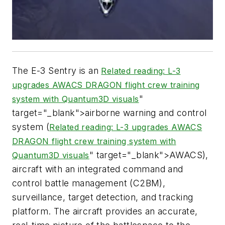
The E-3 Sentry is an
Related reading: L-3
upgrades AWACS DRAGON flight crew training
"
system with Quantum3D visuals
target="_blank">airborne warning and control
system (
Related reading: L-3 upgrades AWACS
DRAGON flight crew training system with
" target="_blank">AWACS),
Quantum3D visuals
aircraft with an integrated command and
control battle management (C2BM),
surveillance, target detection, and tracking
platform. The aircraft provides an accurate,