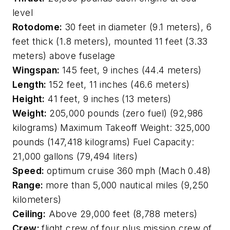
level
Rotodome:
30 feet in diameter (9.1 meters), 6
feet thick (1.8 meters), mounted 11 feet (3.33
meters) above fuselage
Wingspan:
145 feet, 9 inches (44.4 meters)
Length:
152 feet, 11 inches (46.6 meters)
Height:
41 feet, 9 inches (13 meters)
Weight:
205,000 pounds (zero fuel) (92,986
kilograms) Maximum Takeoff Weight: 325,000
pounds (147,418 kilograms) Fuel Capacity:
21,000 gallons (79,494 liters)
Speed:
optimum cruise 360 mph (Mach 0.48)
Range:
more than 5,000 nautical miles (9,250
kilometers)
Ceiling:
Above 29,000 feet (8,788 meters)
Crew:
flight crew of four plus mission crew of