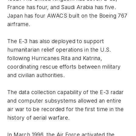
France has four, and Saudi Arabia has five.
Japan has four AWACS built on the Boeing 767
airframe.
The E-3 has also deployed to support
humanitarian relief operations in the U.S.
following Hurricanes Rita and Katrina,
coordinating rescue efforts between military
and civilian authorities.
The data collection capability of the E-3 radar
and computer subsystems allowed an entire
air war to be recorded for the first time in the
history of aerial warfare.
In March 1996, the Air Force activated the