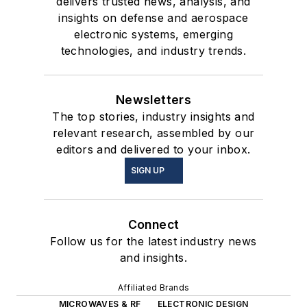
delivers trusted news, analysis, and
insights on defense and aerospace
electronic systems, emerging
technologies, and industry trends.
Newsletters
The top stories, industry insights and
relevant research, assembled by our
editors and delivered to your inbox.
SIGN UP
Connect
Follow us for the latest industry news
and insights.
Affiliated Brands
MICROWAVES & RF
ELECTRONIC DESIGN