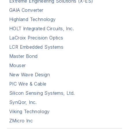
Extreme Engineering Solutions (X-ES)
GAIA Converter
Highland Technology
HOLT Integrated Circuits, Inc.
LaCroix Precision Optics
LCR Embedded Systems
Master Bond
Mouser
New Wave Design
PIC Wire & Cable
Silicon Sensing Systems, Ltd.
SynQor, Inc.
Viking Technology
ZMicro Inc