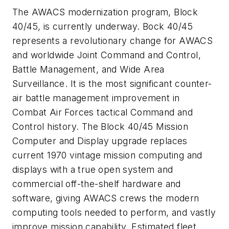
The AWACS modernization program, Block
40/45, is currently underway. Bock 40/45
represents a revolutionary change for AWACS
and worldwide Joint Command and Control,
Battle Management, and Wide Area
Surveillance. It is the most significant counter-
air battle management improvement in
Combat Air Forces tactical Command and
Control history. The Block 40/45 Mission
Computer and Display upgrade replaces
current 1970 vintage mission computing and
displays with a true open system and
commercial off-the-shelf hardware and
software, giving AWACS crews the modern
computing tools needed to perform, and vastly
improve mission capability. Estimated fleet