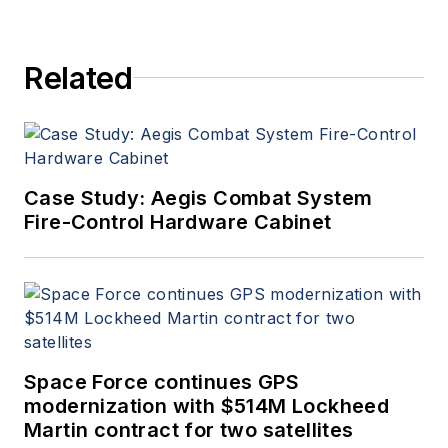
Related
Case Study: Aegis Combat System
Fire-Control Hardware Cabinet
Space Force continues GPS
modernization with $514M Lockheed
Martin contract for two satellites