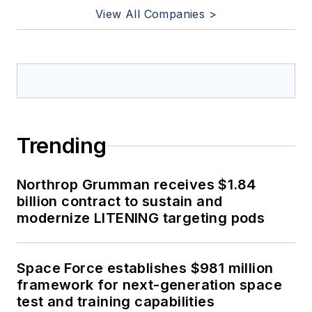
View All Companies >
Trending
Northrop Grumman receives $1.84
billion contract to sustain and
modernize LITENING targeting pods
Space Force establishes $981 million
framework for next-generation space
test and training capabilities