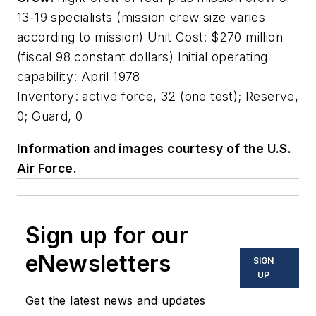
13-19 specialists (mission crew size varies
according to mission) Unit Cost: $270 million
(fiscal 98 constant dollars) Initial operating
capability: April 1978
Inventory: active force, 32 (one test); Reserve,
0; Guard, 0
Information and images courtesy of the U.S.
Air Force.
Sign up for our
eNewsletters
SIGN
UP
Get the latest news and updates