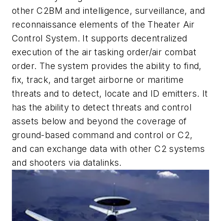
other C2BM and intelligence, surveillance, and
reconnaissance elements of the Theater Air
Control System. It supports decentralized
execution of the air tasking order/air combat
order. The system provides the ability to find,
fix, track, and target airborne or maritime
threats and to detect, locate and ID emitters. It
has the ability to detect threats and control
assets below and beyond the coverage of
ground-based command and control or C2,
and can exchange data with other C2 systems
and shooters via datalinks.