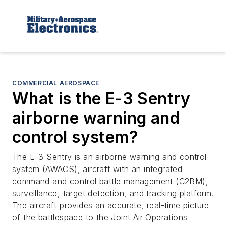
COMMERCIAL AEROSPACE
What is the E-3 Sentry
airborne warning and
control system?
The E-3 Sentry is an airborne warning and control
system (AWACS), aircraft with an integrated
command and control battle management (C2BM),
surveillance, target detection, and tracking platform.
The aircraft provides an accurate, real-time picture
of the battlespace to the Joint Air Operations