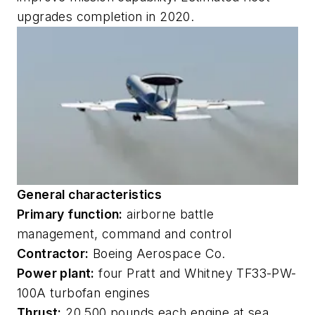
upgrades completion in 2020.
General characteristics
Primary function:
airborne battle
management, command and control
Contractor:
Boeing Aerospace Co.
Power plant:
four Pratt and Whitney TF33-PW-
100A turbofan engines
Thrust:
20,500 pounds each engine at sea