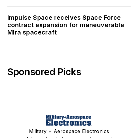
Impulse Space receives Space Force
contract expansion for maneuverable
Mira spacecraft
Sponsored Picks
Military + Aerospace Electronics