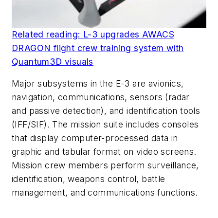
Related reading: L-3 upgrades AWACS
DRAGON flight crew training system with
Quantum3D visuals
Major subsystems in the E-3 are avionics,
navigation, communications, sensors (radar
and passive detection), and identification tools
(IFF/SIF). The mission suite includes consoles
that display computer-processed data in
graphic and tabular format on video screens.
Mission crew members perform surveillance,
identification, weapons control, battle
management, and communications functions.