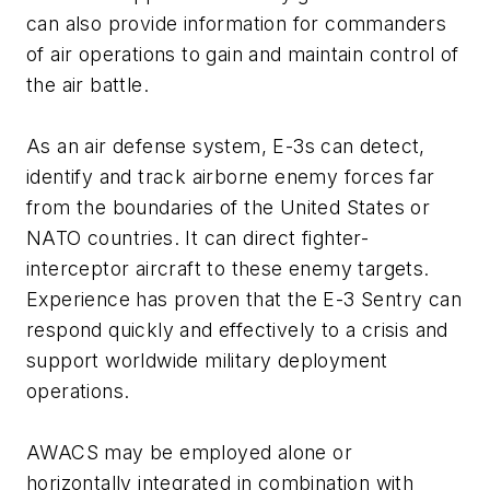
can also provide information for commanders
of air operations to gain and maintain control of
the air battle.
As an air defense system, E-3s can detect,
identify and track airborne enemy forces far
from the boundaries of the United States or
NATO countries. It can direct fighter-
interceptor aircraft to these enemy targets.
Experience has proven that the E-3 Sentry can
respond quickly and effectively to a crisis and
support worldwide military deployment
operations.
AWACS may be employed alone or
horizontally integrated in combination with