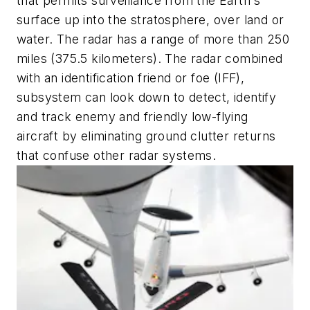
that permits surveillance from the Earth's
surface up into the stratosphere, over land or
water. The radar has a range of more than 250
miles (375.5 kilometers). The radar combined
with an identification friend or foe (IFF),
subsystem can look down to detect, identify
and track enemy and friendly low-flying
aircraft by eliminating ground clutter returns
that confuse other radar systems.