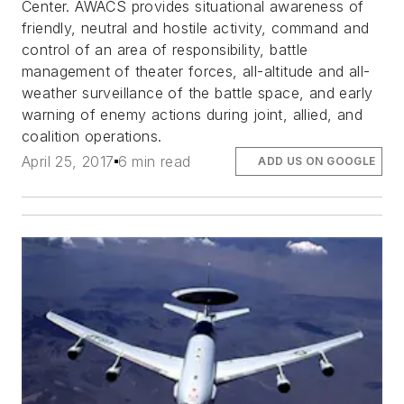
Center. AWACS provides situational awareness of
friendly, neutral and hostile activity, command and
control of an area of responsibility, battle
management of theater forces, all-altitude and all-
weather surveillance of the battle space, and early
warning of enemy actions during joint, allied, and
coalition operations.
April 25, 2017
6 min read
ADD US ON GOOGLE