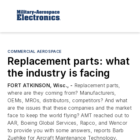
COMMERCIAL AEROSPACE
Replacement parts: what
the industry is facing
FORT ATKINSON, Wisc., -
Replacement parts,
where are they coming from? Manufacturers,
OEMs, MROs, distributors, competitors? And what
are the issues that these companies and the market
face to keep the world flying? AMT reached out to
AAR, Boeing Global Services, Rapco, and Wencor
to provide you with some answers, reports Barb
Zuehlke for
Aircraft Maintenance Technology
.