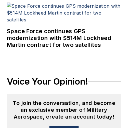
Space Force continues GPS
modernization with $514M Lockheed
Martin contract for two satellites
Voice Your Opinion!
To join the conversation, and become
an exclusive member of Military
Aerospace, create an account today!