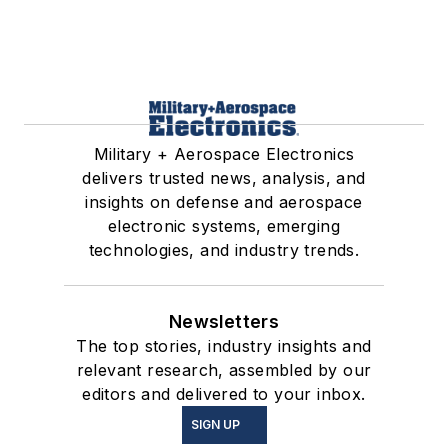
Military + Aerospace Electronics
delivers trusted news, analysis, and
insights on defense and aerospace
electronic systems, emerging
technologies, and industry trends.
Newsletters
The top stories, industry insights and
relevant research, assembled by our
editors and delivered to your inbox.
SIGN UP