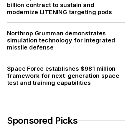
billion contract to sustain and
modernize LITENING targeting pods
Northrop Grumman demonstrates
simulation technology for integrated
missile defense
Space Force establishes $981 million
framework for next-generation space
test and training capabilities
Sponsored Picks