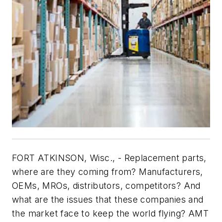
FORT ATKINSON, Wisc., - Replacement parts,
where are they coming from? Manufacturers,
OEMs, MROs, distributors, competitors? And
what are the issues that these companies and
the market face to keep the world flying? AMT