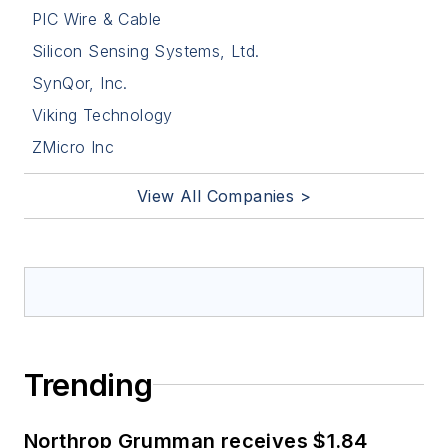
PIC Wire & Cable
Silicon Sensing Systems, Ltd.
SynQor, Inc.
Viking Technology
ZMicro Inc
View All Companies >
Trending
Northrop Grumman receives $1.84