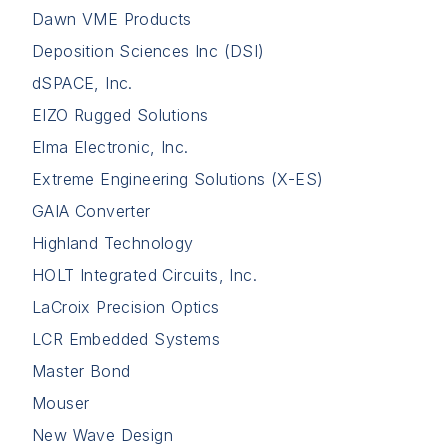
Dawn VME Products
Deposition Sciences Inc (DSI)
dSPACE, Inc.
EIZO Rugged Solutions
Elma Electronic, Inc.
Extreme Engineering Solutions (X-ES)
GAIA Converter
Highland Technology
HOLT Integrated Circuits, Inc.
LaCroix Precision Optics
LCR Embedded Systems
Master Bond
Mouser
New Wave Design