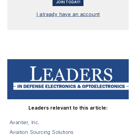
JOIN TODAY!
I already have an account
Leaders relevant to this article:
Avantier, Inc.
Aviation Sourcing Solutions