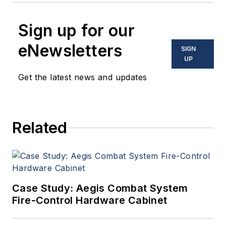
Sign up for our
eNewsletters
SIGN
UP
Get the latest news and updates
Related
Case Study: Aegis Combat System
Fire-Control Hardware Cabinet