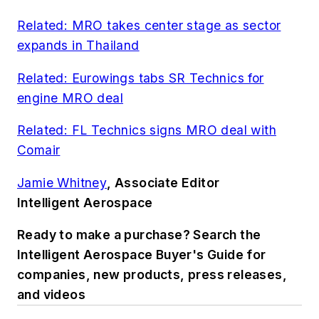
Related: MRO takes center stage as sector
expands in Thailand
Related: Eurowings tabs SR Technics for
engine MRO deal
Related: FL Technics signs MRO deal with
Comair
Jamie Whitney
, Associate Editor
Intelligent Aerospace
Ready to make a purchase? Search the
Intelligent Aerospace Buyer's Guide for
companies, new products, press releases,
and videos