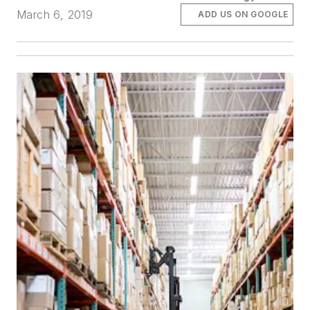
March 6, 2019
ADD US ON GOOGLE