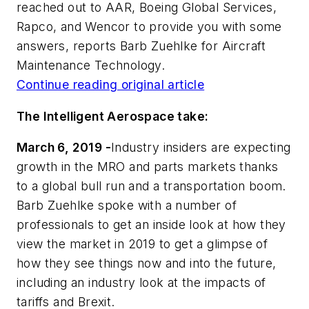
reached out to AAR, Boeing Global Services,
Rapco, and Wencor to provide you with some
answers, reports Barb Zuehlke for Aircraft
Maintenance Technology.
Continue reading original article
The Intelligent Aerospace take:
March 6, 2019 -
Industry insiders are expecting
growth in the MRO and parts markets thanks
to a global bull run and a transportation boom.
Barb Zuehlke spoke with a number of
professionals to get an inside look at how they
view the market in 2019 to get a glimpse of
how they see things now and into the future,
including an industry look at the impacts of
tariffs and Brexit.