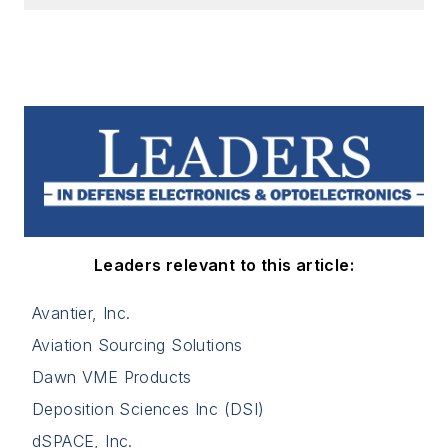
Leaders relevant to this article:
Avantier, Inc.
Aviation Sourcing Solutions
Dawn VME Products
Deposition Sciences Inc (DSI)
dSPACE, Inc.