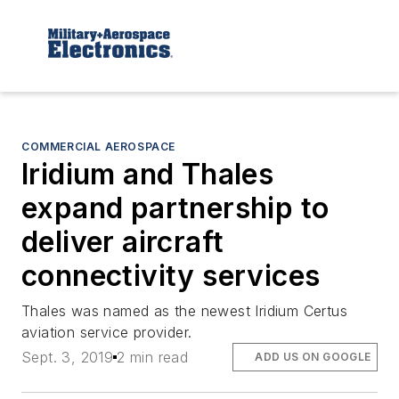
COMMERCIAL AEROSPACE
Iridium and Thales
expand partnership to
deliver aircraft
connectivity services
Thales was named as the newest Iridium Certus
aviation service provider.
Sept. 3, 2019
2 min read
ADD US ON GOOGLE