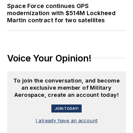
Space Force continues GPS
modernization with $514M Lockheed
Martin contract for two satellites
Voice Your Opinion!
To join the conversation, and become
an exclusive member of Military
Aerospace, create an account today!
JOIN TODAY!
I already have an account