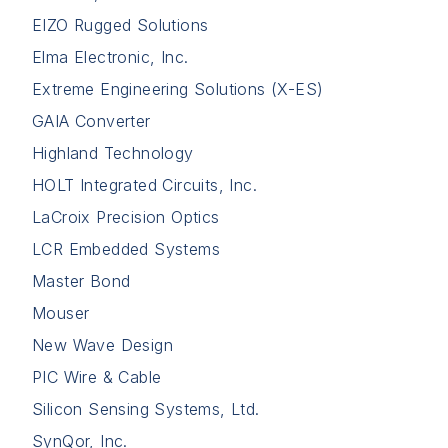
EIZO Rugged Solutions
Elma Electronic, Inc.
Extreme Engineering Solutions (X-ES)
GAIA Converter
Highland Technology
HOLT Integrated Circuits, Inc.
LaCroix Precision Optics
LCR Embedded Systems
Master Bond
Mouser
New Wave Design
PIC Wire & Cable
Silicon Sensing Systems, Ltd.
SynQor, Inc.