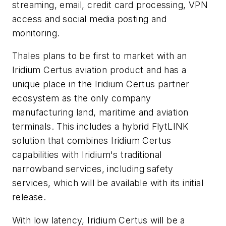
streaming, email, credit card processing, VPN
access and social media posting and
monitoring.
Thales plans to be first to market with an
Iridium Certus aviation product and has a
unique place in the Iridium Certus partner
ecosystem as the only company
manufacturing land, maritime and aviation
terminals. This includes a hybrid FlytLINK
solution that combines Iridium Certus
capabilities with Iridium's traditional
narrowband services, including safety
services, which will be available with its initial
release.
With low latency, Iridium Certus will be a