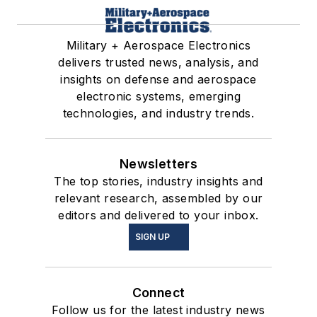
Military + Aerospace Electronics
delivers trusted news, analysis, and
insights on defense and aerospace
electronic systems, emerging
technologies, and industry trends.
Newsletters
The top stories, industry insights and
relevant research, assembled by our
editors and delivered to your inbox.
SIGN UP
Connect
Follow us for the latest industry news