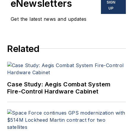
eNewsletters
SIGN
UP
Get the latest news and updates
Related
Case Study: Aegis Combat System
Fire-Control Hardware Cabinet