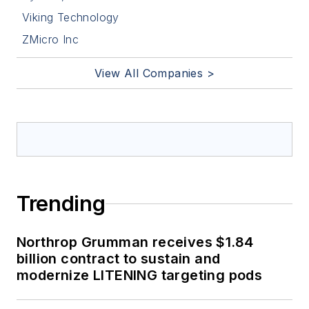
Viking Technology
ZMicro Inc
View All Companies >
Trending
Northrop Grumman receives $1.84
billion contract to sustain and
modernize LITENING targeting pods