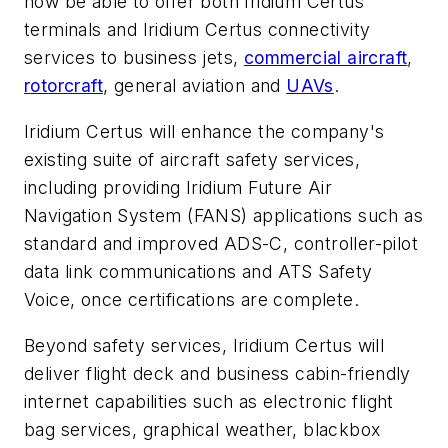
now be able to offer both Iridium Certus
terminals and Iridium Certus connectivity
services to business jets,
commercial aircraft
,
rotorcraft
, general aviation and
UAVs
.
Iridium Certus will enhance the company's
existing suite of aircraft safety services,
including providing Iridium Future Air
Navigation System (FANS) applications such as
standard and improved ADS-C, controller-pilot
data link communications and ATS Safety
Voice, once certifications are complete.
Beyond safety services, Iridium Certus will
deliver flight deck and business cabin-friendly
internet capabilities such as electronic flight
bag services, graphical weather, blackbox