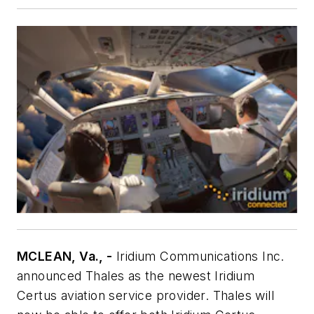
MCLEAN, Va., -
Iridium Communications Inc.
announced Thales as the newest Iridium
Certus aviation service provider. Thales will