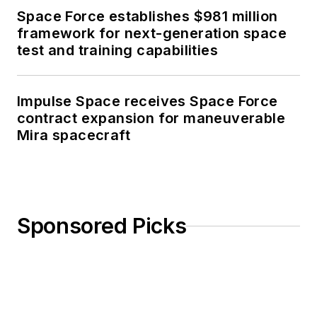
Space Force establishes $981 million
framework for next-generation space
test and training capabilities
Impulse Space receives Space Force
contract expansion for maneuverable
Mira spacecraft
Sponsored Picks