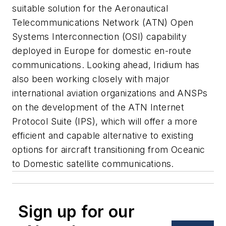
suitable solution for the Aeronautical
Telecommunications Network (ATN) Open
Systems Interconnection (OSI) capability
deployed in Europe for domestic en-route
communications. Looking ahead, Iridium has
also been working closely with major
international aviation organizations and ANSPs
on the development of the ATN Internet
Protocol Suite (IPS), which will offer a more
efficient and capable alternative to existing
options for aircraft transitioning from Oceanic
to Domestic satellite communications.
Sign up for our