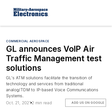
COMMERCIAL AEROSPACE
GL announces VoIP Air
Traffic Management test
solutions
GL's ATM solutions facilitate the transition of
technology and services from traditional
analog/TDM to IP-based Voice Communications
Systems.
Oct. 21, 2021
2 min read
ADD US ON GOOGLE