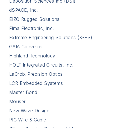
Deposition Sciences Inc (DSI)
dSPACE, Inc.
EIZO Rugged Solutions
Elma Electronic, Inc.
Extreme Engineering Solutions (X-ES)
GAIA Converter
Highland Technology
HOLT Integrated Circuits, Inc.
LaCroix Precision Optics
LCR Embedded Systems
Master Bond
Mouser
New Wave Design
PIC Wire & Cable