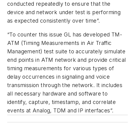
conducted repeatedly to ensure that the
device and network under test is performing
as expected consistently over time”.
“To counter this issue GL has developed TM-
ATM (Timing Measurements in Air Traffic
Management) test suite to accurately simulate
end points in ATM network and provide critical
timing measurements for various types of
delay occurrences in signaling and voice
transmission through the network. It includes
all necessary hardware and software to
identify, capture, timestamp, and correlate
events at Analog, TDM and IP interfaces”.