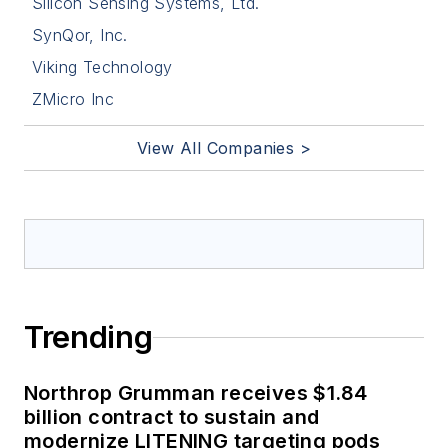
Silicon Sensing Systems, Ltd.
SynQor, Inc.
Viking Technology
ZMicro Inc
View All Companies >
Trending
Northrop Grumman receives $1.84
billion contract to sustain and
modernize LITENING targeting pods