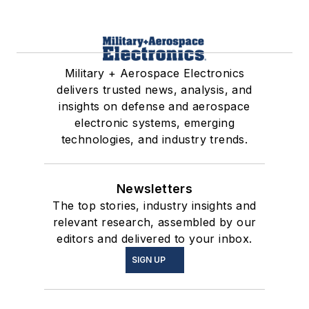
Military + Aerospace Electronics
delivers trusted news, analysis, and
insights on defense and aerospace
electronic systems, emerging
technologies, and industry trends.
Newsletters
The top stories, industry insights and
relevant research, assembled by our
editors and delivered to your inbox.
SIGN UP