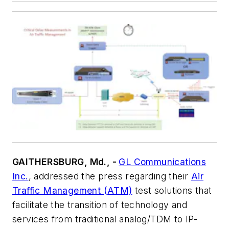
GAITHERSBURG, Md., -
GL Communications
Inc.
, addressed the press regarding their
Air
Traffic Management (ATM)
test solutions that
facilitate the transition of technology and
services from traditional analog/TDM to IP-