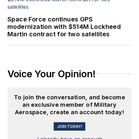
Space Force continues GPS
modernization with $514M Lockheed
Martin contract for two satellites
Voice Your Opinion!
To join the conversation, and become
an exclusive member of Military
Aerospace, create an account today!
JOIN TODAY!
I already have an account