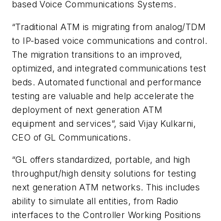
based Voice Communications Systems.
“Traditional ATM is migrating from analog/TDM
to IP-based voice communications and control.
The migration transitions to an improved,
optimized, and integrated communications test
beds. Automated functional and performance
testing are valuable and help accelerate the
deployment of next generation ATM
equipment and services”, said Vijay Kulkarni,
CEO of GL Communications.
“GL offers standardized, portable, and high
throughput/high density solutions for testing
next generation ATM networks. This includes
ability to simulate all entities, from Radio
interfaces to the Controller Working Positions