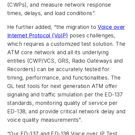
(CWPs), and measure network response
times, delays, and load conditions”.
He further added, “the migration to
Voice over
Internet Protocol (VoIP)
poses challenges,
which requires a customized test solution. The
ATM core network and all its underlying
entities (CWP/VCS, GRS, Radio Gateways and
Recorders) can be accurately tested for
timing, performance, and functionalities. The
GL test tools for next generation ATM offer
signaling and traffic simulation per the ED-137
standards, monitoring quality of service per
ED-138, and provide critical network delay and
voice quality measurements”.
“Our ED-137 and ED-138 Voice over IP Test