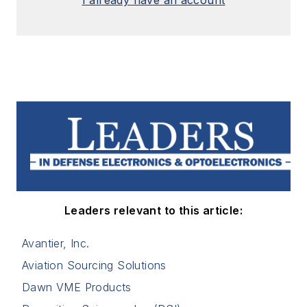
Leaders relevant to this article:
Avantier, Inc.
Aviation Sourcing Solutions
Dawn VME Products