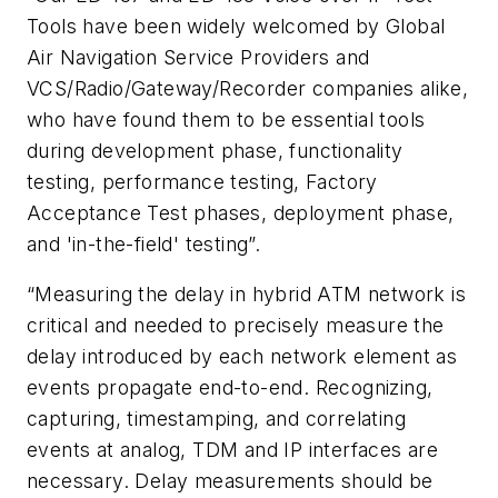
Tools have been widely welcomed by Global
Air Navigation Service Providers and
VCS/Radio/Gateway/Recorder companies alike,
who have found them to be essential tools
during development phase, functionality
testing, performance testing, Factory
Acceptance Test phases, deployment phase,
and 'in-the-field' testing”.
“Measuring the delay in hybrid ATM network is
critical and needed to precisely measure the
delay introduced by each network element as
events propagate end-to-end. Recognizing,
capturing, timestamping, and correlating
events at analog, TDM and IP interfaces are
necessary. Delay measurements should be