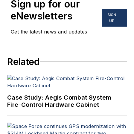
Sign up for our
eNewsletters
SIGN
UP
Get the latest news and updates
Related
Case Study: Aegis Combat System
Fire-Control Hardware Cabinet