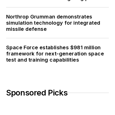
Northrop Grumman demonstrates
simulation technology for integrated
missile defense
Space Force establishes $981 million
framework for next-generation space
test and training capabilities
Sponsored Picks