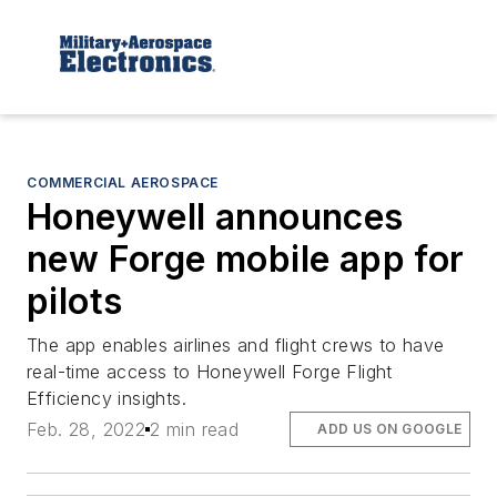
COMMERCIAL AEROSPACE
Honeywell announces
new Forge mobile app for
pilots
The app enables airlines and flight crews to have
real-time access to Honeywell Forge Flight
Efficiency insights.
Feb. 28, 2022
2 min read
ADD US ON GOOGLE