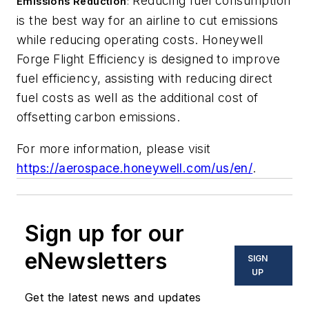
Reducing fuel consumption
Emissions Reduction
:
is the best way for an airline to cut emissions
while reducing operating costs. Honeywell
Forge Flight Efficiency is designed to improve
fuel efficiency, assisting with reducing direct
fuel costs as well as the additional cost of
offsetting carbon emissions.
For more information, please visit
https://aerospace.honeywell.com/us/en/
.
Sign up for our
eNewsletters
SIGN
UP
Get the latest news and updates