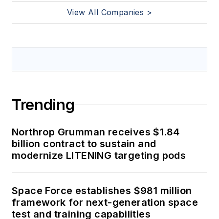
View All Companies >
Trending
Northrop Grumman receives $1.84
billion contract to sustain and
modernize LITENING targeting pods
Space Force establishes $981 million
framework for next-generation space
test and training capabilities