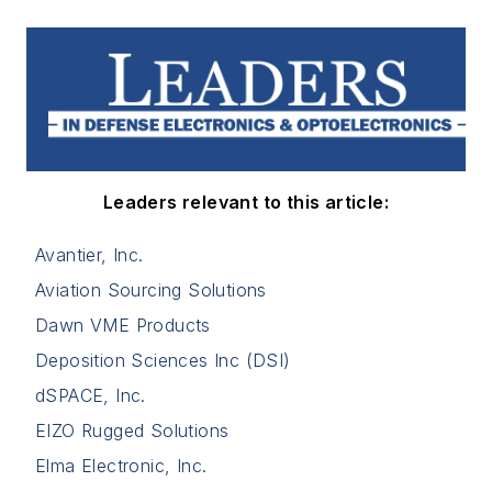
Leaders relevant to this article:
Avantier, Inc.
Aviation Sourcing Solutions
Dawn VME Products
Deposition Sciences Inc (DSI)
dSPACE, Inc.
EIZO Rugged Solutions
Elma Electronic, Inc.