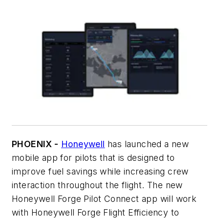
PHOENIX -
Honeywell
has launched a new
mobile app for pilots that is designed to
improve fuel savings while increasing crew
interaction throughout the flight. The new
Honeywell Forge Pilot Connect app will work
with Honeywell Forge Flight Efficiency to