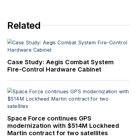
Related
Case Study: Aegis Combat System
Fire-Control Hardware Cabinet
Space Force continues GPS
modernization with $514M Lockheed
Martin contract for two satellites