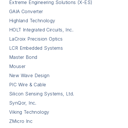
Extreme Engineering Solutions (X-ES)
GAIA Converter
Highland Technology
HOLT Integrated Circuits, Inc.
LaCroix Precision Optics
LCR Embedded Systems
Master Bond
Mouser
New Wave Design
PIC Wire & Cable
Silicon Sensing Systems, Ltd.
SynQor, Inc.
Viking Technology
ZMicro Inc