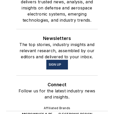
delivers trusted news, analysis, and
insights on defense and aerospace
electronic systems, emerging
technologies, and industry trends.
Newsletters
The top stories, industry insights and
relevant research, assembled by our
editors and delivered to your inbox.
SIGN UP
Connect
Follow us for the latest industry news
and insights.
Affiliated Brands