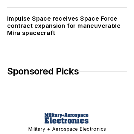
Impulse Space receives Space Force
contract expansion for maneuverable
Mira spacecraft
Sponsored Picks
Military + Aerospace Electronics