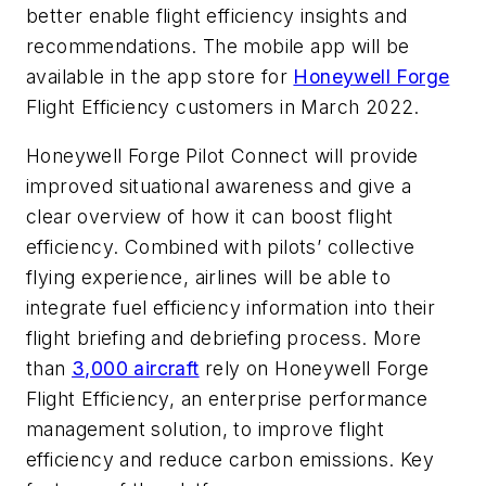
better enable flight efficiency insights and
recommendations. The mobile app will be
available in the app store for
Honeywell Forge
Flight Efficiency customers in March 2022.
Honeywell Forge Pilot Connect will provide
improved situational awareness and give a
clear overview of how it can boost flight
efficiency. Combined with pilots’ collective
flying experience, airlines will be able to
integrate fuel efficiency information into their
flight briefing and debriefing process. More
than
3,000 aircraft
rely on Honeywell Forge
Flight Efficiency, an enterprise performance
management solution, to improve flight
efficiency and reduce carbon emissions. Key