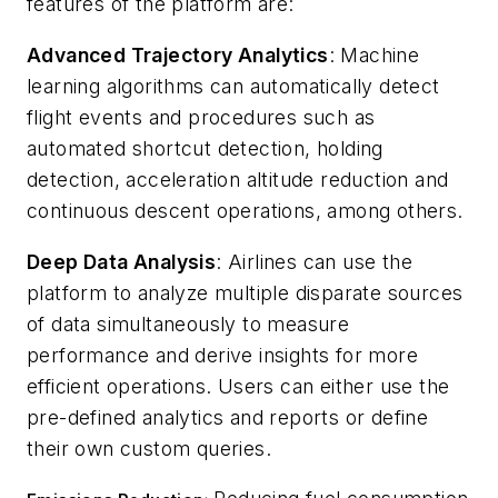
features of the platform are:
Advanced Trajectory Analytics
: Machine
learning algorithms can automatically detect
flight events and procedures such as
automated shortcut detection, holding
detection, acceleration altitude reduction and
continuous descent operations, among others.
Deep Data Analysis
: Airlines can use the
platform to analyze multiple disparate sources
of data simultaneously to measure
performance and derive insights for more
efficient operations. Users can either use the
pre-defined analytics and reports or define
their own custom queries.