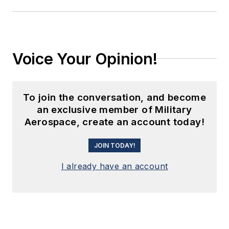
Voice Your Opinion!
To join the conversation, and become
an exclusive member of Military
Aerospace, create an account today!
JOIN TODAY!
I already have an account