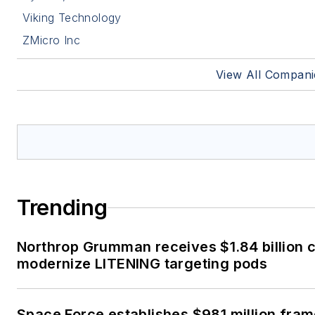
Viking Technology
ZMicro Inc
View All Compani
Trending
Northrop Grumman receives $1.84 billion c
modernize LITENING targeting pods
Space Force establishes $981 million fra