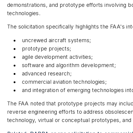
demonstrations, and prototype efforts involving bo
technologies.
The solicitation specifically highlights the FAA's int
uncrewed aircraft systems;
prototype projects;
agile development activities;
software and algorithm development;
advanced research;
commercial aviation technologies;
and integration of emerging technologies in
The FAA noted that prototype projects may inclu
reverse engineering efforts to address obsolesce
technology, virtual or conceptual prototypes, and