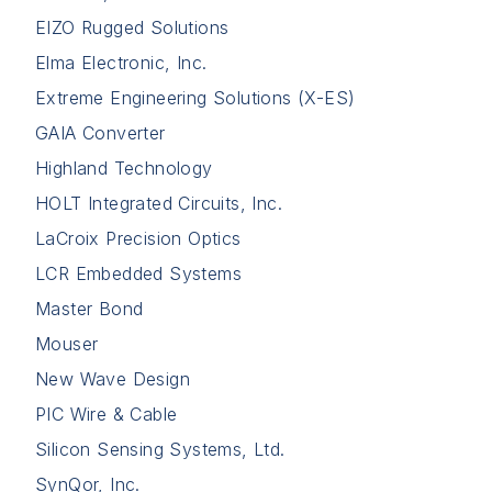
EIZO Rugged Solutions
Elma Electronic, Inc.
Extreme Engineering Solutions (X-ES)
GAIA Converter
Highland Technology
HOLT Integrated Circuits, Inc.
LaCroix Precision Optics
LCR Embedded Systems
Master Bond
Mouser
New Wave Design
PIC Wire & Cable
Silicon Sensing Systems, Ltd.
SynQor, Inc.