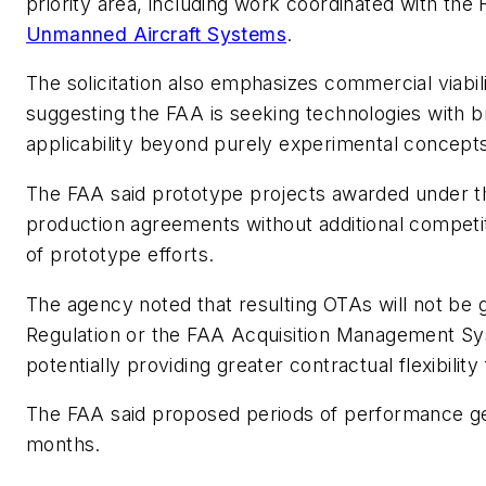
priority area, including work coordinated with the
Unmanned Aircraft Systems
.
The solicitation also emphasizes commercial viabil
suggesting the FAA is seeking technologies with 
applicability beyond purely experimental concept
The FAA said prototype projects awarded under th
production agreements without additional competi
of prototype efforts.
The agency noted that resulting OTAs will not be 
Regulation or the FAA Acquisition Management Sys
potentially providing greater contractual flexibilit
The FAA said proposed periods of performance ge
months.