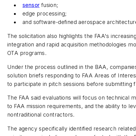
sensor
fusion;
edge processing;
and software-defined aerospace architectur
The solicitation also highlights the FAA's increasi
integration and rapid acquisition methodologies 
OTA programs.
Under the process outlined in the BAA, companies
solution briefs responding to FAA Areas of Interes
to participate in pitch sessions before submitting 
The FAA said evaluations will focus on technical mer
to FAA mission requirements, and the ability to 
nontraditional contractors.
The agency specifically identified research relate