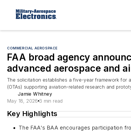
COMMERCIAL AEROSPACE
FAA broad agency announc
advanced aerospace and ai
The solicitation establishes a five-year framework fo
(OTAs) supporting aviation-related research and protot
Jamie Whitney
May 18, 2026
3 min read
Key Highlights
The FAA's BAA encourages participation fro