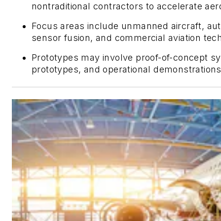
nontraditional contractors to accelerate ae
Focus areas include unmanned aircraft, au
sensor fusion, and commercial aviation tec
Prototypes may involve proof-of-concept sy
prototypes, and operational demonstrations