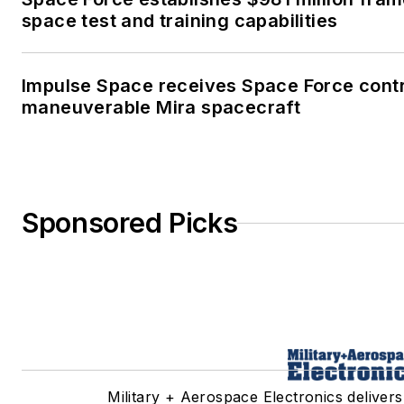
space test and training capabilities
Impulse Space receives Space Force contr
maneuverable Mira spacecraft
Sponsored Picks
Military + Aerospace Electronics delivers