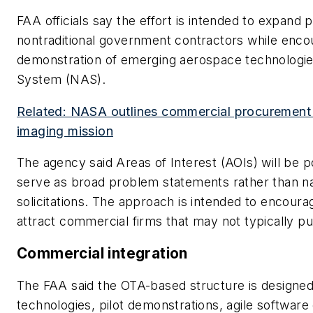
FAA officials say the effort is intended to expand p
nontraditional government contractors while enc
demonstration of emerging aerospace technologies
System (NAS).
Related: NASA outlines commercial procurement 
imaging mission
The agency said Areas of Interest (AOIs) will be 
serve as broad problem statements rather than n
solicitations. The approach is intended to encoura
attract commercial firms that may not typically pu
Commercial integration
The FAA said the OTA-based structure is designe
technologies, pilot demonstrations, agile softwa