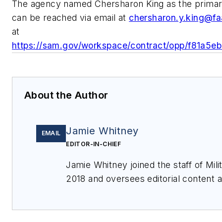
The agency named Chersharon King as the primary
can be reached via email at
chersharon.y.king@fa
at
https://sam.gov/workspace/contract/opp/f81a
About the Author
Jamie Whitney
EMAIL
EDITOR-IN-CHIEF
Jamie Whitney joined the staff of
Mil
2018 and oversees editorial content
features for
Military & Aerospace Ele
events, produces Webcasts, and over
of
Military & Aerospace Electronics
.