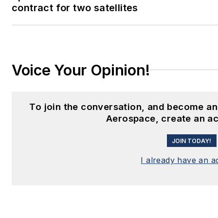
contract for two satellites
Voice Your Opinion!
To join the conversation, and become an
Aerospace, create an a
JOIN TODAY!
I already have an 