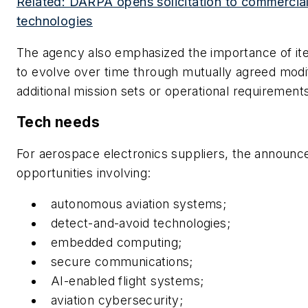
Related: DARPA opens solicitation to commercia
technologies
The agency also emphasized the importance of iter
to evolve over time through mutually agreed modif
additional mission sets or operational requirement
Tech needs
For aerospace electronics suppliers, the announc
opportunities involving:
autonomous aviation systems;
detect-and-avoid technologies;
embedded computing;
secure communications;
AI-enabled flight systems;
aviation cybersecurity;