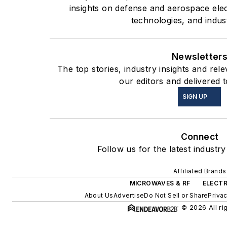
insights on defense and aerospace ele
technologies, and indus
Newsletter
The top stories, industry insights and re
our editors and delivered 
SIGN UP
Connect
Follow us for the latest industr
Affiliated Brands
MICROWAVES & RF
ELECTR
About Us
Advertise
Do Not Sell or Share
Privac
© 2026 All ri