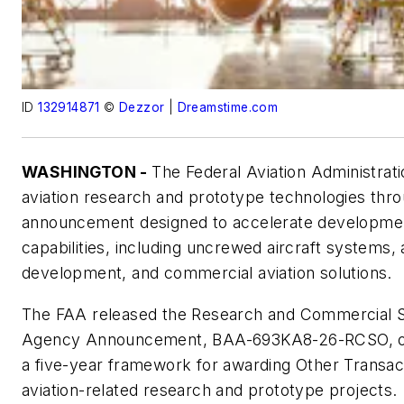
ID
132914871
©
Dezzor
|
Dreamstime.com
WASHINGTON -
The Federal Aviation Administrati
aviation research and prototype technologies th
announcement designed to accelerate developme
capabilities, including uncrewed aircraft systems
development, and commercial aviation solutions.
The FAA released the Research and Commercial S
Agency Announcement, BAA-693KA8-26-RCSO, on 1
a five-year framework for awarding Other Transa
aviation-related research and prototype projects.