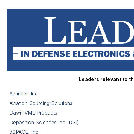
Leaders relevant to thi
Avantier, Inc.
Aviation Sourcing Solutions
Dawn VME Products
Deposition Sciences Inc (DSI)
dSPACE, Inc.