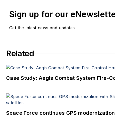
Sign up for our eNewslett
Get the latest news and updates
Related
Case Study: Aegis Combat System Fire-Co
Space Force continues GPS modernization