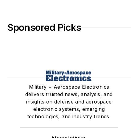
Sponsored Picks
Military + Aerospace Electronics
delivers trusted news, analysis, and
insights on defense and aerospace
electronic systems, emerging
technologies, and industry trends.