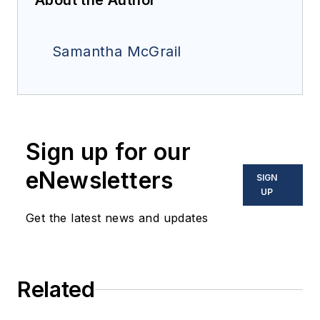
About the Author
Samantha McGrail
Sign up for our
eNewsletters
SIGN
UP
Get the latest news and updates
Related