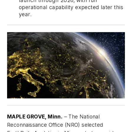
launch through 2026, with full
operational capability expected later this
year.
MAPLE GROVE, Minn.
– The National
Reconnaissance Office (NRO) selected