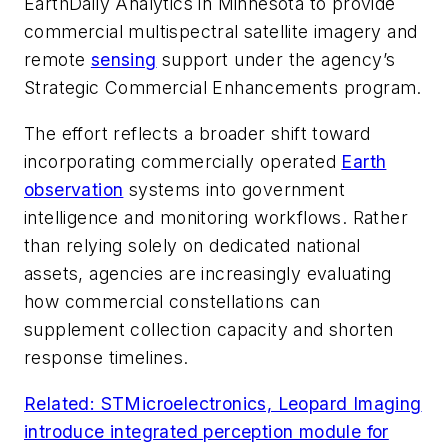
EarthDaily Analytics in Minnesota to provide
commercial multispectral satellite imagery and
remote
sensing
support under the agency’s
Strategic Commercial Enhancements program.
The effort reflects a broader shift toward
incorporating commercially operated
Earth
observation
systems into government
intelligence and monitoring workflows. Rather
than relying solely on dedicated national
assets, agencies are increasingly evaluating
how commercial constellations can
supplement collection capacity and shorten
response timelines.
Related: STMicroelectronics, Leopard Imaging
introduce integrated perception module for