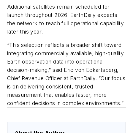
Additional satellites remain scheduled for
launch throughout 2026. EarthDaily expects
the network to reach full operational capability
later this year.
“This selection reflects a broader shift toward
integrating commercially available, high-quality
Earth observation data into operational
decision-making,” said Eric von Eckartsberg,
Chief Revenue Officer at EarthDaily. “Our focus
is on delivering consistent, trusted
measurement that enables faster, more
confident decisions in complex environments.”