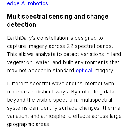
edge AI robotics
Multispectral sensing and change
detection
EarthDaily’s constellation is designed to
capture imagery across 22 spectral bands.
This allows analysts to detect variations in land,
vegetation, water, and built environments that
may not appear in standard
optical
imagery.
Different spectral wavelengths interact with
materials in distinct ways. By collecting data
beyond the visible spectrum, multispectral
systems can identify surface changes, thermal
variation, and atmospheric effects across large
geographic areas.