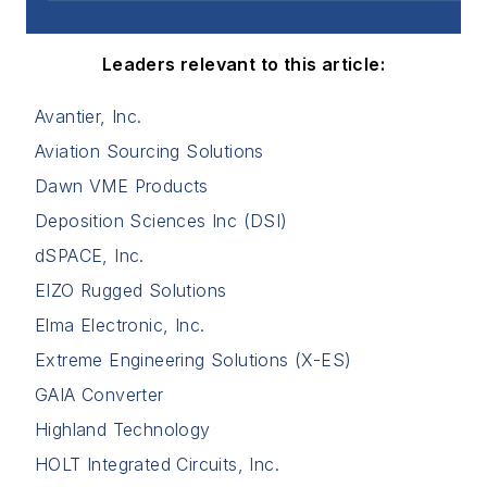
Leaders relevant to this article:
Avantier, Inc.
Aviation Sourcing Solutions
Dawn VME Products
Deposition Sciences Inc (DSI)
dSPACE, Inc.
EIZO Rugged Solutions
Elma Electronic, Inc.
Extreme Engineering Solutions (X-ES)
GAIA Converter
Highland Technology
HOLT Integrated Circuits, Inc.