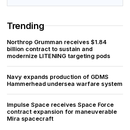
Trending
Northrop Grumman receives $1.84
billion contract to sustain and
modernize LITENING targeting pods
Navy expands production of GDMS
Hammerhead undersea warfare system
Impulse Space receives Space Force
contract expansion for maneuverable
Mira spacecraft