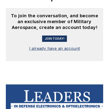
To join the conversation, and become
an exclusive member of Military
Aerospace, create an account today!
JOIN TODAY!
I already have an account