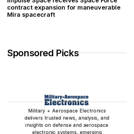
Impulse Space receives Space Force
contract expansion for maneuverable
Mira spacecraft
Sponsored Picks
Military + Aerospace Electronics
delivers trusted news, analysis, and
insights on defense and aerospace
electronic systems, emerging