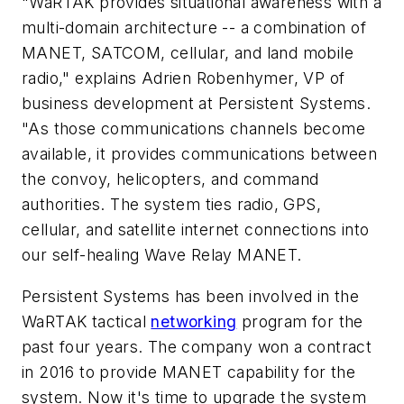
"WaRTAK provides situational awareness with a
multi-domain architecture -- a combination of
MANET, SATCOM, cellular, and land mobile
radio," explains Adrien Robenhymer, VP of
business development at Persistent Systems.
"As those communications channels become
available, it provides communications between
the convoy, helicopters, and command
authorities. The system ties radio, GPS,
cellular, and satellite internet connections into
our self-healing Wave Relay MANET.
Persistent Systems has been involved in the
WaRTAK tactical
networking
program for the
past four years. The company won a contract
in 2016 to provide MANET capability for the
system. Now it's time to upgrade the system