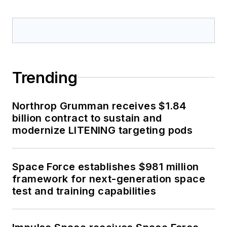
Trending
Northrop Grumman receives $1.84
billion contract to sustain and
modernize LITENING targeting pods
Space Force establishes $981 million
framework for next-generation space
test and training capabilities