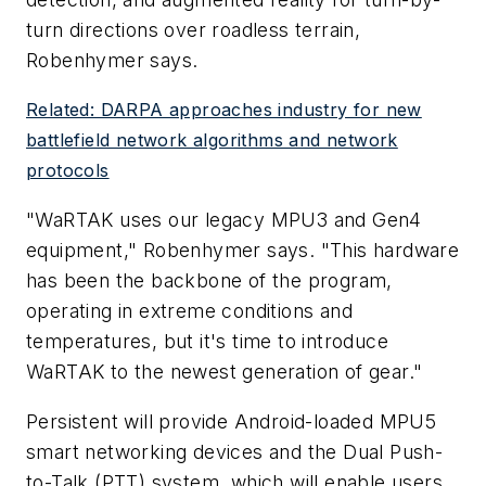
turn directions over roadless terrain,
Robenhymer says.
Related: DARPA approaches industry for new
battlefield network algorithms and network
protocols
"WaRTAK uses our legacy MPU3 and Gen4
equipment," Robenhymer says. "This hardware
has been the backbone of the program,
operating in extreme conditions and
temperatures, but it's time to introduce
WaRTAK to the newest generation of gear."
Persistent will provide Android-loaded MPU5
smart networking devices and the Dual Push-
to-Talk (PTT) system, which will enable users