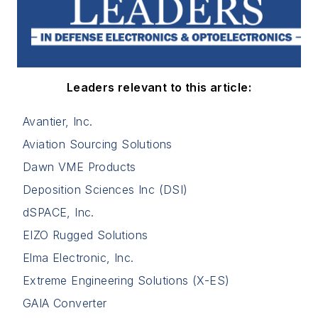
Leaders relevant to this article:
Avantier, Inc.
Aviation Sourcing Solutions
Dawn VME Products
Deposition Sciences Inc (DSI)
dSPACE, Inc.
EIZO Rugged Solutions
Elma Electronic, Inc.
Extreme Engineering Solutions (X-ES)
GAIA Converter