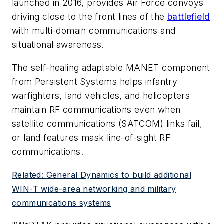
launched in 2016, provides Air Force convoys
driving close to the front lines of the
battlefield
with multi-domain communications and
situational awareness.
The self-healing adaptable MANET component
from Persistent Systems helps infantry
warfighters, land vehicles, and helicopters
maintain RF communications even when
satellite communications (SATCOM) links fail,
or land features mask line-of-sight RF
communications.
Related: General Dynamics to build additional
WIN-T wide-area networking and military
communications systems