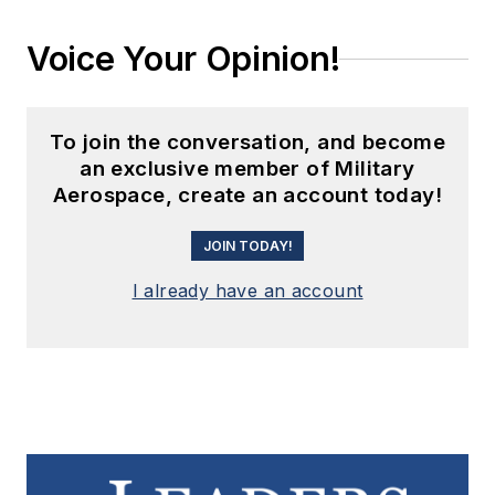
Voice Your Opinion!
To join the conversation, and become
an exclusive member of Military
Aerospace, create an account today!
JOIN TODAY!
I already have an account