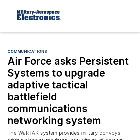
COMMUNICATIONS
Air Force asks Persistent
Systems to upgrade
adaptive tactical
battlefield
communications
networking system
The WaRTAK system provides military convoys