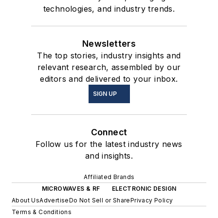
technologies, and industry trends.
Newsletters
The top stories, industry insights and
relevant research, assembled by our
editors and delivered to your inbox.
SIGN UP
Connect
Follow us for the latest industry news
and insights.
Affiliated Brands
MICROWAVES & RF
ELECTRONIC DESIGN
About Us
Advertise
Do Not Sell or Share
Privacy Policy
Terms & Conditions