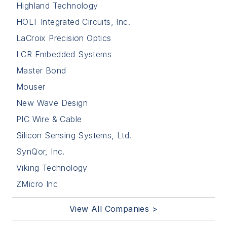
Highland Technology
HOLT Integrated Circuits, Inc.
LaCroix Precision Optics
LCR Embedded Systems
Master Bond
Mouser
New Wave Design
PIC Wire & Cable
Silicon Sensing Systems, Ltd.
SynQor, Inc.
Viking Technology
ZMicro Inc
View All Companies >