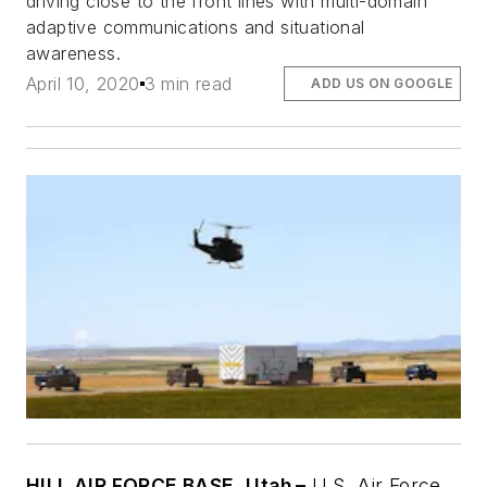
driving close to the front lines with multi-domain
adaptive communications and situational
awareness.
April 10, 2020
3 min read
ADD US ON GOOGLE
HILL AIR FORCE BASE, Utah –
U.S. Air Force