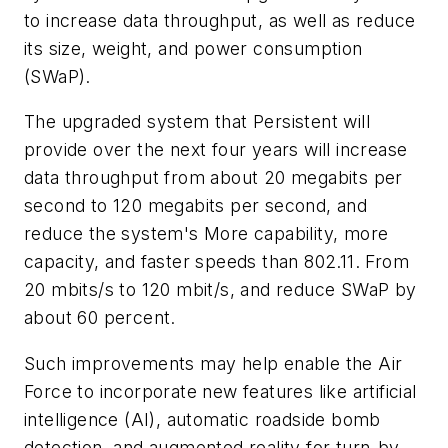
to increase data throughput, as well as reduce
its size, weight, and power consumption
(SWaP).
The upgraded system that Persistent will
provide over the next four years will increase
data throughput from about 20 megabits per
second to 120 megabits per second, and
reduce the system's More capability, more
capacity, and faster speeds than 802.11. From
20 mbits/s to 120 mbit/s, and reduce SWaP by
about 60 percent.
Such improvements may help enable the Air
Force to incorporate new features like artificial
intelligence (AI), automatic roadside bomb
detection, and augmented reality for turn-by-