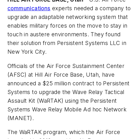
communications
experts needed a company to
upgrade an adaptable networking system that
enables military forces on the move to stay in
touch in austere environments. They found
their solution from Persistent Systems LLC in
New York City.
Officials of the Air Force Sustainment Center
(AFSC) at Hill Air Force Base, Utah, have
announced a $25 million contract to Persistent
Systems to upgrade the Wave Relay Tactical
Assault Kit (WaRTAK) using the Persistent
Systems Wave Relay Mobile Ad hoc Network
(MANET).
The WaRTAK program, which the Air Force