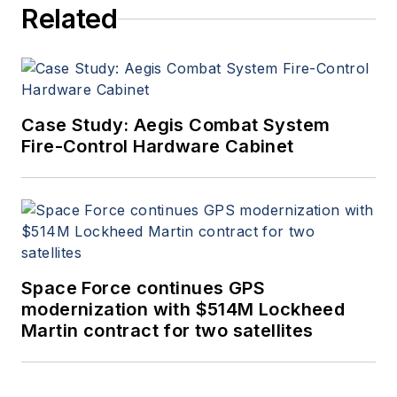
Related
Case Study: Aegis Combat System
Fire-Control Hardware Cabinet
Space Force continues GPS
modernization with $514M Lockheed
Martin contract for two satellites