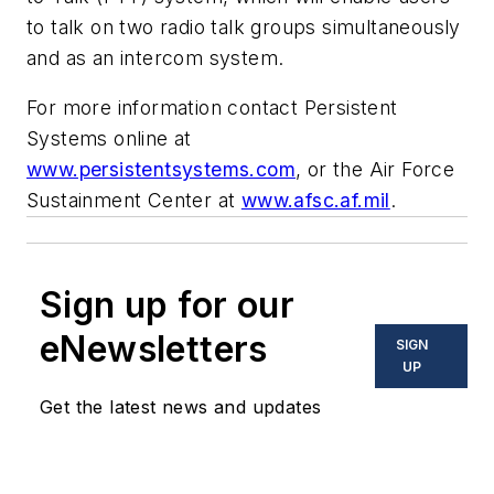
to talk on two radio talk groups simultaneously
and as an intercom system.
For more information contact Persistent
Systems online at
www.persistentsystems.com
, or the Air Force
Sustainment Center at
www.afsc.af.mil
.
Sign up for our
eNewsletters
SIGN
UP
Get the latest news and updates