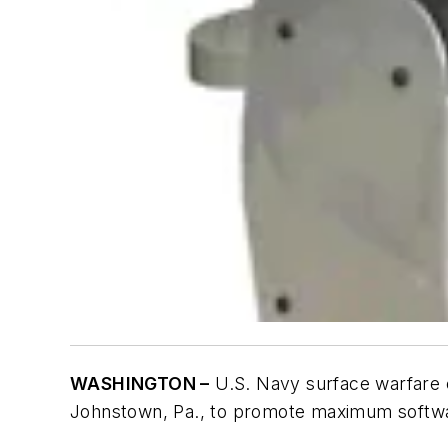
WASHINGTON –
U.S. Navy surface warfare e
Johnstown, Pa., to promote maximum softw