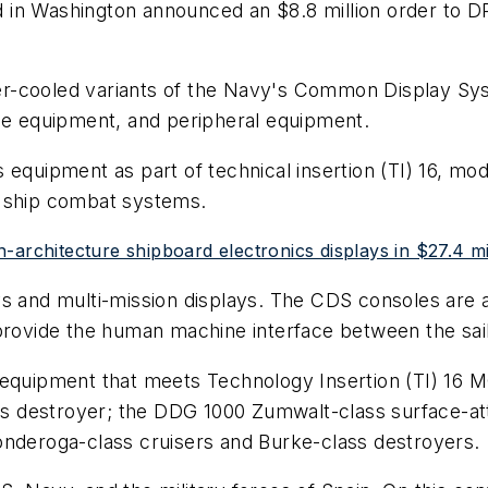
in Washington announced an $8.8 million order to DRS
r-cooled variants of the Navy's Common Display Sys
 equipment, and peripheral equipment.
 equipment as part of technical insertion (TI) 16, m
e ship combat systems.
-architecture shipboard electronics displays in $27.4 mi
ys and multi-mission displays. The CDS consoles are 
 provide the human machine interface between the sai
equipment that meets Technology Insertion (TI) 16 MOD
ass destroyer; the DDG 1000 Zumwalt-class surface-att
onderoga-class cruisers and Burke-class destroyers.