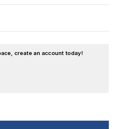
pace, create an account today!