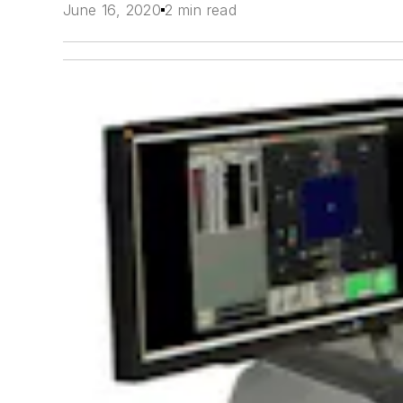
June 16, 2020
2 min read