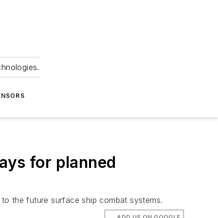
chnologies.
ENSORS
ays for planned
 to the future surface ship combat systems.
ADD US ON GOOGLE