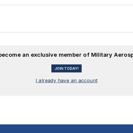
 become an exclusive member of Military Aeros
JOIN TODAY!
I already have an account