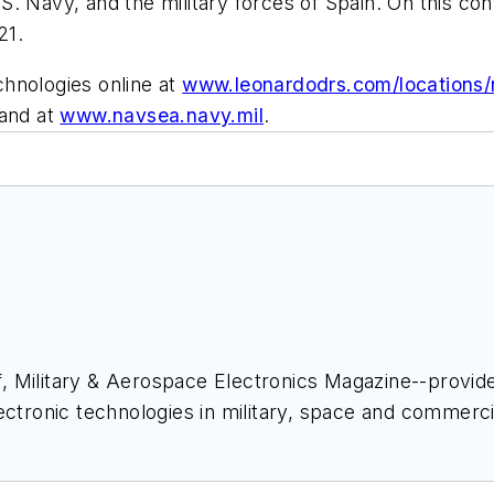
. Navy, and the military forces of Spain. On this co
21.
hnologies online at
www.leonardodrs.com/locations/n
and at
www.navsea.navy.mil
.
ief, Military & Aerospace Electronics Magazine--provi
ectronic technologies in military, space and commerci
space Electronics staff since 1989 and chief editor s