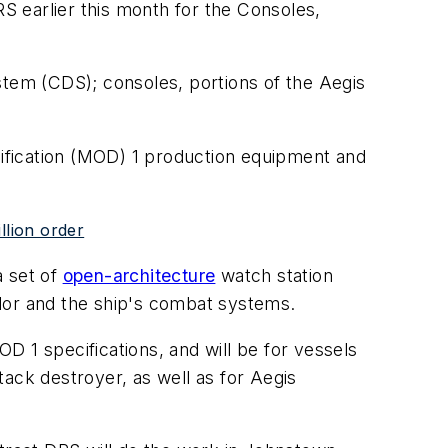
 earlier this month for the Consoles,
tem (CDS); consoles, portions of the Aegis
odification (MOD) 1 production equipment and
llion order
a set of
open-architecture
watch station
lor and the ship's combat systems.
 1 specifications, and will be for vessels
ack destroyer, as well as for Aegis