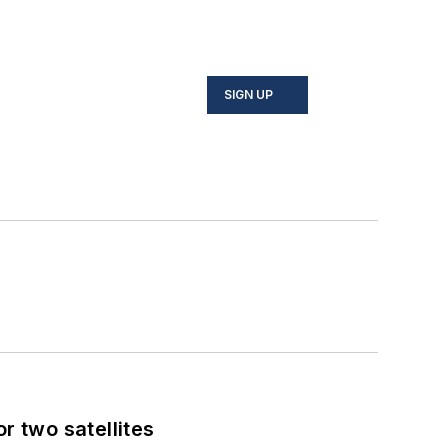
SIGN UP
 two satellites