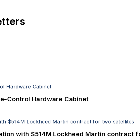
etters
re-Control Hardware Cabinet
ion with $514M Lockheed Martin contract for