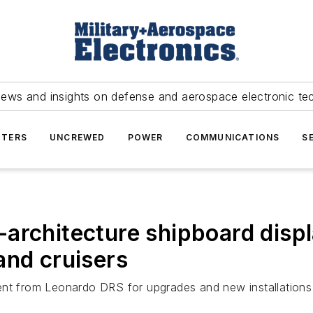
news and insights on defense and aerospace electronic te
TERS
UNCREWED
POWER
COMMUNICATIONS
S
architecture shipboard displ
and cruisers
ent from Leonardo DRS for upgrades and new installations