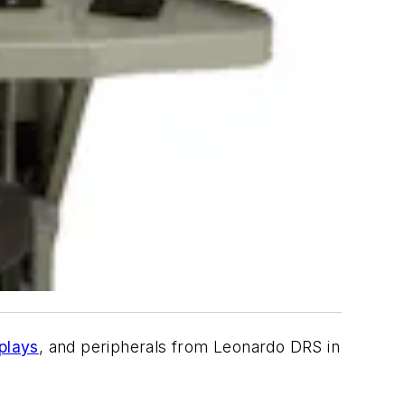
plays
, and peripherals from Leonardo DRS in