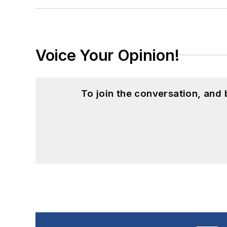
Voice Your Opinion!
To join the conversation, and