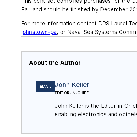
This contract combines purchases for the U.S
Pa., and should be finished by December 20
For more information contact DRS Laurel Tec
johnstown-pa
, or Naval Sea Systems Comm
About the Author
John Keller
EMAIL
EDITOR-IN-CHIEF
John Keller is the Editor-in-Ch
enabling electronics and optoel
a member of the Military & Aero