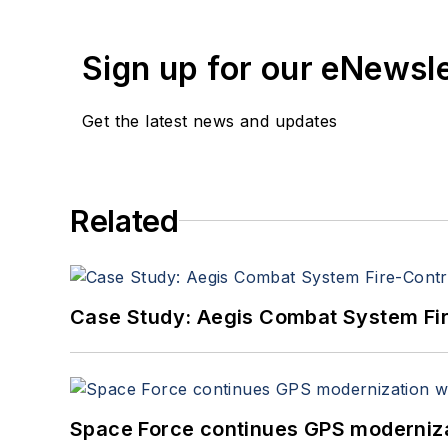
Sign up for our eNewsl
Get the latest news and updates
Related
Case Study: Aegis Combat System Fi
Space Force continues GPS modernizat