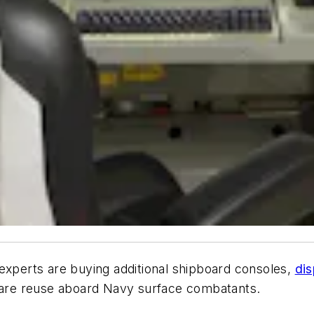
xperts are buying additional shipboard consoles,
dis
are reuse aboard Navy surface combatants.