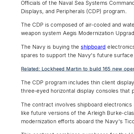
Officials of the Naval Sea Systems Command 
Displays, and Peripherals (CDP) program.
The CDP is composed of air-cooled and wate
weapon system Aegis Modernization Upgrade
The Navy is buying the
shipboard
electronics
spares to support the Navy's future surfac
Related: Lockheed Martin to build 165 new open
The CDP program includes thin client displa
three-eyed horizontal display consoles that
The contract involves shipboard electronics 
like future versions of the Arleigh Burke-cl
modernization efforts aboard the Navy's Tic