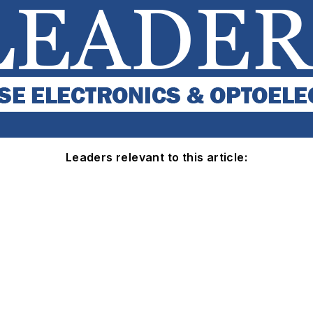
Leaders relevant to this article: