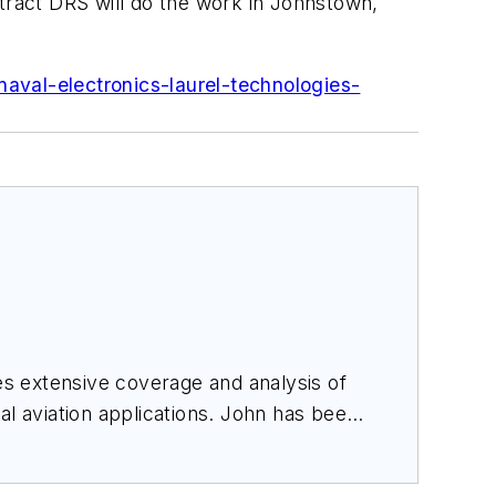
ntract DRS will do the work in Johnstown,
aval-electronics-laurel-technologies-
des extensive coverage and analysis of
al aviation applications. John has been
ince 1995.