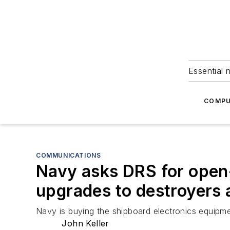
Essential 
COMPU
COMMUNICATIONS
Navy asks DRS for open-
upgrades to destroyers 
Navy is buying the shipboard electronics equipm
John Keller