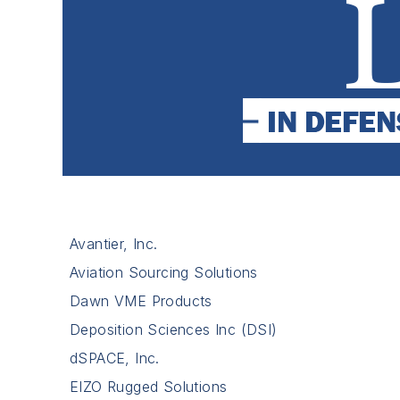
Avantier, Inc.
Aviation Sourcing Solutions
Dawn VME Products
Deposition Sciences Inc (DSI)
dSPACE, Inc.
EIZO Rugged Solutions