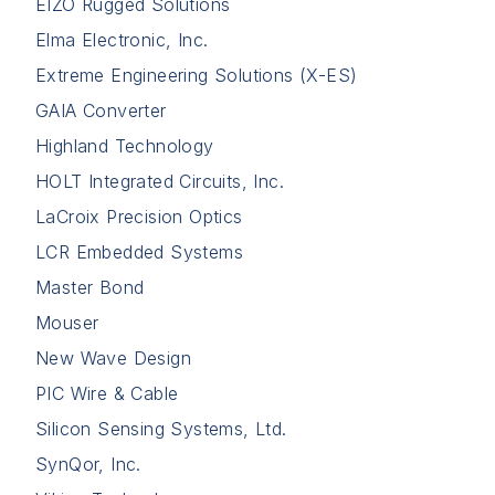
EIZO Rugged Solutions
Elma Electronic, Inc.
Extreme Engineering Solutions (X-ES)
GAIA Converter
Highland Technology
HOLT Integrated Circuits, Inc.
LaCroix Precision Optics
LCR Embedded Systems
Master Bond
Mouser
New Wave Design
PIC Wire & Cable
Silicon Sensing Systems, Ltd.
SynQor, Inc.