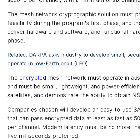
The mesh network cryptographic solution must pr
feasibility during the program's first phase, and t
deliver hardware and software, and functional hardw
phase.
Related: DARPA asks industry to develop small, secure 
operate in low-Earth orbit (LEO)
The
encrypted
mesh network must operate in aus
and must be small, lightweight, and power-efficien
satellites, and demonstrate the ability to obtain NS
Companies chosen will develop an easy-to-use
that can pass encrypted data at least as fast as 5
per channel. Modem latency must be no more than
five milliseconds preferred.