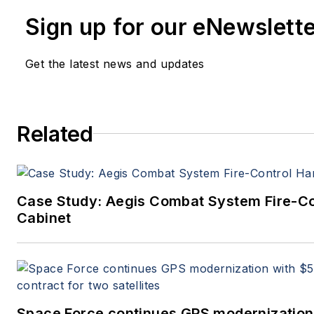
member of the Military & Aerospace E
Sign up for our eNewslett
since 1989 and chief editor since 1995
Get the latest news and updates
Related
Case Study: Aegis Combat System Fire-C
Cabinet
Space Force continues GPS modernization