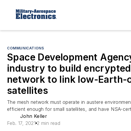
COMMUNICATIONS
Space Development Agenc
industry to build encrypted
network to link low-Earth-o
satellites
The mesh network must operate in austere environmen
efficient enough for small satellites, and have NSA-cert
John Keller
Feb. 17, 2021
2 min read