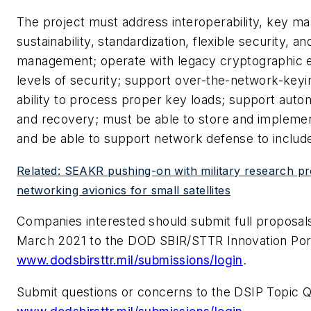
The project must address interoperability, key m
sustainability, standardization, flexible security, a
management; operate with legacy cryptographic 
levels of security; support over-the-network-key
ability to process proper key loads; support auto
and recovery; must be able to store and implemen
and be able to support network defense to include 
Related: SEAKR pushing-on with military research pr
networking avionics for small satellites
Companies interested should submit full proposals
March 2021 to the DOD SBIR/STTR Innovation Port
www.dodsbirsttr.mil/submissions/login
.
Submit questions or concerns to the DSIP Topic 