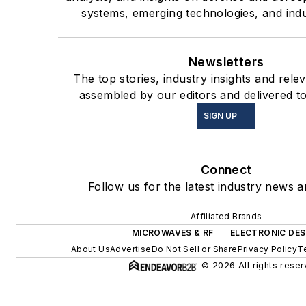
systems, emerging technologies, and indu
Newsletters
The top stories, industry insights and rele
assembled by our editors and delivered t
SIGN UP
Connect
Follow us for the latest industry news an
Affiliated Brands
MICROWAVES & RF
ELECTRONIC DES
About Us
Advertise
Do Not Sell or Share
Privacy Policy
T
© 2026 All rights reser