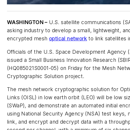
WASHINGTON –
U.S. satellite communications (
asking industry to develop a small, lightweight, a
encrypted mesh
optical network
to link satellites 
Officials of the U.S. Space Development Agency 
issued a Small Business Innovation Research (SBI
(HQ085021S0001-05) on Friday for the Mesh Netw
Cryptographic Solution project.
The mesh network cryptographic solution for Optic
Links (OISL) in low earth orbit (LEO) will be low s
(SWaP), and demonstrate an automated initial enc
using National Security Agency (NSA) test keys, 
link, and encrypt and decrypt data with a throughp
second per channel, with a minimum of six channe