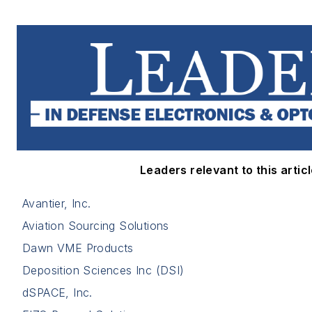
Leaders relevant to this articl
Avantier, Inc.
Aviation Sourcing Solutions
Dawn VME Products
Deposition Sciences Inc (DSI)
dSPACE, Inc.