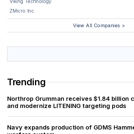
Viking Technology
ZMicro Inc
View All Companies >
Trending
Northrop Grumman receives $1.84 billion c
and modernize LITENING targeting pods
Navy expands production of GDMS Hamm