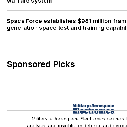
warfare system
Space Force establishes $981 million fra
generation space test and training capabil
Sponsored Picks
Military + Aerospace Electronics delivers 
analysis, and insights on defense and aeros