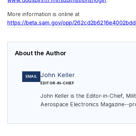
www.dodsbirsttr.mil/submissions/login
.
More information is online at
https://beta.sam.gov/opp/262cd2b6216e4002bd
About the Author
John Keller
EMAIL
EDITOR-IN-CHIEF
John Keller is the Editor-in-Chief, Mili
Aerospace Electronics Magazine--pr
coverage and analysis of enabling el
optoelectronic technologies in milita
commercial aviation applications. Jo