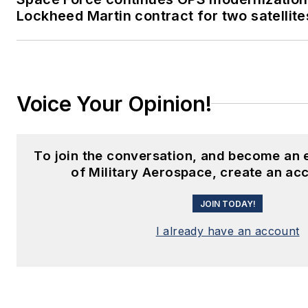
Lockheed Martin contract for two satellite
Voice Your Opinion!
To join the conversation, and become an
of Military Aerospace, create an ac
JOIN TODAY!
I already have an account