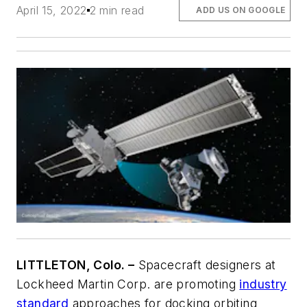
April 15, 2022
2 min read
ADD US ON GOOGLE
LITTLETON, Colo. –
Spacecraft designers at
Lockheed Martin Corp. are promoting
industry
standard
approaches for docking orbiting