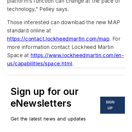
platform’s function can change at the pace of
technology,” Pelley says.
Those interested can download the new MAP
standard online at
https://contact.lockheedmartin.com/map
. For
more information contact Lockheed Martin
Space at
https://www.lockheedmartin.com/en-
us/capabilities/space.html
.
Sign up for our
eNewsletters
SIGN
UP
Get the latest news and updates