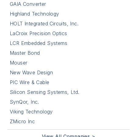
GAIA Converter
Highland Technology
HOLT Integrated Circuits, Inc.
LaCroix Precision Optics
LCR Embedded Systems
Master Bond
Mouser
New Wave Design
PIC Wire & Cable
Silicon Sensing Systems, Ltd.
SynQor, Inc.
Viking Technology
ZMicro Inc
View All Companies >