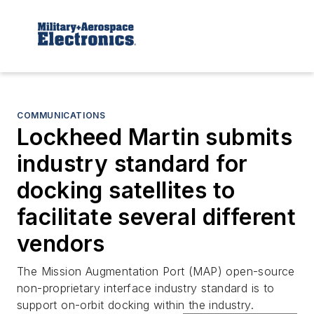
COMMUNICATIONS
Lockheed Martin submits
industry standard for
docking satellites to
facilitate several different
vendors
The Mission Augmentation Port (MAP) open-source
non-proprietary interface industry standard is to
support on-orbit docking within the industry.