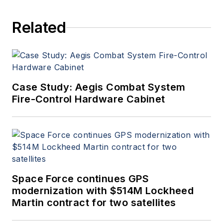
Related
Case Study: Aegis Combat System
Fire-Control Hardware Cabinet
Space Force continues GPS
modernization with $514M Lockheed
Martin contract for two satellites