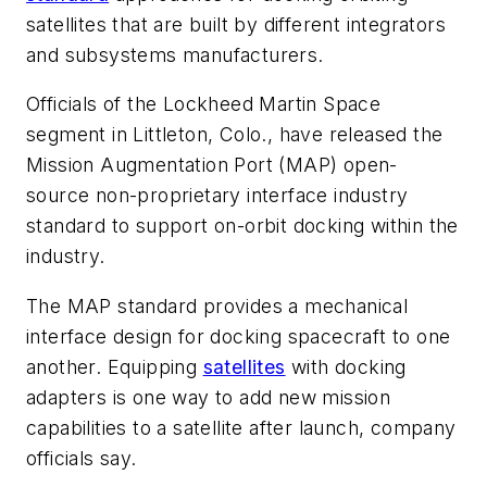
satellites that are built by different integrators
and subsystems manufacturers.
Officials of the Lockheed Martin Space
segment in Littleton, Colo., have released the
Mission Augmentation Port (MAP) open-
source non-proprietary interface industry
standard to support on-orbit docking within the
industry.
The MAP standard provides a mechanical
interface design for docking spacecraft to one
another. Equipping
satellites
with docking
adapters is one way to add new mission
capabilities to a satellite after launch, company
officials say.