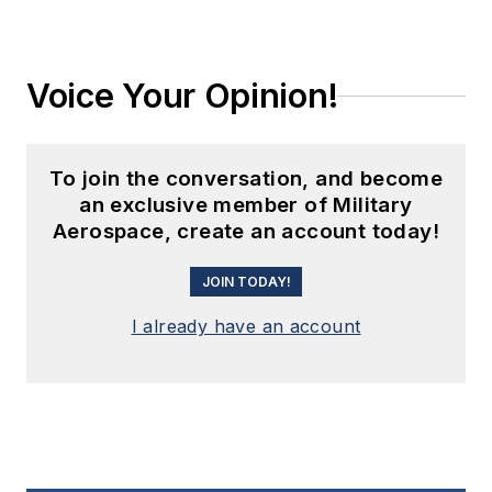
Voice Your Opinion!
To join the conversation, and become
an exclusive member of Military
Aerospace, create an account today!
JOIN TODAY!
I already have an account