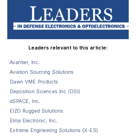
Leaders relevant to this article:
Avantier, Inc.
Aviation Sourcing Solutions
Dawn VME Products
Deposition Sciences Inc (DSI)
dSPACE, Inc.
EIZO Rugged Solutions
Elma Electronic, Inc.
Extreme Engineering Solutions (X-ES)