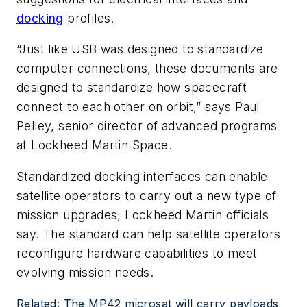
docking
profiles.
“Just like USB was designed to standardize
computer connections, these documents are
designed to standardize how spacecraft
connect to each other on orbit,” says Paul
Pelley, senior director of advanced programs
at Lockheed Martin Space.
Standardized docking interfaces can enable
satellite operators to carry out a new type of
mission upgrades, Lockheed Martin officials
say. The standard can help satellite operators
reconfigure hardware capabilities to meet
evolving mission needs.
Related: The MP42 microsat will carry payloads