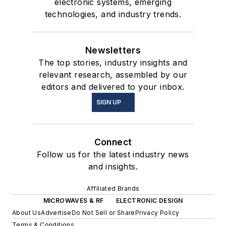
electronic systems, emerging
technologies, and industry trends.
Newsletters
The top stories, industry insights and
relevant research, assembled by our
editors and delivered to your inbox.
SIGN UP
Connect
Follow us for the latest industry news
and insights.
Affiliated Brands
MICROWAVES & RF
ELECTRONIC DESIGN
About Us
Advertise
Do Not Sell or Share
Privacy Policy
Terms & Conditions