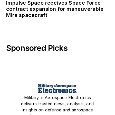
Impulse Space receives Space Force
contract expansion for maneuverable
Mira spacecraft
Sponsored Picks
Military + Aerospace Electronics
delivers trusted news, analysis, and
insights on defense and aerospace