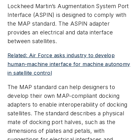
Lockheed Martin’s Augmentation System Port
Interface (ASPIN) is designed to comply with
the MAP standard. The ASPIN adapter
provides an electrical and data interface
between satellites.
Related: Air Force asks industry to develop
human-machine interface for machine autonomy
in satellite control
The MAP standard can help designers to
develop their own MAP-compliant docking
adapters to enable interoperability of docking
satellites. The standard describes a physical
mate of docking port halves, such as the
dimensions of plates and petals, with
suggestions for electrical interfaces and