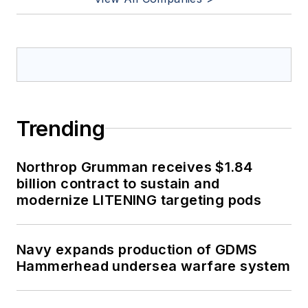
Trending
Northrop Grumman receives $1.84
billion contract to sustain and
modernize LITENING targeting pods
Navy expands production of GDMS
Hammerhead undersea warfare system