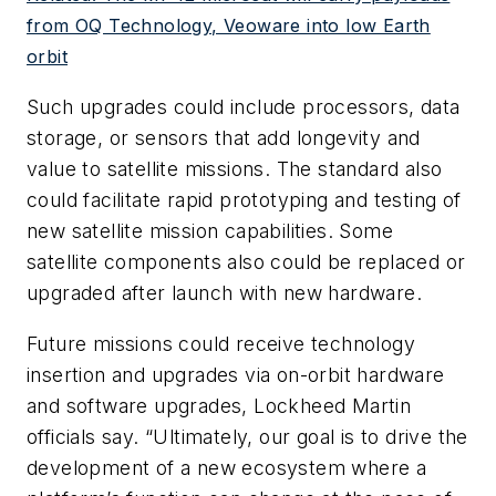
from OQ Technology, Veoware into low Earth
orbit
Such upgrades could include processors, data
storage, or sensors that add longevity and
value to satellite missions. The standard also
could facilitate rapid prototyping and testing of
new satellite mission capabilities. Some
satellite components also could be replaced or
upgraded after launch with new hardware.
Future missions could receive technology
insertion and upgrades via on-orbit hardware
and software upgrades, Lockheed Martin
officials say. “Ultimately, our goal is to drive the
development of a new ecosystem where a