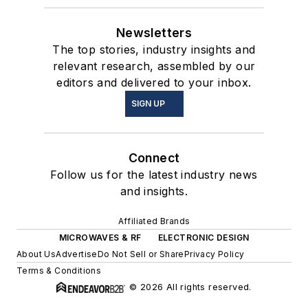
Newsletters
The top stories, industry insights and
relevant research, assembled by our
editors and delivered to your inbox.
SIGN UP
Connect
Follow us for the latest industry news
and insights.
Affiliated Brands
MICROWAVES & RF
ELECTRONIC DESIGN
About Us
Advertise
Do Not Sell or Share
Privacy Policy
Terms & Conditions
© 2026 All rights reserved.