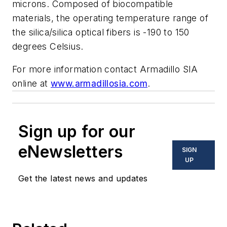
microns. Composed of biocompatible
materials, the operating temperature range of
the silica/silica optical fibers is -190 to 150
degrees Celsius.
For more information contact Armadillo SIA
online at
www.armadillosia.com
.
Sign up for our
eNewsletters
SIGN
UP
Get the latest news and updates