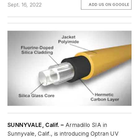
Sept. 16, 2022
ADD US ON GOOGLE
SUNNYVALE, Calif. –
Armadillo SIA in
Sunnyvale, Calif., is introducing Optran UV