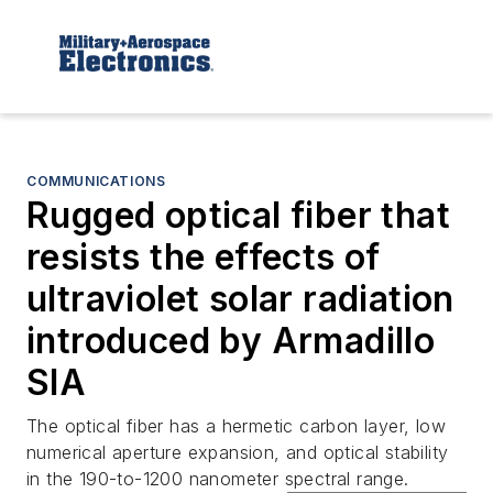
COMMUNICATIONS
Rugged optical fiber that
resists the effects of
ultraviolet solar radiation
introduced by Armadillo
SIA
The optical fiber has a hermetic carbon layer, low
numerical aperture expansion, and optical stability
in the 190-to-1200 nanometer spectral range.