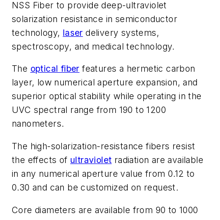
NSS Fiber to provide deep-ultraviolet
solarization resistance in semiconductor
technology,
laser
delivery systems,
spectroscopy, and medical technology.
The
optical fiber
features a hermetic carbon
layer, low numerical aperture expansion, and
superior optical stability while operating in the
UVC spectral range from 190 to 1200
nanometers.
The high-solarization-resistance fibers resist
the effects of
ultraviolet
radiation are available
in any numerical aperture value from 0.12 to
0.30 and can be customized on request.
Core diameters are available from 90 to 1000