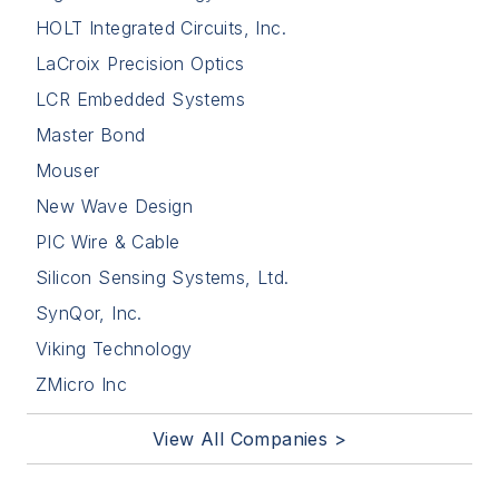
HOLT Integrated Circuits, Inc.
LaCroix Precision Optics
LCR Embedded Systems
Master Bond
Mouser
New Wave Design
PIC Wire & Cable
Silicon Sensing Systems, Ltd.
SynQor, Inc.
Viking Technology
ZMicro Inc
View All Companies >