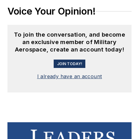
Voice Your Opinion!
To join the conversation, and become
an exclusive member of Military
Aerospace, create an account today!
JOIN TODAY!
I already have an account