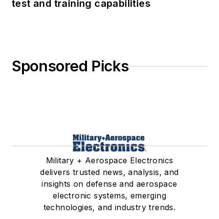
test and training capabilities
Sponsored Picks
Military + Aerospace Electronics
delivers trusted news, analysis, and
insights on defense and aerospace
electronic systems, emerging
technologies, and industry trends.