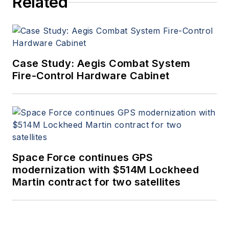
Related
Case Study: Aegis Combat System
Fire-Control Hardware Cabinet
Space Force continues GPS
modernization with $514M Lockheed
Martin contract for two satellites