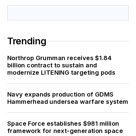
Trending
Northrop Grumman receives $1.84
billion contract to sustain and
modernize LITENING targeting pods
Navy expands production of GDMS
Hammerhead undersea warfare system
Space Force establishes $981 million
framework for next-generation space