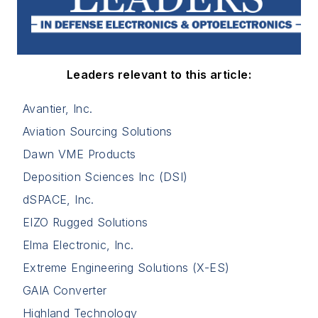
Leaders relevant to this article:
Avantier, Inc.
Aviation Sourcing Solutions
Dawn VME Products
Deposition Sciences Inc (DSI)
dSPACE, Inc.
EIZO Rugged Solutions
Elma Electronic, Inc.
Extreme Engineering Solutions (X-ES)
GAIA Converter
Highland Technology