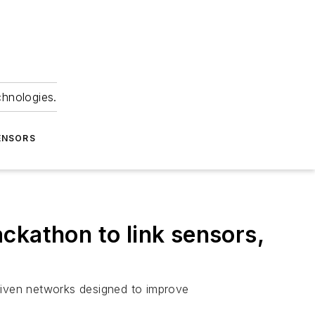
chnologies.
ENSORS
ckathon to link sensors,
driven networks designed to improve