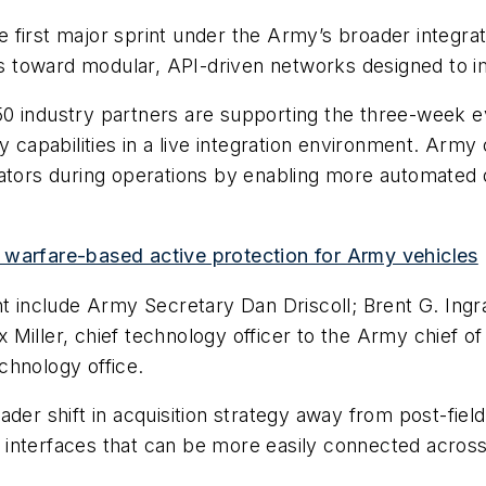
e first major sprint under the Army’s broader integratio
 toward modular, API-driven networks designed to im
50 industry partners are supporting the three-week 
abilities in a live integration environment. Army off
rators during operations by enabling more automated 
 warfare-based active protection for Army vehicles
nt include Army Secretary Dan Driscoll; Brent G. Ing
ex Miller, chief technology officer to the Army chief o
chnology office.
broader shift in acquisition strategy away from post-fie
interfaces that can be more easily connected across