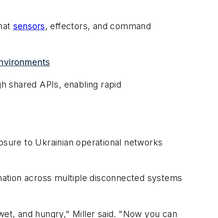
that
sensors
, effectors, and command
environments
h shared APIs, enabling rapid
posure to Ukrainian operational networks
rmation across multiple disconnected systems
, wet, and hungry," Miller said. "Now you can