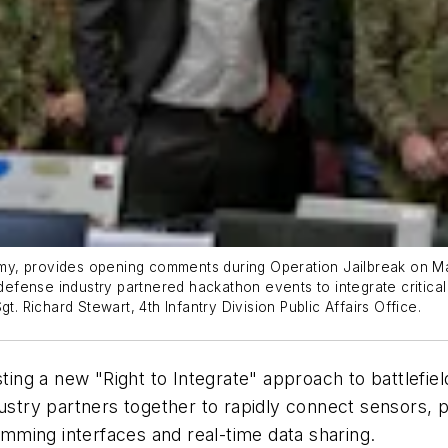
 Army, provides opening comments during Operation Jailbreak on M
 defense industry partnered hackathon events to integrate critical
t. Richard Stewart, 4th Infantry Division Public Affairs Office.
ing a new "Right to Integrate" approach to battlefie
ndustry partners together to rapidly connect sensors
ming interfaces and real-time data sharing.