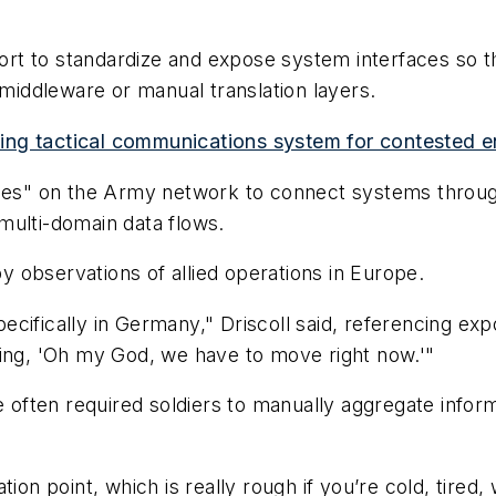
ffort to standardize and expose system interfaces so 
iddleware or manual translation layers.
ing tactical communications system for contested 
ones" on the Army network to connect systems throug
multi-domain data flows.
by observations of allied operations in Europe.
cifically in Germany," Driscoll said, referencing ex
ying, 'Oh my God, we have to move right now.'"
ve often required soldiers to manually aggregate info
ion point, which is really rough if you’re cold, tired