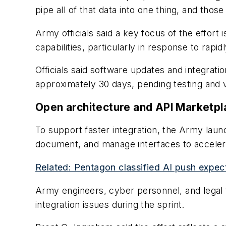
pipe all of that data into one thing, and thos
Army officials said a key focus of the effort 
capabilities, particularly in response to rap
Officials said software updates and integrat
approximately 30 days, pending testing and v
Open architecture and API Marketpl
To support faster integration, the Army laun
document, and manage interfaces to acceler
Related: Pentagon classified AI push exp
Army engineers, cyber personnel, and legal 
integration issues during the sprint.