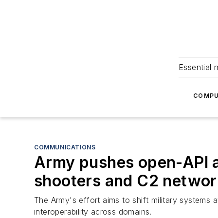
Essential 
COMPU
COMMUNICATIONS
Army pushes open-API ar
shooters and C2 netwo
The Army's effort aims to shift military systems
interoperability across domains.