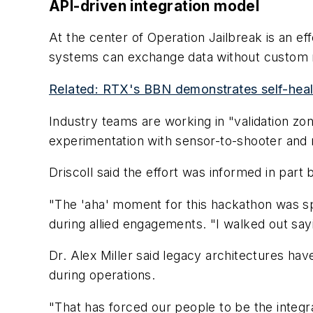
API-driven integration model
At the center of Operation Jailbreak is an e
systems can exchange data without custom m
Related: RTX's BBN demonstrates self-heal
Industry teams are working in "validation z
experimentation with sensor-to-shooter and 
Driscoll said the effort was informed in part 
"The 'aha' moment for this hackathon was spe
during allied engagements. "I walked out sa
Dr. Alex Miller said legacy architectures ha
during operations.
"That has forced our people to be the integrat