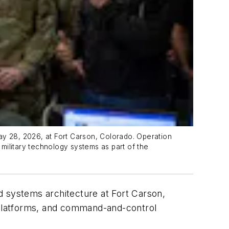
ay 28, 2026, at Fort Carson, Colorado. Operation
 military technology systems as part of the
ld systems architecture at Fort Carson,
, platforms, and command-and-control