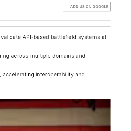
ADD US ON GOOGLE
 validate API-based battlefield systems at
aring across multiple domains and
accelerating interoperability and