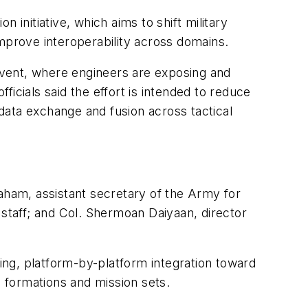
n initiative, which aims to shift military
prove interoperability across domains.
event, where engineers are exposing and
icials said the effort is intended to reduce
data exchange and fusion across tactical
raham, assistant secretary of the Army for
f staff; and Col. Shermoan Daiyaan, director
lding, platform-by-platform integration toward
 formations and mission sets.