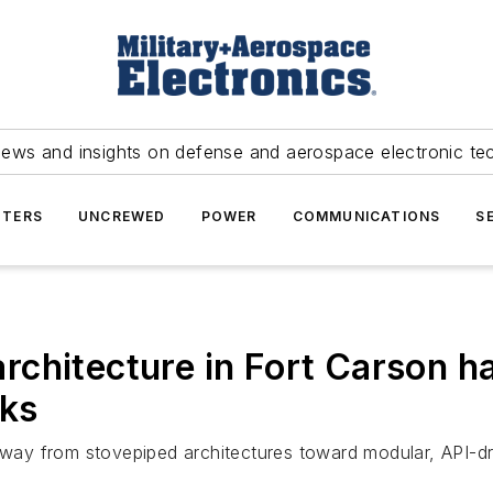
news and insights on defense and aerospace electronic te
TERS
UNCREWED
POWER
COMMUNICATIONS
S
chitecture in Fort Carson ha
rks
 away from stovepiped architectures toward modular, API-