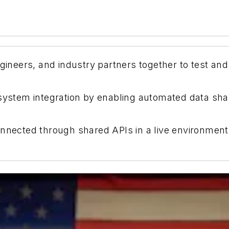
ngineers, and industry partners together to test and
 system integration by enabling automated data sh
nnected through shared APIs in a live environment, 