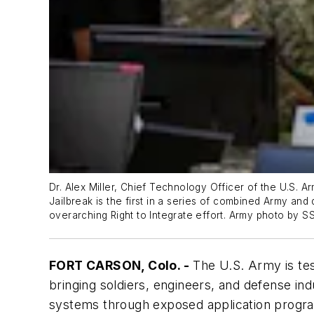
Dr. Alex Miller, Chief Technology Officer of the U.S.
Jailbreak is the first in a series of combined Army and
overarching Right to Integrate effort. Army photo by SSg
FORT CARSON, Colo. -
The U.S. Army is test
bringing soldiers, engineers, and defense i
systems through exposed application program