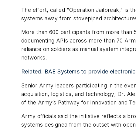
The effort, called "Operation Jailbreak," is th
systems away from stovepiped architectures
More than 600 participants from more than 
documenting APIs across more than 70 Army cap
reliance on soldiers as manual system integ
networks.
Related: BAE Systems to provide electronic
Senior Army leaders participating in the eve
acquisition, logistics, and technology; Dr. Al
of the Army’s Pathway for Innovation and Te
Army officials said the initiative reflects a 
systems designed from the outset with open 