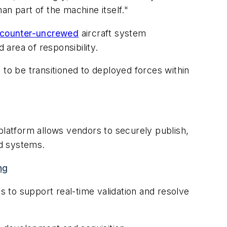
han part of the machine itself."
counter-uncrewed
aircraft system
 area of responsibility.
 to be transitioned to deployed forces within
platform allows vendors to securely publish,
nd systems.
ng
 to support real-time validation and resolve