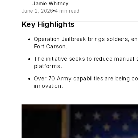
Jamie Whitney
June 2, 2026
4 min read
Key Highlights
Operation Jailbreak brings soldiers, e
Fort Carson.
The initiative seeks to reduce manual
platforms.
Over 70 Army capabilities are being co
innovation.