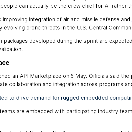
e people can actually be the crew chief for AI rather t
is improving integration of air and missile defense and
idly evolving drone threats in the U.S. Central Command
ion packages developed during the sprint are expected
alidation.
ace
ched an API Marketplace on 6 May. Officials said the 
ate collaboration and integration across programs a
ected to drive demand for rugged embedded computi
teams are embedded with participating industry teams