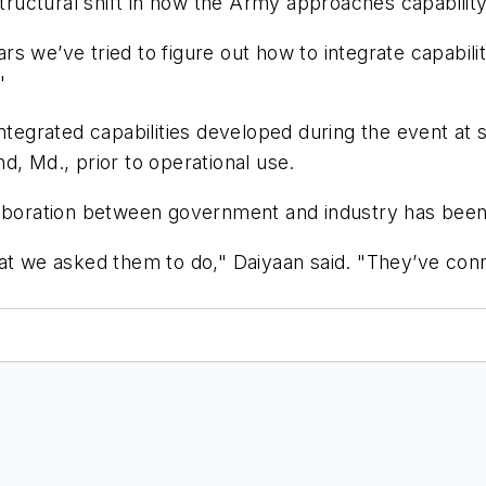
 structural shift in how the Army approaches capabilit
 we’ve tried to figure out how to integrate capabilit
"
ntegrated capabilities developed during the event at s
d, Md., prior to operational use.
laboration between government and industry has been 
we asked them to do," Daiyaan said. "They’ve conn