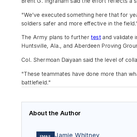
Brent G. Ingraham said the effort reflects a
"We’ve executed something here that for years
soldiers safer and more effective in the field.
The Army plans to further
test
and validate i
Huntsville, Ala., and Aberdeen Proving Groun
Col. Shermoan Daiyaan said the level of col
"These teammates have done more than what 
battlefield."
About the Author
Jamie Whitney
EMAIL