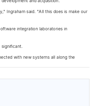
y development and acquisition.
y," Ingraham said. "All this does is make our
oftware integration laboratories in
significant.
ected with new systems all along the