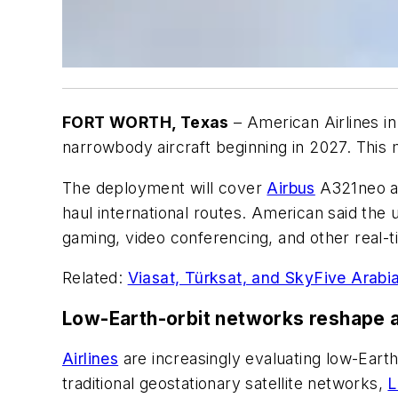
FORT WORTH, Texas
– American Airlines in 
narrowbody aircraft beginning in 2027. This 
The deployment will cover
Airbus
A321neo an
haul international routes. American said th
gaming, video conferencing, and other real-t
Related:
Viasat, Türksat, and SkyFive Arabia
Low-Earth-orbit networks reshape ai
Airlines
are increasingly evaluating low-Earth
traditional geostationary satellite networks,