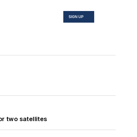
SIGN UP
 two satellites