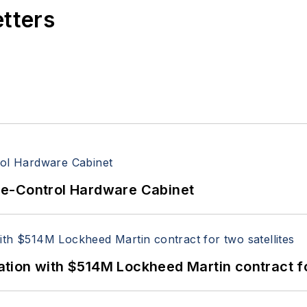
etters
re-Control Hardware Cabinet
ion with $514M Lockheed Martin contract for