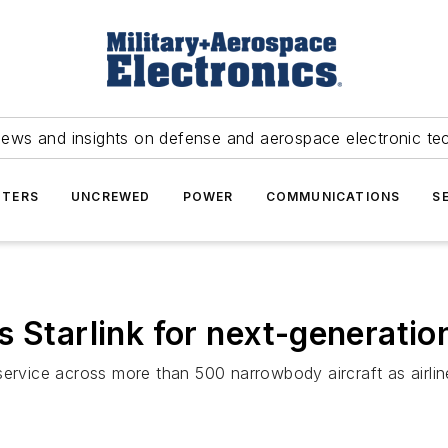
news and insights on defense and aerospace electronic te
TERS
UNCREWED
POWER
COMMUNICATIONS
S
 Starlink for next-generation
et service across more than 500 narrowbody aircraft as airl