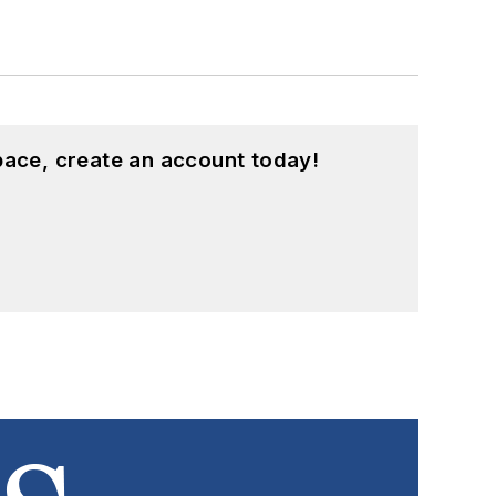
pace, create an account today!