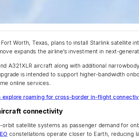
Fort Worth, Texas, plans to install Starlink satellite
move expands the airline’s investment in next-generati
d A321XLR aircraft along with additional narrowbody
e upgrade is intended to support higher-bandwidth on
ime online services.
 explore roaming for cross-border in-flight connectiv
rcraft connectivity
-orbit satellite systems as passenger demand for onb
LEO
constellations operate closer to Earth, reducing 