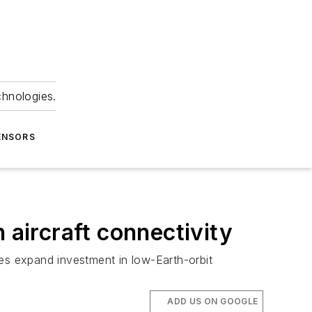
chnologies.
ENSORS
 aircraft connectivity
ines expand investment in low-Earth-orbit
ADD US ON GOOGLE