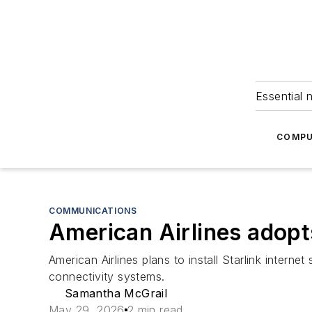
Essential 
COMPU
COMMUNICATIONS
American Airlines adopts
American Airlines plans to install Starlink intern
connectivity systems.
Samantha McGrail
May 29, 2026
2 min read