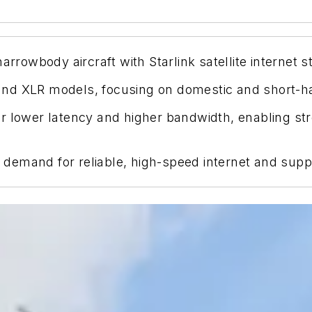
rrowbody aircraft with Starlink satellite internet st
nd XLR models, focusing on domestic and short-hau
offer lower latency and higher bandwidth, enabling 
emand for reliable, high-speed internet and suppor