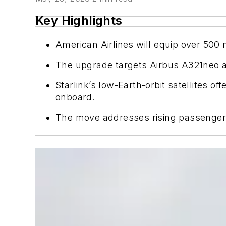
Key Highlights
American Airlines will equip over 500 na
The upgrade targets Airbus A321neo a
Starlink’s low-Earth-orbit satellites 
onboard.
The move addresses rising passenger d