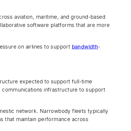
across aviation, maritime, and ground-based
llaborative software platforms that are more
essure on airlines to support
bandwidth
-
tructure expected to support full-time
d communications infrastructure to support
domestic network. Narrowbody fleets typically
ms that maintain performance across