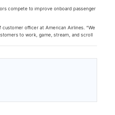
rators compete to improve onboard passenger
f customer officer at American Airlines. “We
customers to work, game, stream, and scroll