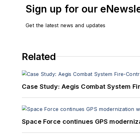
Sign up for our eNewsl
Get the latest news and updates
Related
Case Study: Aegis Combat System Fi
Space Force continues GPS modernizat