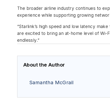
The broader airline industry continues to e
experience while supporting growing networ
“Starlink’s high speed and low latency make 
are excited to bring an at-home level of Wi-
endlessly.”
About the Author
Samantha McGrail