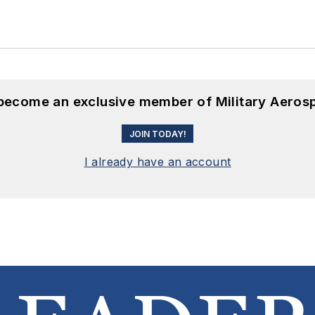
 become an exclusive member of Military Aeros
JOIN TODAY!
I already have an account