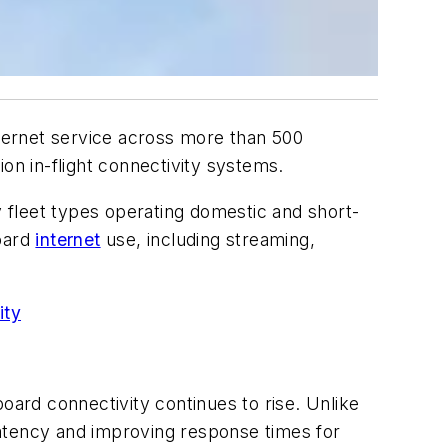
 internet service across more than 500
on in-flight connectivity systems.
 fleet types operating domestic and short-
board
internet
use, including streaming,
ity
oard connectivity continues to rise. Unlike
latency and improving response times for