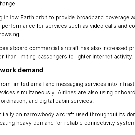
change.
ing in low Earth orbit to provide broadband coverage 
 performance for services such as video calls and co
browsing.
es aboard commercial aircraft has also increased pr
r than limiting passengers to lighter internet activity.
etwork demand
rom limited email and messaging services into infras
evices simultaneously. Airlines are also using onboar
dination, and digital cabin services.
 initially on narrowbody aircraft used throughout its 
reating heavy demand for reliable connectivity syste