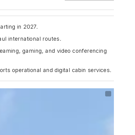
arting in 2027.
l international routes.
streaming, gaming, and video conferencing
ts operational and digital cabin services.