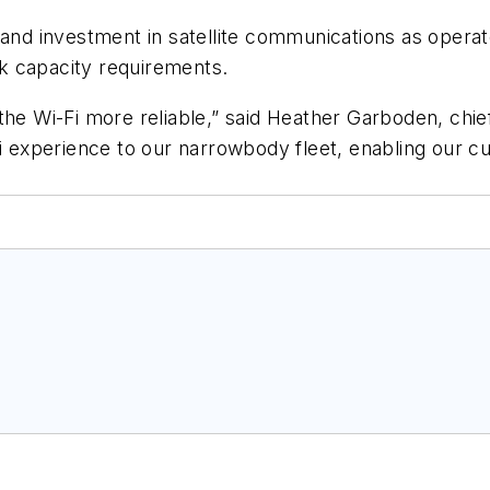
xpand investment in satellite communications as ope
k capacity requirements.
the Wi-Fi more reliable,” said Heather Garboden, chie
Fi experience to our narrowbody fleet, enabling our 