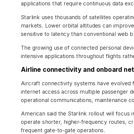
applications that require continuous data ex
Starlink uses thousands of satellites operat
markets. Lower orbital altitudes can improve
sensitive to latency than conventional web 
The growing use of connected personal devic
intensive applications throughout flights rathe
Airline connectivity and onboard n
Aircraft connectivity systems have evolved f
internet access across multiple passenger d
operational communications, maintenance coor
American said the Starlink rollout will focus
operate shorter, higher-frequency routes, c
frequent gate-to-gate operations.