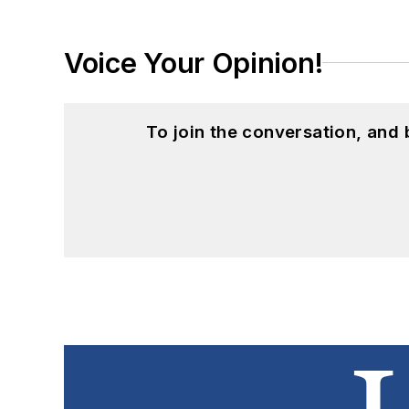
Voice Your Opinion!
To join the conversation, and