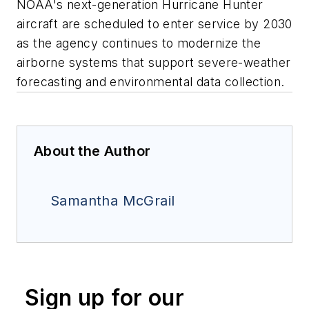
NOAA's next-generation Hurricane Hunter
aircraft are scheduled to enter service by 2030
as the agency continues to modernize the
airborne systems that support severe-weather
forecasting and environmental data collection.
About the Author
Samantha McGrail
Sign up for our