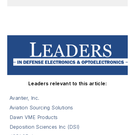
Leaders relevant to this article:
Avantier, Inc.
Aviation Sourcing Solutions
Dawn VME Products
Deposition Sciences Inc (DSI)