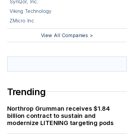
SynQor, Inc.
Viking Technology
ZMicro Inc
View All Companies >
Trending
Northrop Grumman receives $1.84
billion contract to sustain and
modernize LITENING targeting pods