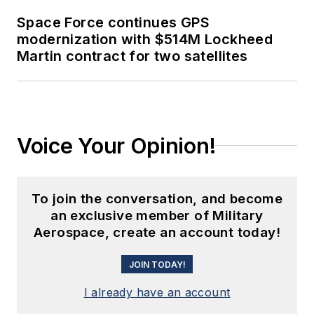
Space Force continues GPS
modernization with $514M Lockheed
Martin contract for two satellites
Voice Your Opinion!
To join the conversation, and become
an exclusive member of Military
Aerospace, create an account today!
JOIN TODAY!
I already have an account