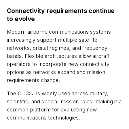
Connectivity requirements continue
to evolve
Modern airborne communications systems
increasingly support multiple satellite
networks, orbital regimes, and frequency
bands. Flexible architectures allow aircraft
operators to incorporate new connectivity
options as networks expand and mission
requirements change.
The C-130J is widely used across military,
scientific, and special-mission roles, making it a
common platform for evaluating new
communications technologies.