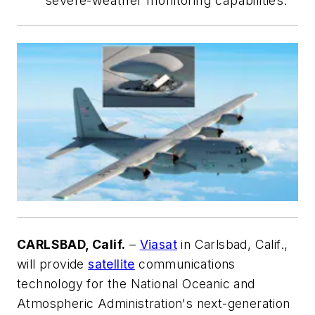
severe-weather monitoring capabilities.
CARLSBAD, Calif.
–
Viasat
in Carlsbad, Calif.,
will provide
satellite
communications
technology for the National Oceanic and
Atmospheric Administration's next-generation