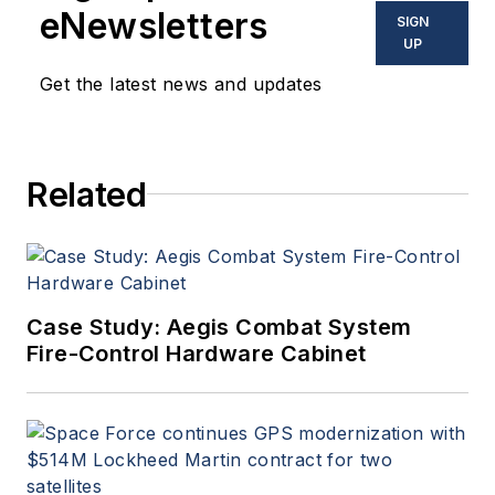
eNewsletters
SIGN
UP
Get the latest news and updates
Related
Case Study: Aegis Combat System
Fire-Control Hardware Cabinet