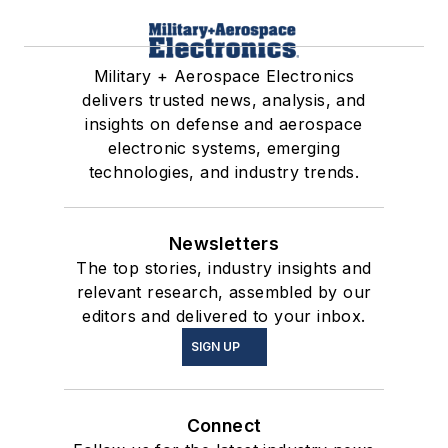
Military + Aerospace Electronics
delivers trusted news, analysis, and
insights on defense and aerospace
electronic systems, emerging
technologies, and industry trends.
Newsletters
The top stories, industry insights and
relevant research, assembled by our
editors and delivered to your inbox.
SIGN UP
Connect