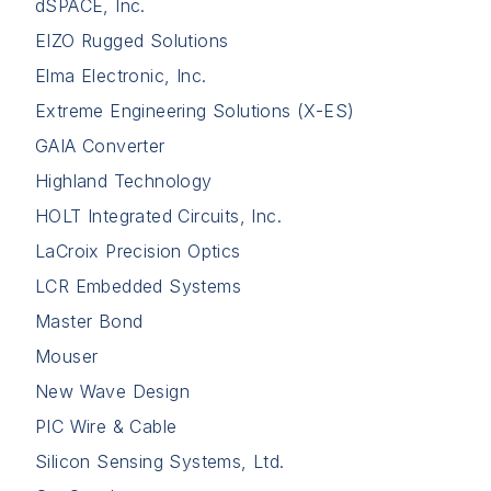
dSPACE, Inc.
EIZO Rugged Solutions
Elma Electronic, Inc.
Extreme Engineering Solutions (X-ES)
GAIA Converter
Highland Technology
HOLT Integrated Circuits, Inc.
LaCroix Precision Optics
LCR Embedded Systems
Master Bond
Mouser
New Wave Design
PIC Wire & Cable
Silicon Sensing Systems, Ltd.