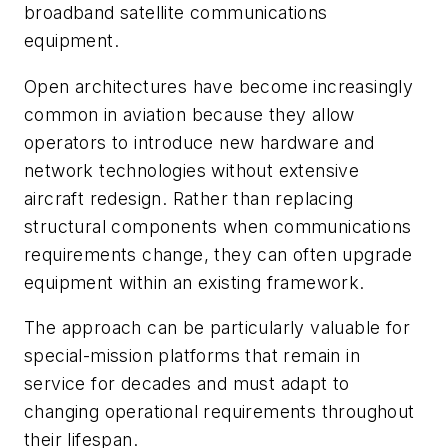
broadband satellite communications
equipment.
Open architectures have become increasingly
common in aviation because they allow
operators to introduce new hardware and
network technologies without extensive
aircraft redesign. Rather than replacing
structural components when communications
requirements change, they can often upgrade
equipment within an existing framework.
The approach can be particularly valuable for
special-mission platforms that remain in
service for decades and must adapt to
changing operational requirements throughout
their lifespan.