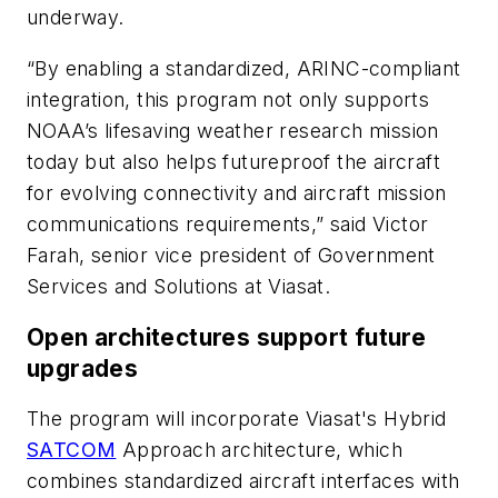
underway.
“By enabling a standardized, ARINC-compliant
integration, this program not only supports
NOAA’s lifesaving weather research mission
today but also helps futureproof the aircraft
for evolving connectivity and aircraft mission
communications requirements,” said Victor
Farah, senior vice president of Government
Services and Solutions at Viasat.
Open architectures support future
upgrades
The program will incorporate Viasat's Hybrid
SATCOM
Approach architecture, which
combines standardized aircraft interfaces with