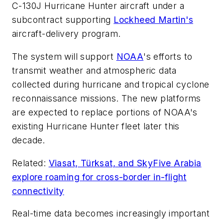
C-130J Hurricane Hunter aircraft under a
subcontract supporting
Lockheed Martin's
aircraft-delivery program.
The system will support
NOAA
's efforts to
transmit weather and atmospheric data
collected during hurricane and tropical cyclone
reconnaissance missions. The new platforms
are expected to replace portions of NOAA's
existing Hurricane Hunter fleet later this
decade.
Related:
Viasat, Türksat, and SkyFive Arabia
explore roaming for cross-border in-flight
connectivity
Real-time data becomes increasingly important