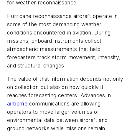
for weather reconnaissance
Hurricane reconnaissance aircraft operate in
some of the most demanding weather
conditions encountered in aviation. During
missions, onboard instruments collect
atmospheric measurements that help
forecasters track storm movement, intensity,
and structural changes.
The value of that information depends not only
on collection but also on how quickly it
reaches forecasting centers. Advances in
airborne
communications are allowing
operators to move larger volumes of
environmental data between aircraft and
ground networks while missions remain