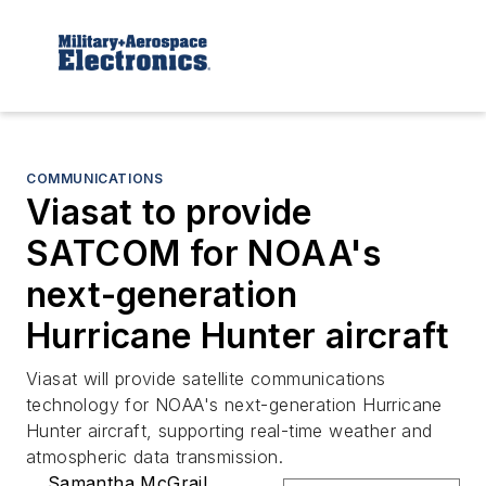
COMMUNICATIONS
Viasat to provide
SATCOM for NOAA's
next-generation
Hurricane Hunter aircraft
Viasat will provide satellite communications
technology for NOAA's next-generation Hurricane
Hunter aircraft, supporting real-time weather and
atmospheric data transmission.
Samantha McGrail