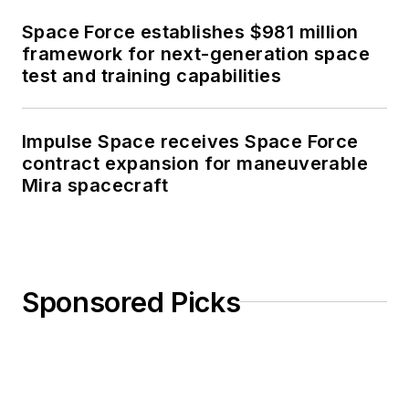
Space Force establishes $981 million
framework for next-generation space
test and training capabilities
Impulse Space receives Space Force
contract expansion for maneuverable
Mira spacecraft
Sponsored Picks