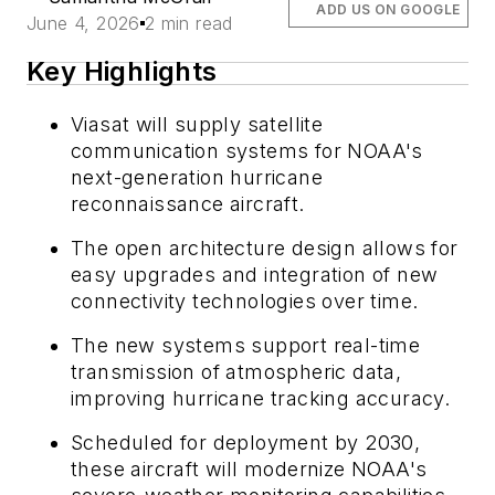
ADD US ON GOOGLE
June 4, 2026
2 min read
Key Highlights
Viasat will supply satellite
communication systems for NOAA's
next-generation hurricane
reconnaissance aircraft.
The open architecture design allows for
easy upgrades and integration of new
connectivity technologies over time.
The new systems support real-time
transmission of atmospheric data,
improving hurricane tracking accuracy.
Scheduled for deployment by 2030,
these aircraft will modernize NOAA's