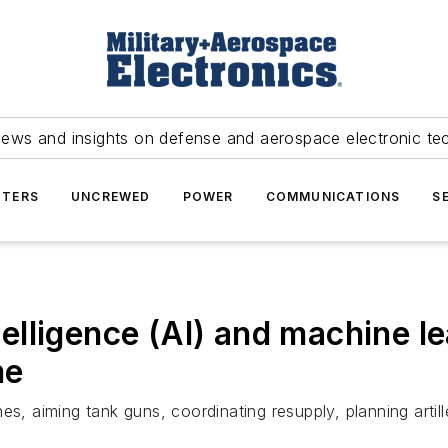
news and insights on defense and aerospace electronic te
TERS
UNCREWED
POWER
COMMUNICATIONS
S
ntelligence (AI) and machine l
me
es, aiming tank guns, coordinating resupply, planning artil