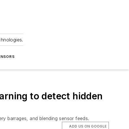
chnologies.
ENSORS
earning to detect hidden
lery barrages, and blending sensor feeds.
ADD US ON GOOGLE