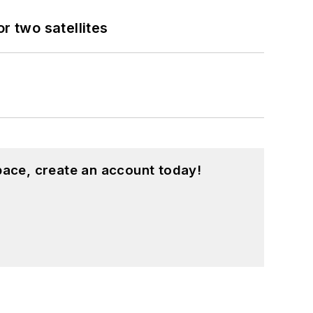
 two satellites
pace, create an account today!