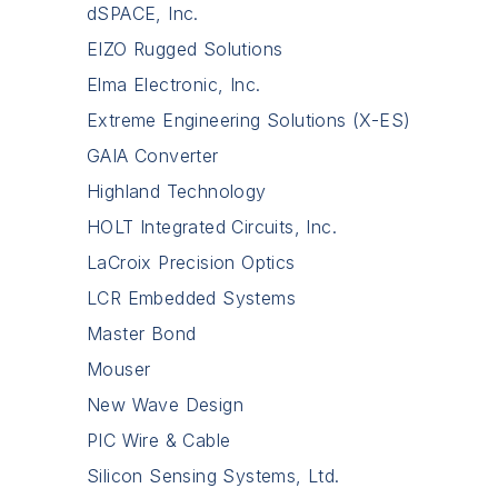
dSPACE, Inc.
EIZO Rugged Solutions
Elma Electronic, Inc.
Extreme Engineering Solutions (X-ES)
GAIA Converter
Highland Technology
HOLT Integrated Circuits, Inc.
LaCroix Precision Optics
LCR Embedded Systems
Master Bond
Mouser
New Wave Design
PIC Wire & Cable
Silicon Sensing Systems, Ltd.