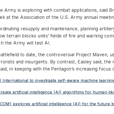
the Army is exploring with combat applications, said Br
 week at the Association of the U.S. Army annual meeti
dinating resupply and maintenance, planning artillery
ow terrain blocks units’ fields of fire and warning co
h the Army will test AI.
attlefield to date, the controversial Project Maven, 
rrorists and insurgents. By contrast, Easley said, the
said, in keeping with the Pentagon’s increasing focus 
SRI International to investigate self-aware machine learnin
ate artificial intelligence (AI) algorithms for human-li
) explores artificial intelligence (AI) for the future ba