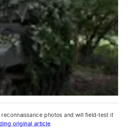
 reconnaissance photos and will field-test it
ing original article