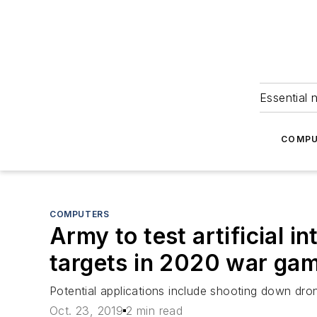
Essential 
COMPU
COMPUTERS
Army to test artificial i
targets in 2020 war ga
Potential applications include shooting down dron
Oct. 23, 2019
2 min read