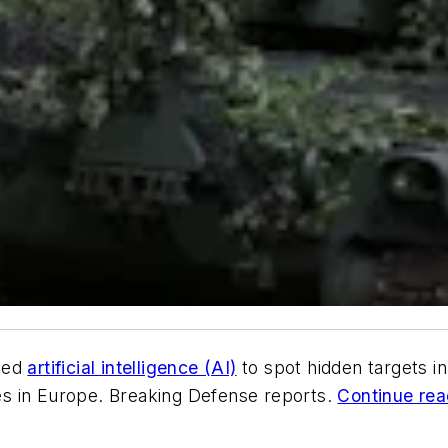
ped
artificial intelligence (AI)
to spot hidden targets in
s in Europe. Breaking Defense reports.
Continue read