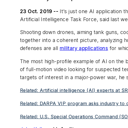
23 Oct. 2019 --
It’s just one AI application 
Artificial Intelligence Task Force, said last
Shooting down drones, aiming tank guns, coor
together into a coherent picture, analyzing h
defenses are all
military applications
for whic
The most high-profile example of AI on the b
of full-motion video looking for suspected te
targets of interest in a major-power war, he 
Related: Artificial intelligence (AI) experts at 
Related: DARPA VIP program asks industry to cre
Related: U.S. Special Operations Command (SOCOM