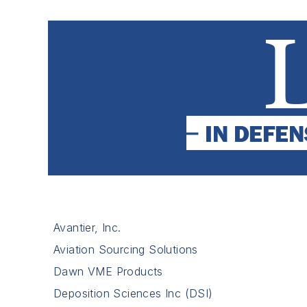
Avantier, Inc.
Aviation Sourcing Solutions
Dawn VME Products
Deposition Sciences Inc (DSI)