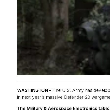
WASHINGTON –
The U.S. Army has develo
in next year’s massive Defender 20 wargame
The Military & Aerospace Electronics take: