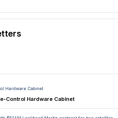
etters
re-Control Hardware Cabinet