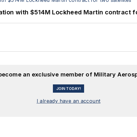
ion with $514M Lockheed Martin contract for
 become an exclusive member of Military Aeros
JOIN TODAY!
I already have an account