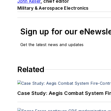
John Keller
, chief editor
Military & Aerospace Electronics
Sign up for our eNewsl
Get the latest news and updates
Related
Case Study: Aegis Combat System Fi