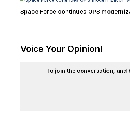
Space Force continues GPS modernizat
Voice Your Opinion!
To join the conversation, and