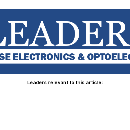
Leaders relevant to this article: