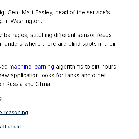
ig. Gen. Matt Easley, head of the service’s
ng in Washington.
 barrages, stitching different sensor feeds
mmanders where there are blind spots in their
used
machine learning
algorithms to sift hours
 new application looks for tanks and other
on Russia and China.
g
ke reasoning
ttlefield