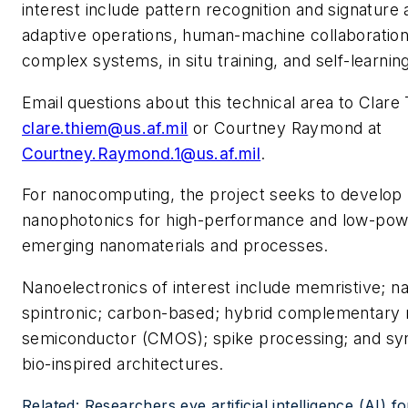
interest include pattern recognition and signature
adaptive operations, human-machine collaboration,
complex systems, in situ training, and self-learnin
Email questions about this technical area to Clare
clare.thiem@us.af.mil
or Courtney Raymond at
Courtney.Raymond.1@us.af.mil
.
For nanocomputing, the project seeks to develop
nanophotonics for high-performance and low-pow
emerging nanomaterials and processes.
Nanoelectronics of interest include memristive; n
spintronic; carbon-based; hybrid complementary 
semiconductor (CMOS); spike processing; and syn
bio-inspired architectures.
Related: Researchers eye artificial intelligence (AI) f