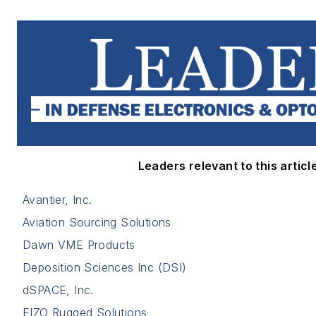
Leaders relevant to this article
Avantier, Inc.
Aviation Sourcing Solutions
Dawn VME Products
Deposition Sciences Inc (DSI)
dSPACE, Inc.
EIZO Rugged Solutions