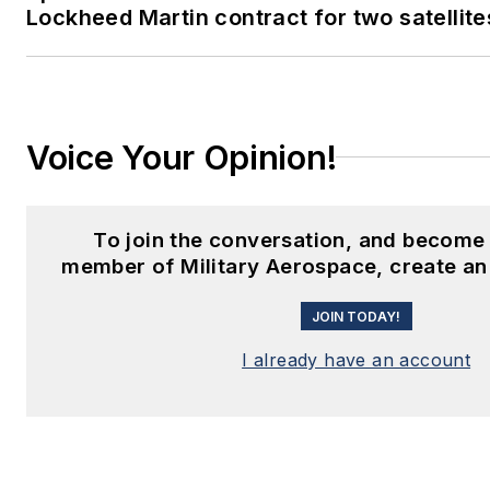
Lockheed Martin contract for two satellite
Voice Your Opinion!
To join the conversation, and become
member of Military Aerospace, create an
JOIN TODAY!
I already have an account