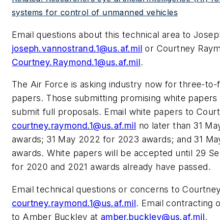
systems for control of unmanned vehicles
Email questions about this technical area to Jose
joseph.vannostrand.1@us.af.mil
or Courtney Raym
Courtney.Raymond.1@us.af.mil
.
The Air Force is asking industry now for three-to-
papers. Those submitting promising white papers 
submit full proposals. Email white papers to Cou
courtney.raymond.1@us.af.mil
no later than 31 Ma
awards; 31 May 2022 for 2023 awards; and 31 Ma
awards. White papers will be accepted until 29 Se
for 2020 and 2021 awards already have passed.
Email technical questions or concerns to Courtn
courtney.raymond.1@us.af.mil
. Email contracting 
to Amber Buckley at
amber.buckley@us.af.mil
.