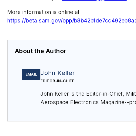
More information is online at
https://beta.sam.gov/opp/b8b42b1de7cc492eb8
About the Author
John Keller
EMAIL
EDITOR-IN-CHIEF
John Keller is the Editor-in-Chief, Mili
Aerospace Electronics Magazine--pr
extensive coverage and analysis of e
electronics and optoelectronic techno
military, space and commercial aviati