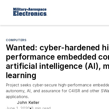
COMPUTERS
Wanted: cyber-hardened h
performance embedded co
artificial intelligence (AI),
learning
Project seeks cyber-secure high-performance embedd
autonomy, AI, and assurance for C4ISR and other SWa
applications.
John Keller
June 1, 2020
3 min read