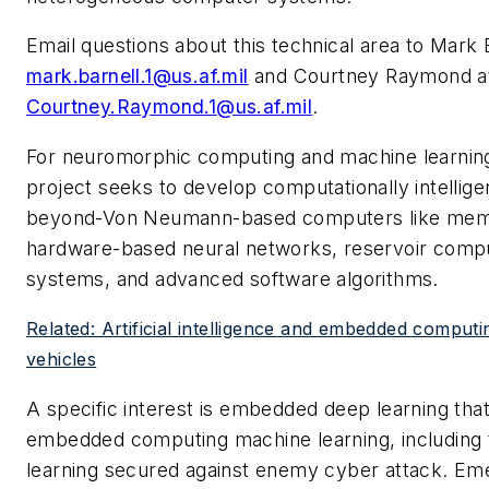
Email questions about this technical area to Mark B
mark.barnell.1@us.af.mil
and Courtney Raymond a
Courtney.Raymond.1@us.af.mil
.
For neuromorphic computing and machine learning
project seeks to develop computationally intellige
beyond-Von Neumann-based computers like memr
hardware-based neural networks, reservoir compu
systems, and advanced software algorithms.
Related: Artificial intelligence and embedded compu
vehicles
A specific interest is embedded deep learning tha
embedded computing machine learning, including
learning secured against enemy cyber attack. Eme