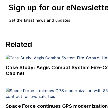
John has been a member of the Milit
Sign up for our eNewslett
Aerospace Electronics staff since 19
editor since 1995.
Get the latest news and updates
Related
Case Study: Aegis Combat System Fire-C
Cabinet
Space Force continues GPS modernization