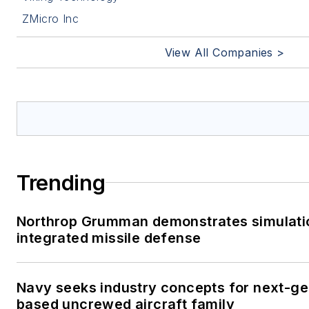
ZMicro Inc
View All Companies >
Trending
Northrop Grumman demonstrates simulati
integrated missile defense
Navy seeks industry concepts for next-gen
based uncrewed aircraft family