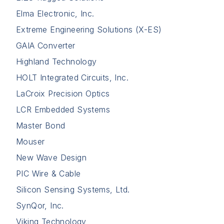
Elma Electronic, Inc.
Extreme Engineering Solutions (X-ES)
GAIA Converter
Highland Technology
HOLT Integrated Circuits, Inc.
LaCroix Precision Optics
LCR Embedded Systems
Master Bond
Mouser
New Wave Design
PIC Wire & Cable
Silicon Sensing Systems, Ltd.
SynQor, Inc.
Viking Technology