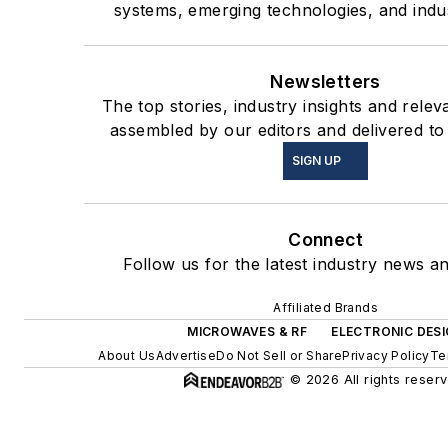
systems, emerging technologies, and indus
Newsletters
The top stories, industry insights and relev
assembled by our editors and delivered to
SIGN UP
Connect
Follow us for the latest industry news an
Affiliated Brands
MICROWAVES & RF
ELECTRONIC DES
About Us
Advertise
Do Not Sell or Share
Privacy Policy
Te
© 2026 All rights reserv