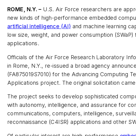
ROME, N.Y. –
U.S. Air Force researchers are appr
new kinds of high-performance embedded comput
artificial intelligence (AI)
and machine learning capa
low size, weight, and power consumption (SWaP) fo
applications.
Officials of the Air Force Research Laboratory Inf
in Rome, N.Y., re-issued a broad agency announ
(FA875019S7010) for the Advancing Computing T
Applications project. The original solicitation came
The project seeks to develop sophisticated comput
with autonomy, intelligence, and assurance for c
communications, computers, intelligence, surveil
reconnaissance (C4ISR) applications and other S
Of particular interest are high-performance
embed