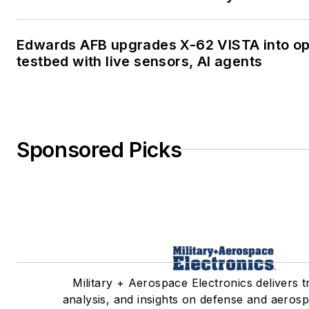
Edwards AFB upgrades X-62 VISTA into o
testbed with live sensors, AI agents
Sponsored Picks
Military + Aerospace Electronics delivers 
analysis, and insights on defense and aerosp