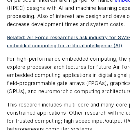
(HPEC) designs with AI and machine learning capab
processing. Also of interest are design and devel
decrease development times and system costs.
Related: Air Force researchers ask industry for SWa
embedded computing for artificial intelligence (AI)
For high-performance embedded computing, the p
explore processor architectures for future Air For
embedded computing applications in digital signal
field-programmable gate arrays (FPGAs), graphics
(GPUs), and neuromorphic computing architectur
This research includes multi-core and many-core 
constrained applications. Other research will incl
for trusted computing; high speed input/output (I/
heterogeneous computer systems.