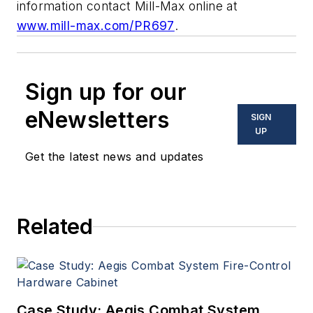
information contact Mill-Max online at
www.mill-max.com/PR697
.
Sign up for our
eNewsletters
SIGN
UP
Get the latest news and updates
Related
Case Study: Aegis Combat System