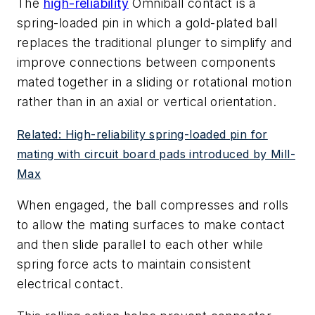
The
high-reliability
Omniball contact is a
spring-loaded pin in which a gold-plated ball
replaces the traditional plunger to simplify and
improve connections between components
mated together in a sliding or rotational motion
rather than in an axial or vertical orientation.
Related: High-reliability spring-loaded pin for
mating with circuit board pads introduced by Mill-
Max
When engaged, the ball compresses and rolls
to allow the mating surfaces to make contact
and then slide parallel to each other while
spring force acts to maintain consistent
electrical contact.