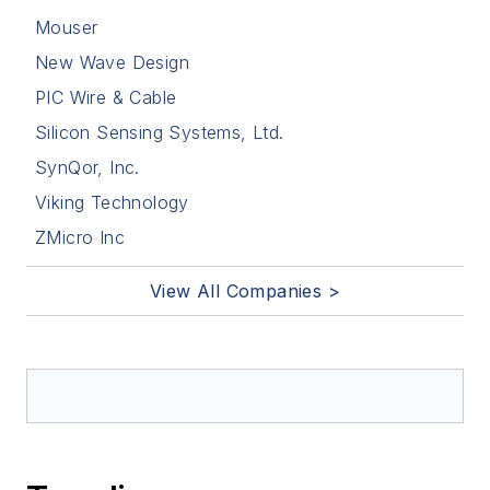
Mouser
New Wave Design
PIC Wire & Cable
Silicon Sensing Systems, Ltd.
SynQor, Inc.
Viking Technology
ZMicro Inc
View All Companies >