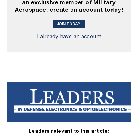
an exclusive member of Military
Aerospace, create an account today!
JOIN TODAY!
I already have an account
Leaders relevant to this article: