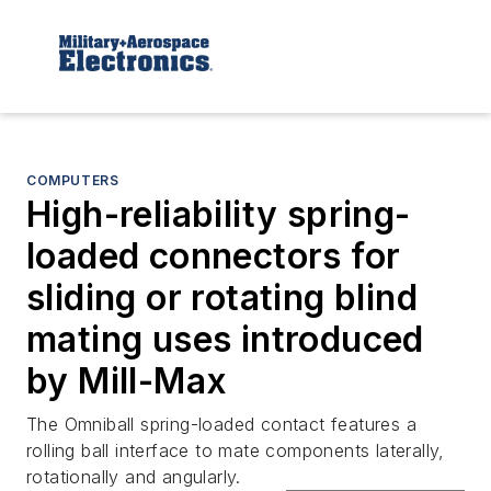
COMPUTERS
High-reliability spring-
loaded connectors for
sliding or rotating blind
mating uses introduced
by Mill-Max
The Omniball spring-loaded contact features a
rolling ball interface to mate components laterally,
rotationally and angularly.