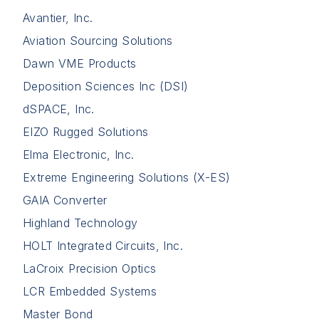
Avantier, Inc.
Aviation Sourcing Solutions
Dawn VME Products
Deposition Sciences Inc (DSI)
dSPACE, Inc.
EIZO Rugged Solutions
Elma Electronic, Inc.
Extreme Engineering Solutions (X-ES)
GAIA Converter
Highland Technology
HOLT Integrated Circuits, Inc.
LaCroix Precision Optics
LCR Embedded Systems
Master Bond