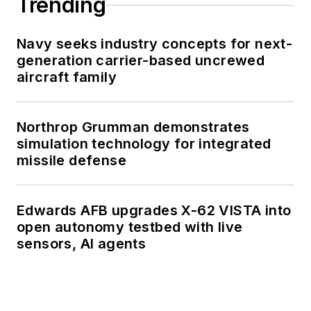
Trending
Navy seeks industry concepts for next-
generation carrier-based uncrewed
aircraft family
Northrop Grumman demonstrates
simulation technology for integrated
missile defense
Edwards AFB upgrades X-62 VISTA into
open autonomy testbed with live
sensors, AI agents