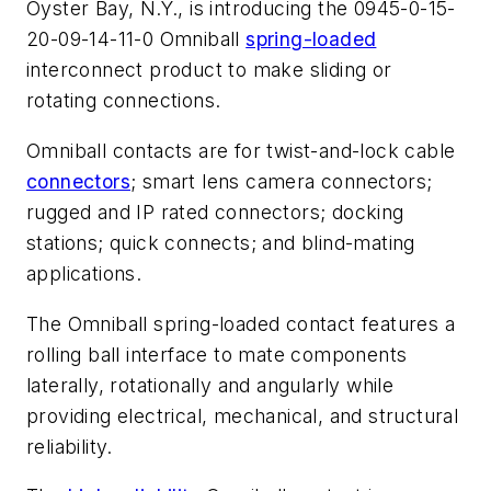
Oyster Bay, N.Y., is introducing the 0945-0-15-
20-09-14-11-0 Omniball
spring-loaded
interconnect product to make sliding or
rotating connections.
Omniball contacts are for twist-and-lock cable
connectors
; smart lens camera connectors;
rugged and IP rated connectors; docking
stations; quick connects; and blind-mating
applications.
The Omniball spring-loaded contact features a
rolling ball interface to mate components
laterally, rotationally and angularly while
providing electrical, mechanical, and structural
reliability.