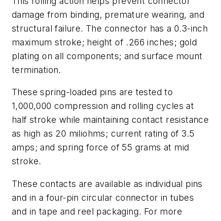
This rolling action helps prevent connector
damage from binding, premature wearing, and
structural failure. The connector has a 0.3-inch
maximum stroke; height of .266 inches; gold
plating on all components; and surface mount
termination.
These spring-loaded pins are tested to
1,000,000 compression and rolling cycles at
half stroke while maintaining contact resistance
as high as 20 miliohms; current rating of 3.5
amps; and spring force of 55 grams at mid
stroke.
These contacts are available as individual pins
and in a four-pin circular connector in tubes
and in tape and reel packaging. For more