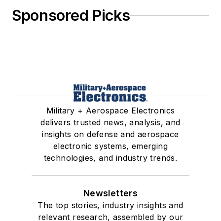
Sponsored Picks
Military + Aerospace Electronics
delivers trusted news, analysis, and
insights on defense and aerospace
electronic systems, emerging
technologies, and industry trends.
Newsletters
The top stories, industry insights and
relevant research, assembled by our