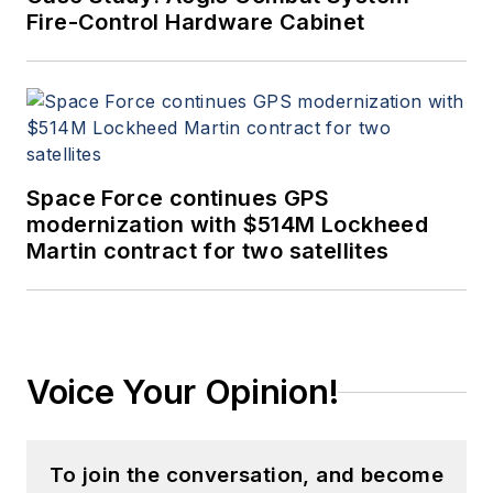
Fire-Control Hardware Cabinet
Space Force continues GPS
modernization with $514M Lockheed
Martin contract for two satellites
Voice Your Opinion!
To join the conversation, and become