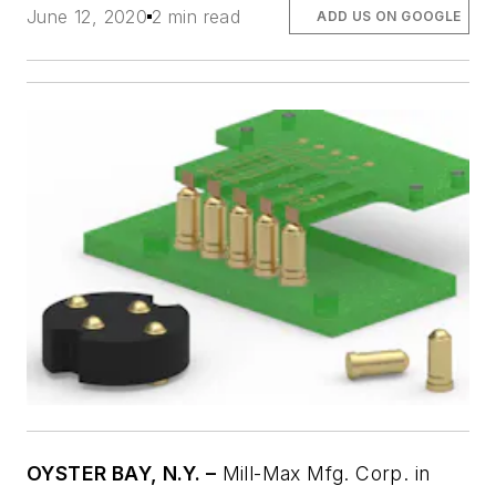
June 12, 2020
2 min read
ADD US ON GOOGLE
OYSTER BAY, N.Y. –
Mill-Max Mfg. Corp. in