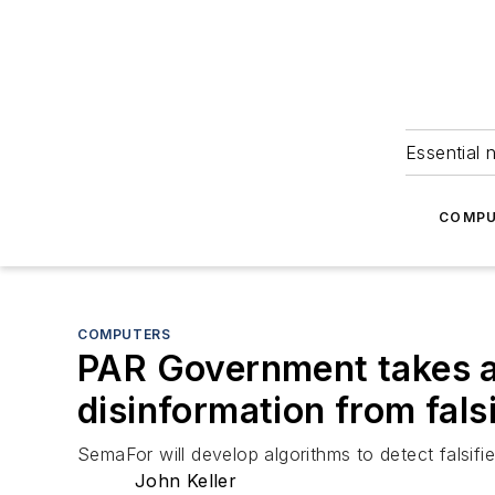
Essential 
COMPU
COMPUTERS
PAR Government takes ai
disinformation from fals
SemaFor will develop algorithms to detect falsifi
John Keller