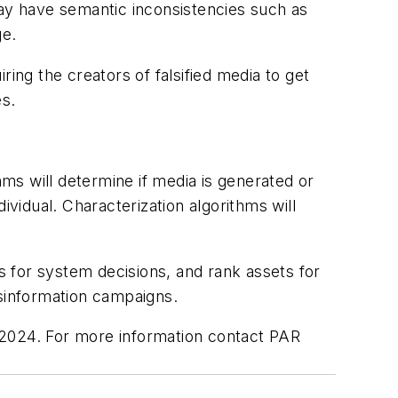
ay have semantic inconsistencies such as
ge.
ing the creators of falsified media to get
es.
ms will determine if media is generated or
dividual. Characterization algorithms will
ns for system decisions, and rank assets for
isinformation campaigns.
 2024. For more information contact PAR