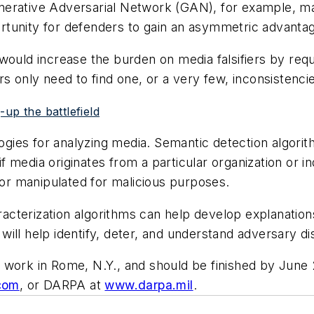
nerative Adversarial Network (GAN), for example, m
rtunity for defenders to gain an asymmetric advanta
ould increase the burden on media falsifiers by requir
s only need to find one, or a very few, inconsistenci
up the battlefield
ies for analyzing media. Semantic detection algorith
if media originates from a particular organization or in
r manipulated for malicious purposes.
aracterization algorithms can help develop explanatio
ill help identify, deter, and understand adversary d
 work in Rome, N.Y., and should be finished by June
com
, or DARPA at
www.darpa.mil
.