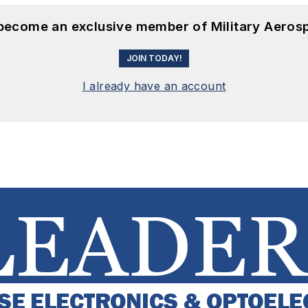
 become an exclusive member of Military Aeros
JOIN TODAY!
I already have an account