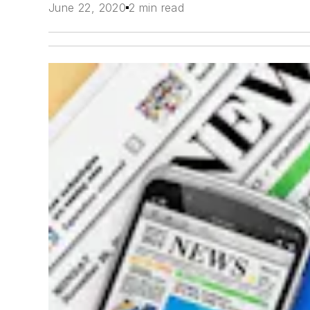
June 22, 2020
2 min read