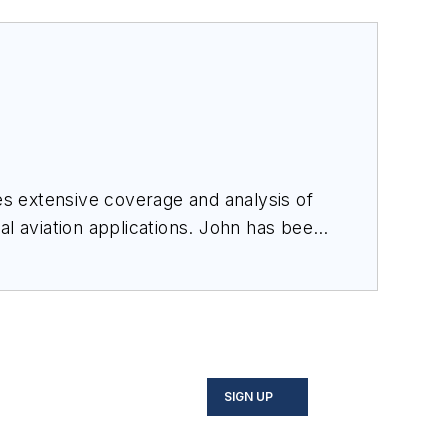
des extensive coverage and analysis of
al aviation applications. John has been
ince 1995.
SIGN UP