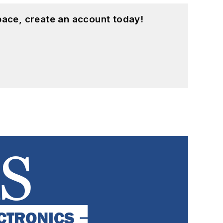
pace, create an account today!