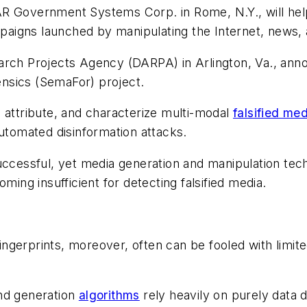
AR Government Systems Corp. in Rome, N.Y., will help
aigns launched by manipulating the Internet, news, 
arch Projects Agency (DARPA) in Arlington, Va., anno
nsics (SemaFor) project.
 attribute, and characterize multi-modal
falsified me
automated disinformation attacks.
uccessful, yet media generation and manipulation tech
ming insufficient for detecting falsified media.
fingerprints, moreover, often can be fooled with limite
and generation
algorithms
rely heavily on purely data