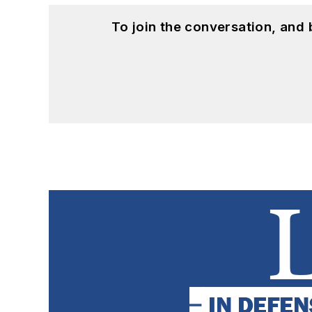
To join the conversation, and