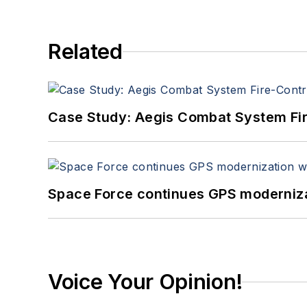
Related
Case Study: Aegis Combat System Fi
Space Force continues GPS modernizat
Voice Your Opinion!