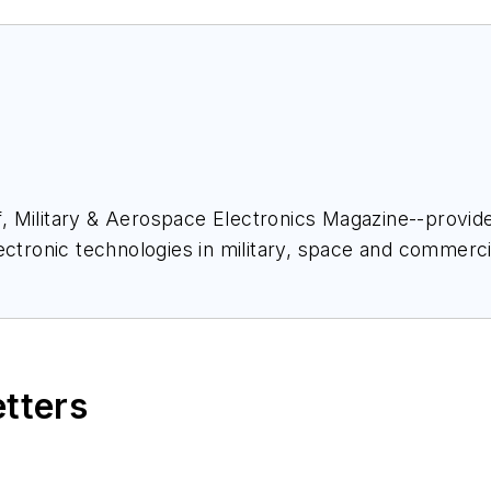
ief, Military & Aerospace Electronics Magazine--provi
ectronic technologies in military, space and commerci
space Electronics staff since 1989 and chief editor s
etters