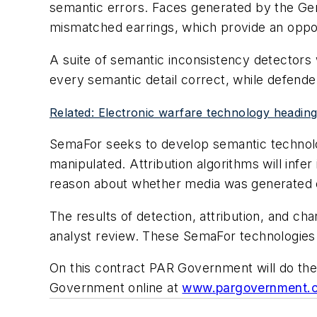
semantic errors. Faces generated by the Ge
mismatched earrings, which provide an oppo
A suite of semantic inconsistency detectors w
every semantic detail correct, while defender
Related: Electronic warfare technology heading-
SemaFor seeks to develop semantic technolog
manipulated. Attribution algorithms will infer 
reason about whether media was generated o
The results of detection, attribution, and ch
analyst review. These SemaFor technologies w
On this contract PAR Government will do the
Government online at
www.pargovernment.