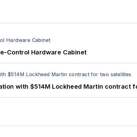
re-Control Hardware Cabinet
ion with $514M Lockheed Martin contract for