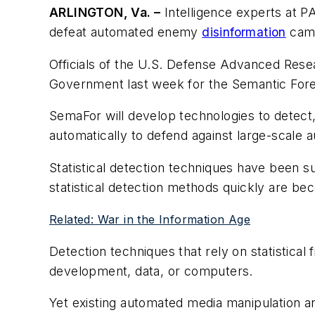
ARLINGTON, Va. –
Intelligence experts at P
defeat automated enemy
disinformation
camp
Officials of the U.S. Defense Advanced Rese
Government last week for the Semantic Fore
SemaFor will develop technologies to detect,
automatically to defend against large-scale 
Statistical detection techniques have been s
statistical detection methods quickly are beco
Related: War in the Information Age
Detection techniques that rely on statistical 
development, data, or computers.
Yet existing automated media manipulation 