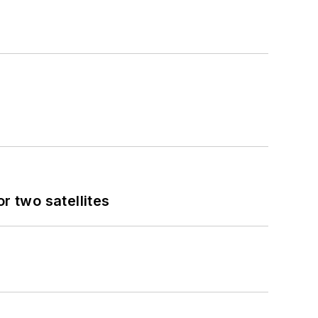
 two satellites