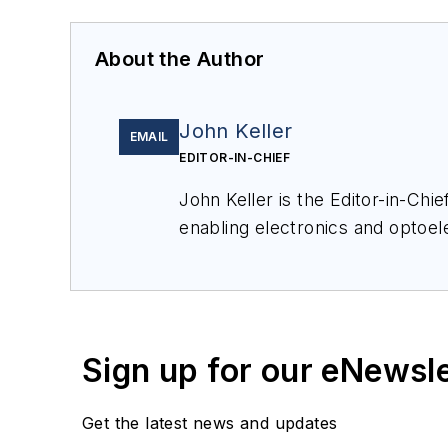
About the Author
John Keller
EMAIL
EDITOR-IN-CHIEF
John Keller is the Editor-in-Ch
enabling electronics and optoel
a member of the Military & Aero
Sign up for our eNewsl
Get the latest news and updates