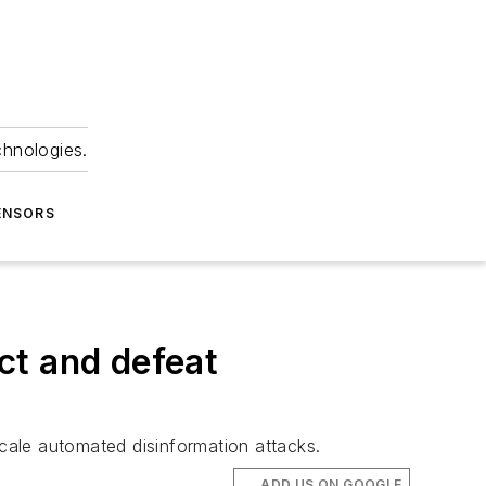
chnologies.
ENSORS
ct and defeat
scale automated disinformation attacks.
ADD US ON GOOGLE