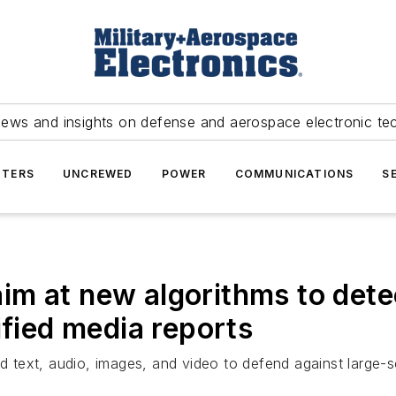
news and insights on defense and aerospace electronic te
TERS
UNCREWED
POWER
COMMUNICATIONS
S
m at new algorithms to dete
ified media reports
ed text, audio, images, and video to defend against large-