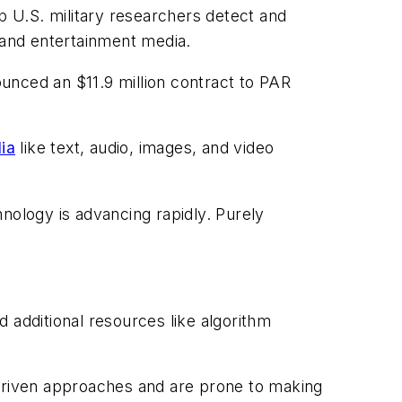
 U.S. military researchers detect and
and entertainment media.
unced an $11.9 million contract to PAR
dia
like text, audio, images, and video
nology is advancing rapidly. Purely
d additional resources like algorithm
 driven approaches and are prone to making