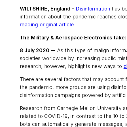
WILTSHIRE, England –
Disinformation
has be
information about the pandemic reaches clos
reading original article
The Military & Aerospace Electronics take:
8 July 2020 --
As this type of malign inform
societies worldwide by increasing public mi
research, however, highlights new ways to
d
There are several factors that may account f
the pandemic, more groups are using disinfo
disinformation campaigns powered by artificia
Research from Carnegie Mellon University sug
related to COVID-19, in contrast to the 10 to
bots can automatically generate messages, a