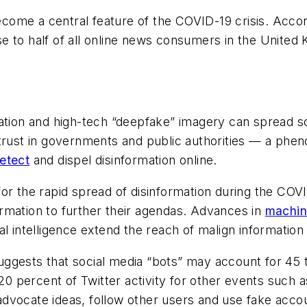
come a central feature of the COVID-19 crisis. Accordi
e to half of all online news consumers in the Unite
ation and high-tech “deepfake” imagery can spread so 
strust in governments and public authorities — a phe
etect
and dispel disinformation online.
or the rapid spread of disinformation during the COV
rmation to further their agendas. Advances in
machin
l intelligence extend the reach of malign information
gests that social media “bots” may account for 45 to
 20 percent of Twitter activity for other events such 
dvocate ideas, follow other users and use fake accou