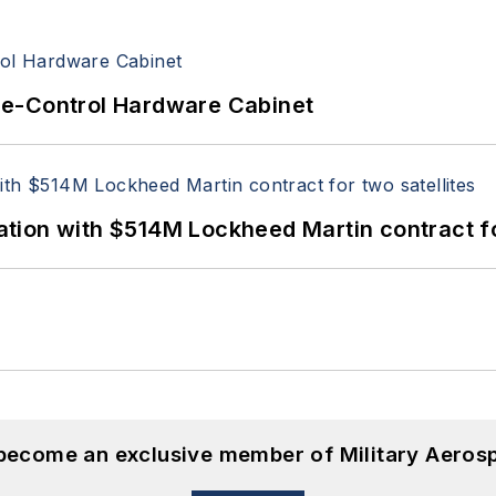
re-Control Hardware Cabinet
ion with $514M Lockheed Martin contract for
 become an exclusive member of Military Aeros