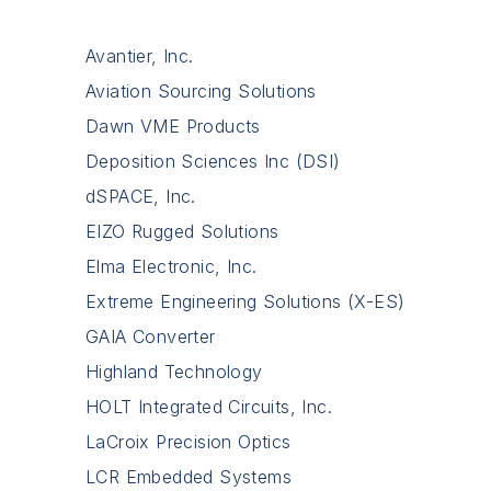
Avantier, Inc.
Aviation Sourcing Solutions
Dawn VME Products
Deposition Sciences Inc (DSI)
dSPACE, Inc.
EIZO Rugged Solutions
Elma Electronic, Inc.
Extreme Engineering Solutions (X-ES)
GAIA Converter
Highland Technology
HOLT Integrated Circuits, Inc.
LaCroix Precision Optics
LCR Embedded Systems