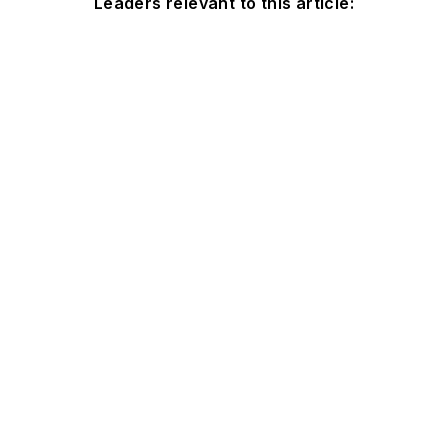
Leaders relevant to this article: