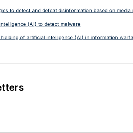
ies to detect and defeat disinformation based on media
 intelligence (AI) to detect malware
elding of artificial intelligence (AI) in information warf
etters