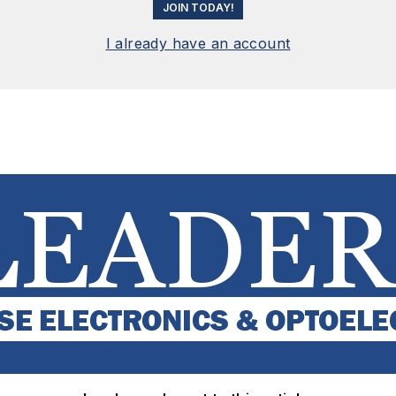
JOIN TODAY!
I already have an account