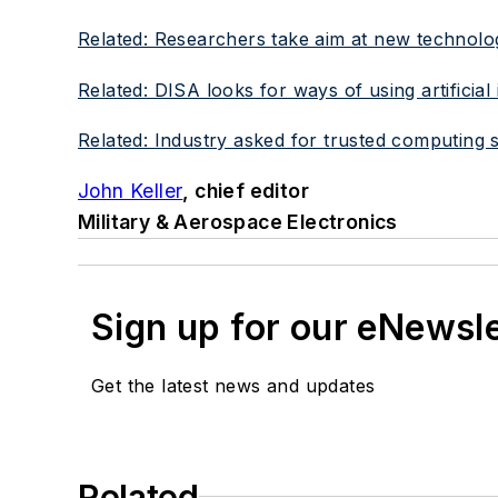
Related: Researchers take aim at new technolog
Related: DISA looks for ways of using artificial
Related: Industry asked for trusted computing shi
John Keller
, chief editor
Military & Aerospace Electronics
Sign up for our eNewsl
Get the latest news and updates
Related