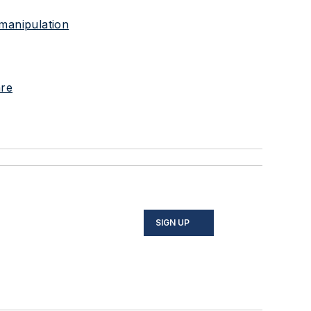
 manipulation
are
SIGN UP