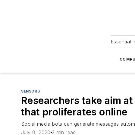
Essential 
COMPU
SENSORS
Researchers take aim at 
that proliferates online
Social media bots can generate messages automat
July 8, 2020
2 min read