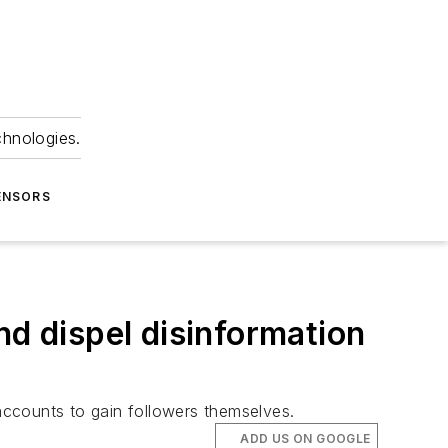
chnologies.
ENSORS
nd dispel disinformation
accounts to gain followers themselves.
ADD US ON GOOGLE