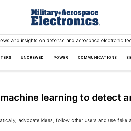
news and insights on defense and aerospace electronic te
TERS
UNCREWED
POWER
COMMUNICATIONS
S
machine learning to detect a
ically, advocate ideas, follow other users and use fake 