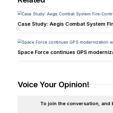
Case Study: Aegis Combat System Fi
Space Force continues GPS modernizat
Voice Your Opinion!
To join the conversation, and