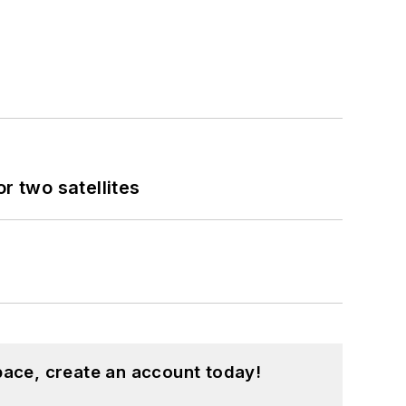
 two satellites
pace, create an account today!