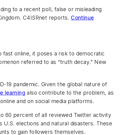
ng to a recent poll, false or misleading
d Kingdom. C4ISRnet reports.
Continue
fast online, it poses a risk to democratic
nomenon referred to as “truth decay.” New
ID-19 pandemic. Given the global nature of
e learning
also contribute to the problem, as
 online and on social media platforms.
 60 percent of all reviewed Twitter activity
as U.S. elections and natural disasters. These
nts to gain followers themselves.