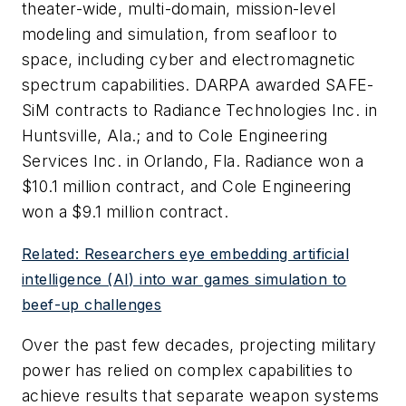
theater-wide, multi-domain, mission-level
modeling and simulation, from seafloor to
space, including cyber and electromagnetic
spectrum capabilities. DARPA awarded SAFE-
SiM contracts to Radiance Technologies Inc. in
Huntsville, Ala.; and to Cole Engineering
Services Inc. in Orlando, Fla. Radiance won a
$10.1 million contract, and Cole Engineering
won a $9.1 million contract.
Related: Researchers eye embedding artificial
intelligence (AI) into war games simulation to
beef-up challenges
Over the past few decades, projecting military
power has relied on complex capabilities to
achieve results that separate weapon systems