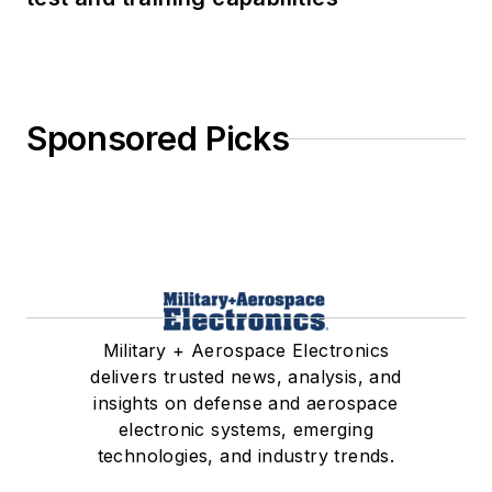
Sponsored Picks
Military + Aerospace Electronics
delivers trusted news, analysis, and
insights on defense and aerospace
electronic systems, emerging
technologies, and industry trends.