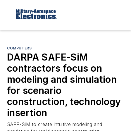
COMPUTERS
DARPA SAFE-SiM
contractors focus on
modeling and simulation
for scenario
construction, technology
insertion
SAFE-SiM to create intuitive modeling and