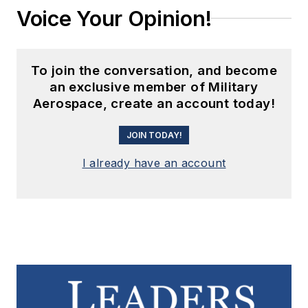
Voice Your Opinion!
To join the conversation, and become
an exclusive member of Military
Aerospace, create an account today!
JOIN TODAY!
I already have an account