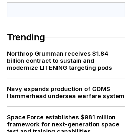
Trending
Northrop Grumman receives $1.84
billion contract to sustain and
modernize LITENING targeting pods
Navy expands production of GDMS
Hammerhead undersea warfare system
Space Force establishes $981 million
framework for next-generation space
test and training capabilities