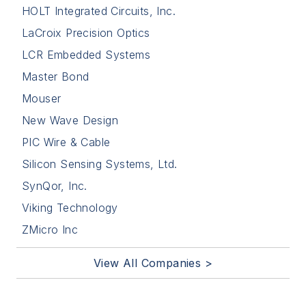
HOLT Integrated Circuits, Inc.
LaCroix Precision Optics
LCR Embedded Systems
Master Bond
Mouser
New Wave Design
PIC Wire & Cable
Silicon Sensing Systems, Ltd.
SynQor, Inc.
Viking Technology
ZMicro Inc
View All Companies >