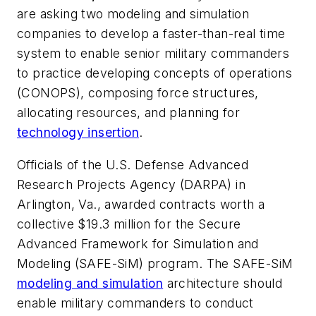
are asking two modeling and simulation
companies to develop a faster-than-real time
system to enable senior military commanders
to practice developing concepts of operations
(CONOPS), composing force structures,
allocating resources, and planning for
technology insertion
.
Officials of the U.S. Defense Advanced
Research Projects Agency (DARPA) in
Arlington, Va., awarded contracts worth a
collective $19.3 million for the Secure
Advanced Framework for Simulation and
Modeling (SAFE-SiM) program. The SAFE-SiM
modeling and simulation
architecture should
enable military commanders to conduct