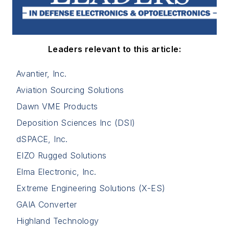
Leaders relevant to this article:
Avantier, Inc.
Aviation Sourcing Solutions
Dawn VME Products
Deposition Sciences Inc (DSI)
dSPACE, Inc.
EIZO Rugged Solutions
Elma Electronic, Inc.
Extreme Engineering Solutions (X-ES)
GAIA Converter
Highland Technology