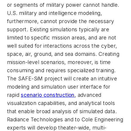
or segments of military power cannot handle.
U.S. military and intelligence modeling,
furthermore, cannot provide the necessary
support. Existing simulations typically are
limited to specific mission areas, and are not
well suited for interactions across the cyber,
space, air, ground, and sea domains. Creating
mission-level scenarios, moreover, is time
consuming and requires specialized training.
The SAFE-SiM project will create an intuitive
modeling and simulation user interface for
rapid
scenario construction
, advanced
visualization capabilities, and analytical tools
that enable broad analysis of simulated data.
Radiance Technologies and to Cole Engineering
experts will develop theater-wide, multi-