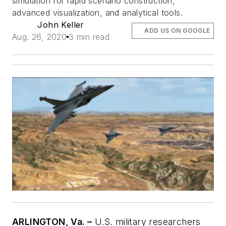
simulation for rapid scenario construction,
advanced visualization, and analytical tools.
John Keller
ADD US ON GOOGLE
Aug. 26, 2020
3 min read
ARLINGTON, Va. –
U.S. military researchers