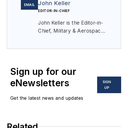
John Keller
EMAIL
EDITOR-IN-CHIEF
John Keller is the Editor-in-
Chief, Military & Aerospace
Electronics Magazine--
provides extensive
coverage and analysis of
enabling electronics and
Sign up for our
optoelectronic technologies
in military, space and
eNewsletters
SIGN
commercial aviation
UP
applications. John has been
Get the latest news and updates
a member of the Military &
Aerospace Electronics staff
since 1989 and chief editor
Related
since 1995.