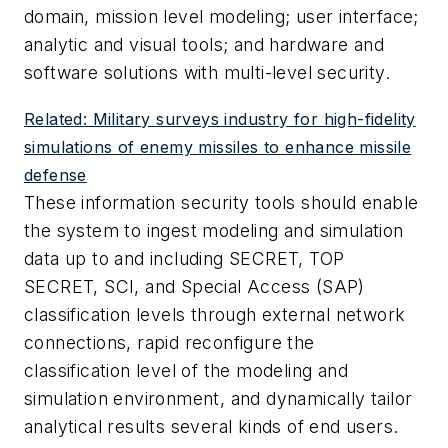
domain, mission level modeling; user interface;
analytic and visual tools; and hardware and
software solutions with multi-level security.
Related: Military surveys industry for high-fidelity
simulations of enemy missiles to enhance missile
defense
These information security tools should enable
the system to ingest modeling and simulation
data up to and including SECRET, TOP
SECRET, SCI, and Special Access (SAP)
classification levels through external network
connections, rapid reconfigure the
classification level of the modeling and
simulation environment, and dynamically tailor
analytical results several kinds of end users.