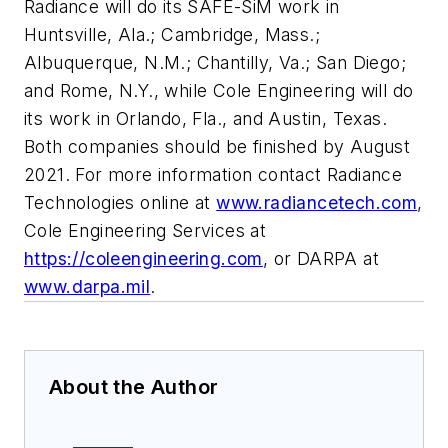
Radiance will do its SAFE-SiM work in
Huntsville, Ala.; Cambridge, Mass.;
Albuquerque, N.M.; Chantilly, Va.; San Diego;
and Rome, N.Y., while Cole Engineering will do
its work in Orlando, Fla., and Austin, Texas.
Both companies should be finished by August
2021. For more information contact Radiance
Technologies online at
www.radiancetech.com
,
Cole Engineering Services at
https://coleengineering.com
, or DARPA at
www.darpa.mil
.
About the Author