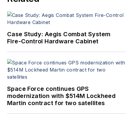
Case Study: Aegis Combat System
Fire-Control Hardware Cabinet
Space Force continues GPS
modernization with $514M Lockheed
Martin contract for two satellites