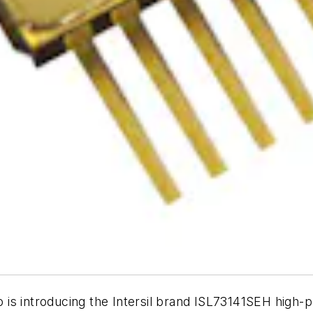
 is introducing the Intersil brand ISL73141SEH high