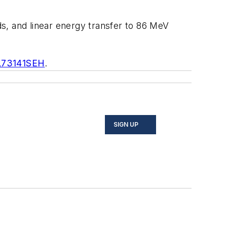
ds, and linear energy transfer to 86 MeV
L73141SEH
.
SIGN UP