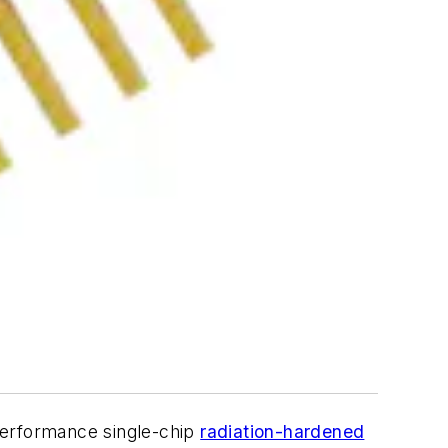
-performance single-chip
radiation-hardened