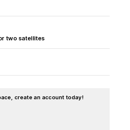
 two satellites
pace, create an account today!