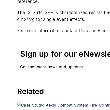
reference.
The ISL73141SEH is characterized resists the 
cm2/mg for single event effects.
For more information contact Renesas Electr
Sign up for our eNewsl
Get the latest news and updates
Related