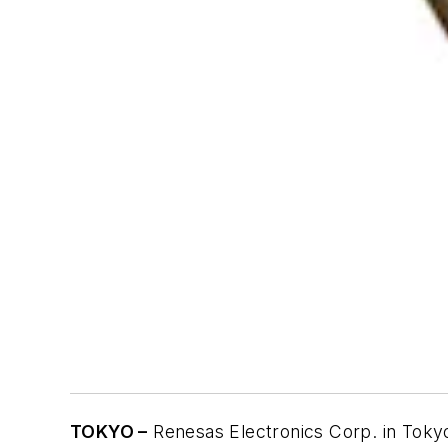
TOKYO –
Renesas Electronics Corp. in Tokyo