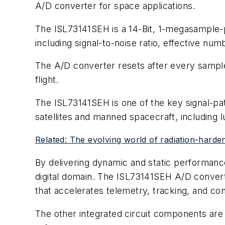
A/D converter for space applications.
The ISL73141SEH is a 14-Bit, 1-megasample-
including signal-to-noise ratio, effective numbe
The A/D converter resets after every sample,
flight.
The ISL73141SEH is one of the key signal-pa
satellites and manned spacecraft, including 
Related: The evolving world of radiation-harde
By delivering dynamic and static performanc
digital domain. The ISL73141SEH A/D converte
that accelerates telemetry, tracking, and c
The other integrated circuit components ar