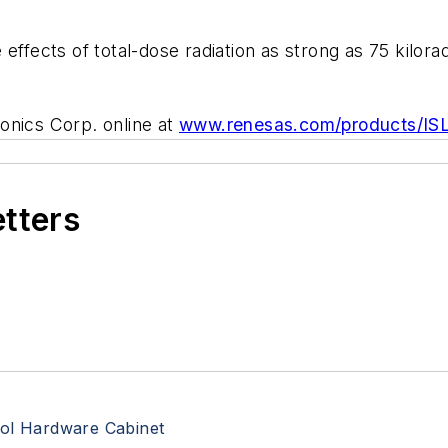
effects of total-dose radiation as strong as 75 kilora
onics Corp. online at
www.renesas.com/products/IS
etters