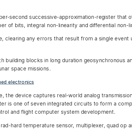
per-second successive-approximation-register that o
r of bits, integral non-linearity and differential non-li
 clearing any errors that result from a single event 
th building blocks in long duration geosynchronous a
lunar space missions.
ned electronics
e, the device captures real-world analog transmissio
r is one of seven integrated circuits to form a compl
ontrol and flight computer system development.
e rad-hard temperature sensor, multiplexer, quad op