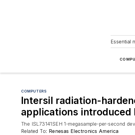
Essential 
COMPU
COMPUTERS
Intersil radiation-harde
applications introduced
The ISL73141SEH 1-megasample-per-second device of
Related To:
Renesas Electronics America