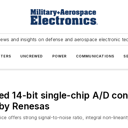
news and insights on defense and aerospace electronic te
TERS
UNCREWED
POWER
COMMUNICATIONS
S
ned 14-bit single-chip A/D co
 by Renesas
fers strong signal-to-noise ratio, integral non-linearity, 