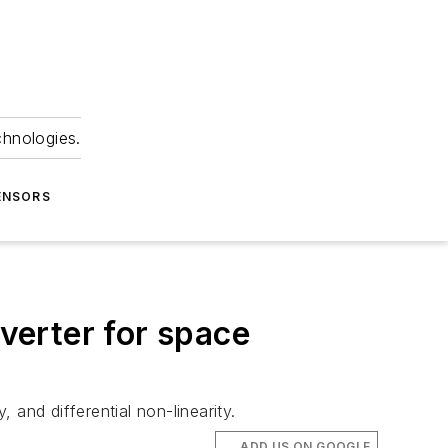
chnologies.
ENSORS
nverter for space
and differential non-linearity.
ADD US ON GOOGLE