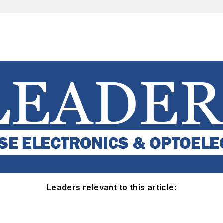
Leaders relevant to this article: