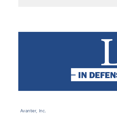
Avantier, Inc.