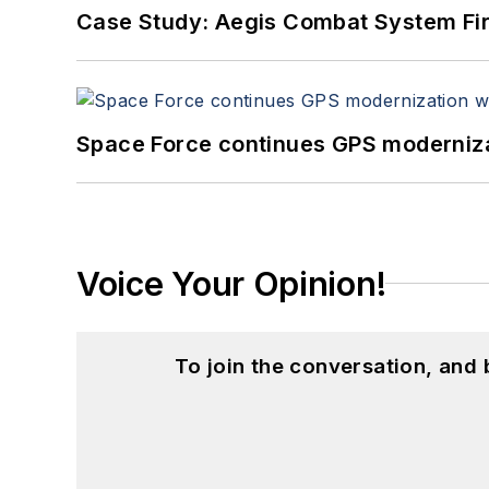
Case Study: Aegis Combat System Fi
Space Force continues GPS modernizat
Voice Your Opinion!
To join the conversation, and