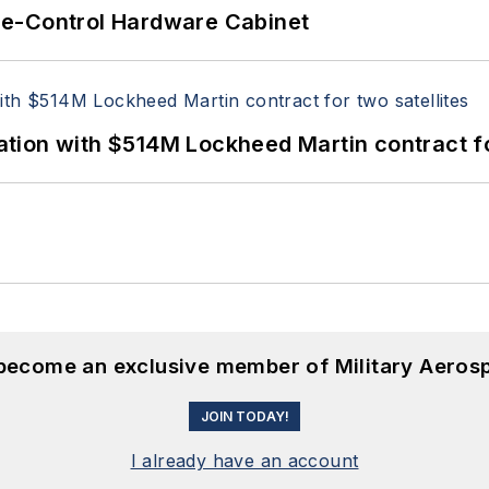
re-Control Hardware Cabinet
ion with $514M Lockheed Martin contract for
 become an exclusive member of Military Aeros
JOIN TODAY!
I already have an account