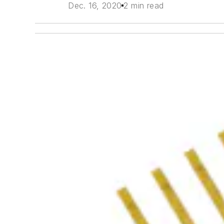
Dec. 16, 2020
2 min read