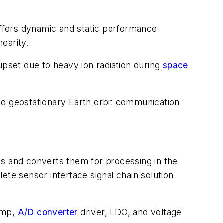
ffers dynamic and static performance
nearity.
upset due to heavy ion radiation during
space
nd geostationary Earth orbit communication
ns and converts them for processing in the
ete sensor interface signal chain solution
 amp,
A/D converter
driver, LDO, and voltage