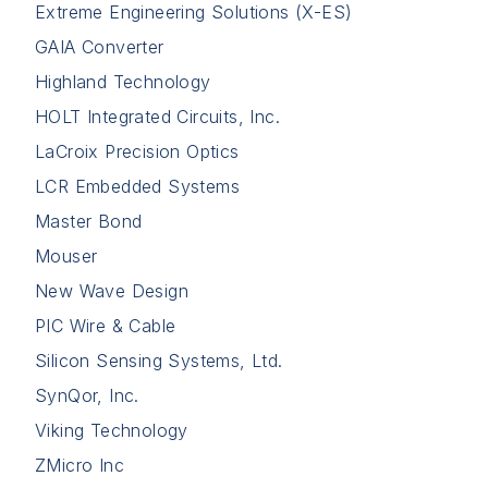
Extreme Engineering Solutions (X-ES)
GAIA Converter
Highland Technology
HOLT Integrated Circuits, Inc.
LaCroix Precision Optics
LCR Embedded Systems
Master Bond
Mouser
New Wave Design
PIC Wire & Cable
Silicon Sensing Systems, Ltd.
SynQor, Inc.
Viking Technology
ZMicro Inc