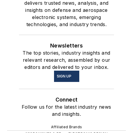
delivers trusted news, analysis, and
insights on defense and aerospace
electronic systems, emerging
technologies, and industry trends.
Newsletters
The top stories, industry insights and
relevant research, assembled by our
editors and delivered to your inbox.
SIGN UP
Connect
Follow us for the latest industry news
and insights.
Affiliated Brands