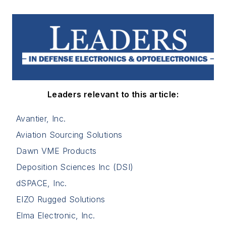
Leaders relevant to this article:
Avantier, Inc.
Aviation Sourcing Solutions
Dawn VME Products
Deposition Sciences Inc (DSI)
dSPACE, Inc.
EIZO Rugged Solutions
Elma Electronic, Inc.