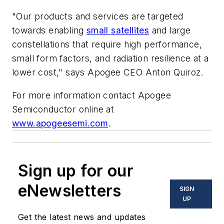
"Our products and services are targeted
towards enabling
small satellites
and large
constellations that require high performance,
small form factors, and radiation resilience at a
lower cost," says Apogee CEO Anton Quiroz.
For more information contact Apogee
Semiconductor online at
www.apogeesemi.com
.
Sign up for our
eNewsletters
SIGN
UP
Get the latest news and updates