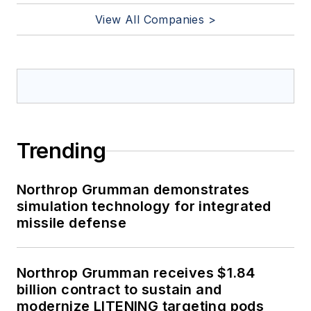
View All Companies >
Trending
Northrop Grumman demonstrates
simulation technology for integrated
missile defense
Northrop Grumman receives $1.84
billion contract to sustain and
modernize LITENING targeting pods