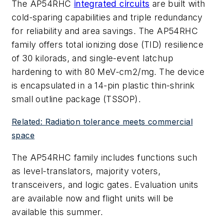
The AP54RHC
integrated circuits
are built with
cold-sparing capabilities and triple redundancy
for reliability and area savings. The AP54RHC
family offers total ionizing dose (TID) resilience
of 30 kilorads, and single-event latchup
hardening to with 80 MeV-cm2/mg. The device
is encapsulated in a 14-pin plastic thin-shrink
small outline package (TSSOP).
Related: Radiation tolerance meets commercial
space
The AP54RHC family includes functions such
as level-translators, majority voters,
transceivers, and logic gates. Evaluation units
are available now and flight units will be
available this summer.