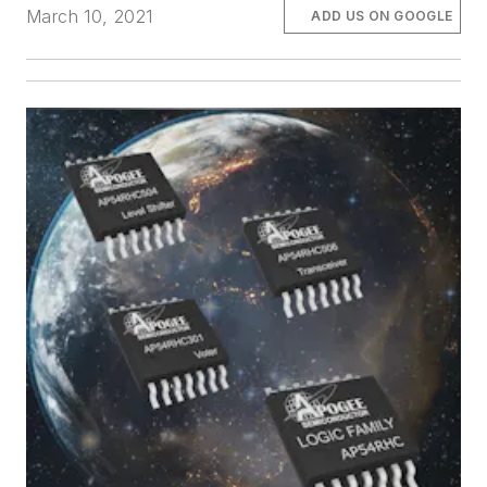
March 10, 2021
ADD US ON GOOGLE