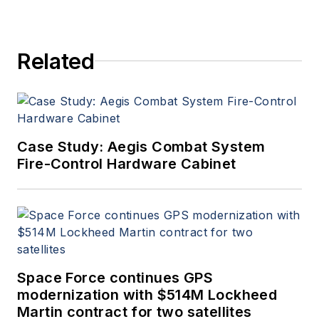
Related
Case Study: Aegis Combat System
Fire-Control Hardware Cabinet
Space Force continues GPS
modernization with $514M Lockheed
Martin contract for two satellites