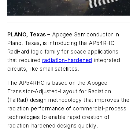
PLANO, Texas –
Apogee Semiconductor in
Plano, Texas, is introducing the AP54RHC
RadHard logic family for space applications
that required
radiation-hardened
integrated
circuits, like small satellites.
The AP54RHC is based on the Apogee
Transistor-Adjusted-Layout for Radiation
(TalRad) design methodology that improves the
radiation performance of commercial-process
technologies to enable rapid creation of
radiation-hardened designs quickly.