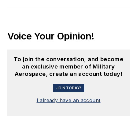
Voice Your Opinion!
To join the conversation, and become
an exclusive member of Military
Aerospace, create an account today!
JOIN TODAY!
I already have an account