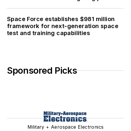
Space Force establishes $981 million
framework for next-generation space
test and training capabilities
Sponsored Picks
Military + Aerospace Electronics