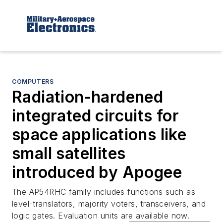
COMPUTERS
Radiation-hardened
integrated circuits for
space applications like
small satellites
introduced by Apogee
The AP54RHC family includes functions such as
level-translators, majority voters, transceivers, and
logic gates. Evaluation units are available now.