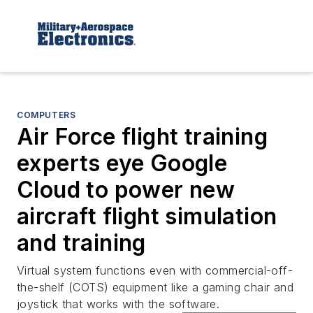
COMPUTERS
Air Force flight training
experts eye Google
Cloud to power new
aircraft flight simulation
and training
Virtual system functions even with commercial-off-
the-shelf (COTS) equipment like a gaming chair and
joystick that works with the software.