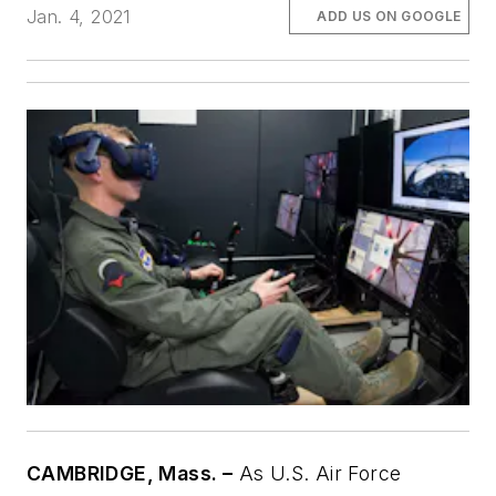
Jan. 4, 2021
ADD US ON GOOGLE
CAMBRIDGE, Mass. –
As U.S. Air Force