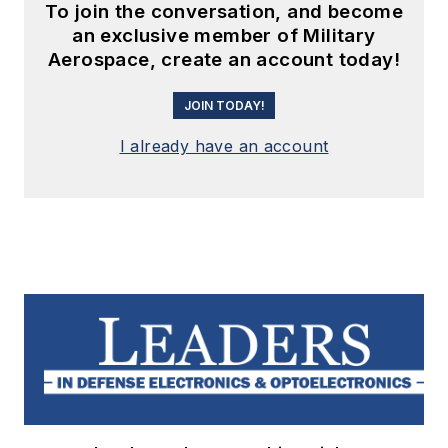
To join the conversation, and become
an exclusive member of Military
Aerospace, create an account today!
JOIN TODAY!
I already have an account