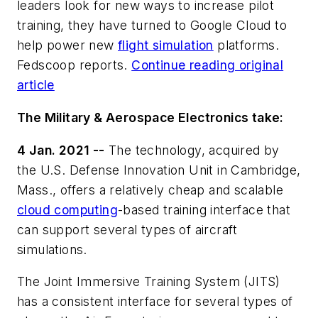
leaders look for new ways to increase pilot
training, they have turned to Google Cloud to
help power new
flight simulation
platforms.
Fedscoop reports.
Continue reading original
article
The Military & Aerospace Electronics take:
4 Jan. 2021 --
The technology, acquired by
the U.S. Defense Innovation Unit in Cambridge,
Mass., offers a relatively cheap and scalable
cloud computing
-based training interface that
can support several types of aircraft
simulations.
The Joint Immersive Training System (JITS)
has a consistent interface for several types of