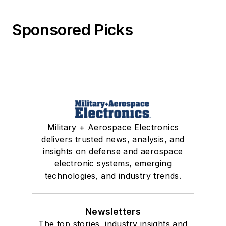
Sponsored Picks
Military + Aerospace Electronics
delivers trusted news, analysis, and
insights on defense and aerospace
electronic systems, emerging
technologies, and industry trends.
Newsletters
The top stories, industry insights and