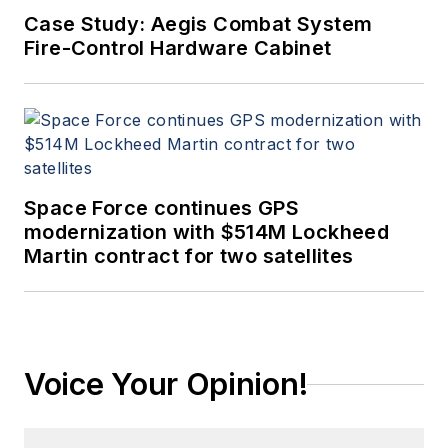
Case Study: Aegis Combat System
Fire-Control Hardware Cabinet
Space Force continues GPS
modernization with $514M Lockheed
Martin contract for two satellites
Voice Your Opinion!