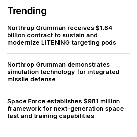
Trending
Northrop Grumman receives $1.84
billion contract to sustain and
modernize LITENING targeting pods
Northrop Grumman demonstrates
simulation technology for integrated
missile defense
Space Force establishes $981 million
framework for next-generation space
test and training capabilities