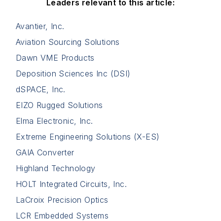
Leaders relevant to this article:
Avantier, Inc.
Aviation Sourcing Solutions
Dawn VME Products
Deposition Sciences Inc (DSI)
dSPACE, Inc.
EIZO Rugged Solutions
Elma Electronic, Inc.
Extreme Engineering Solutions (X-ES)
GAIA Converter
Highland Technology
HOLT Integrated Circuits, Inc.
LaCroix Precision Optics
LCR Embedded Systems