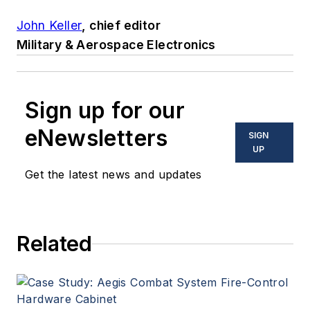
John Keller
, chief editor
Military & Aerospace Electronics
Sign up for our
eNewsletters
SIGN
UP
Get the latest news and updates
Related