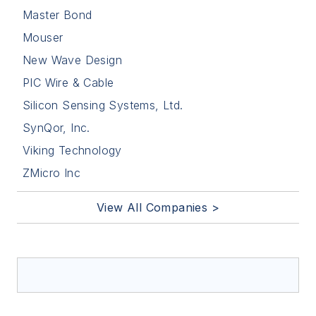
Master Bond
Mouser
New Wave Design
PIC Wire & Cable
Silicon Sensing Systems, Ltd.
SynQor, Inc.
Viking Technology
ZMicro Inc
View All Companies >