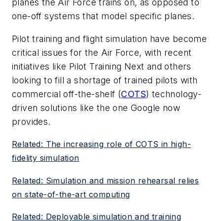
planes the Air Force trains on, as opposed to
one-off systems that model specific planes.
Pilot training and flight simulation have become
critical issues for the Air Force, with recent
initiatives like Pilot Training Next and others
looking to fill a shortage of trained pilots with
commercial off-the-shelf (
COTS
) technology-
driven solutions like the one Google now
provides.
Related: The increasing role of COTS in high-
fidelity simulation
Related: Simulation and mission rehearsal relies
on state-of-the-art computing
Related: Deployable simulation and training