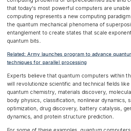
that today's most powerful computers are unable
computing represents a new computing paradigm t
the quantum mechanical phenomena of superposi
entanglement to create states that scale exponent
quantum bits.
Related: Army launches program to advance quant
techniques for parallel processing
Experts believe that quantum computers within t
will revolutionize scientific and technical fields lik
quantum chemistry, materials discovery, molecula
body physics, classification, nonlinear dynamics, 
optimization, drug discovery, battery catalysis, ge
dynamics, and protein structure prediction.
For some of these examples, quantum computers 