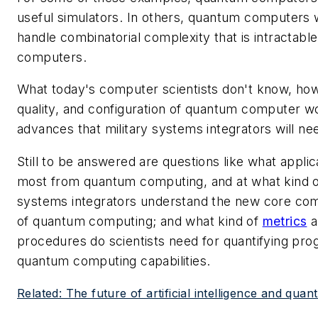
useful simulators. In others, quantum computers w
handle combinatorial complexity that is intractable
computers.
What today's computer scientists don't know, howe
quality, and configuration of quantum computer wo
advances that military systems integrators will nee
Still to be answered are questions like what applic
most from quantum computing, and at what kind o
systems integrators understand the new core comp
of quantum computing; and what kind of
metrics
a
procedures do scientists need for quantifying pr
quantum computing capabilities.
Related: The future of artificial intelligence and qu