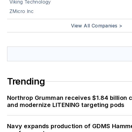
Viking Technology
ZMicro Inc
View All Companies >
Trending
Northrop Grumman receives $1.84 billion c
and modernize LITENING targeting pods
Navy expands production of GDMS Hamm