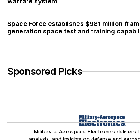
warfare system
Space Force establishes $981 million fra
generation space test and training capabil
Sponsored Picks
Military + Aerospace Electronics delivers 
analysis, and insights on defense and aeros