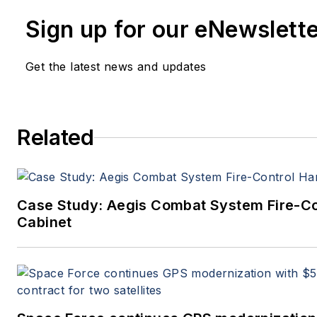
John has been a member of the Milit
Sign up for our eNewslett
Aerospace Electronics staff since 19
editor since 1995.
Get the latest news and updates
Related
Case Study: Aegis Combat System Fire-C
Cabinet