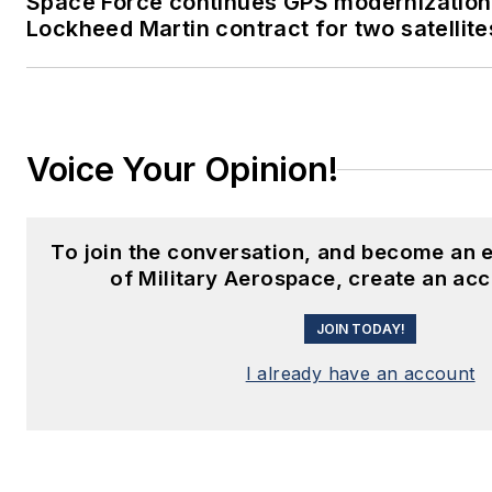
Space Force continues GPS modernization
Lockheed Martin contract for two satellite
Voice Your Opinion!
To join the conversation, and become an
of Military Aerospace, create an ac
JOIN TODAY!
I already have an account