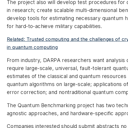
The project also will develop test procedures for 
in research; create scalable multi-dimensional b
develop tools for estimating necessary quantum 
for hard-to-achieve military capabilities.
Related: Trusted computing and the challenges of cr
in quantum computing
From industry, DARPA researchers want analysis of
require large-scale, universal, fault-tolerant qua
estimates of the classical and quantum resources
quantum algorithms on large-scale; applications of
error correction; and nontraditional quantum com
The Quantum Benchmarking project has two techn
agnostic approaches, and hardware-specific appr
Companies interested should submit abstracts no 