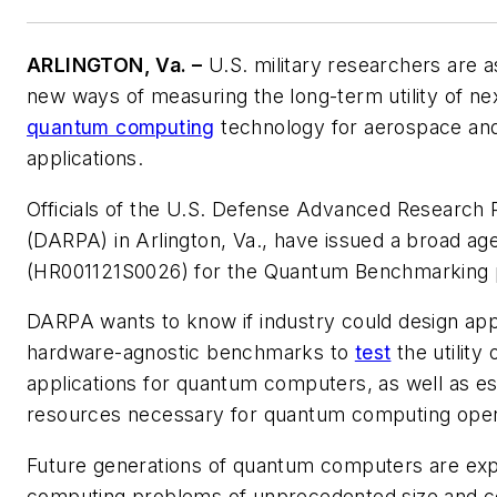
ARLINGTON, Va. –
U.S. military researchers are as
new ways of measuring the long-term utility of ne
quantum computing
technology for aerospace an
applications.
Officials of the U.S. Defense Advanced Research
(DARPA) in Arlington, Va., have issued a broad 
(HR001121S0026) for the Quantum Benchmarking
DARPA wants to know if industry could design appl
hardware-agnostic benchmarks to
test
the utility
applications for quantum computers, as well as e
resources necessary for quantum computing oper
Future generations of quantum computers are exp
computing problems of unprecedented size and co