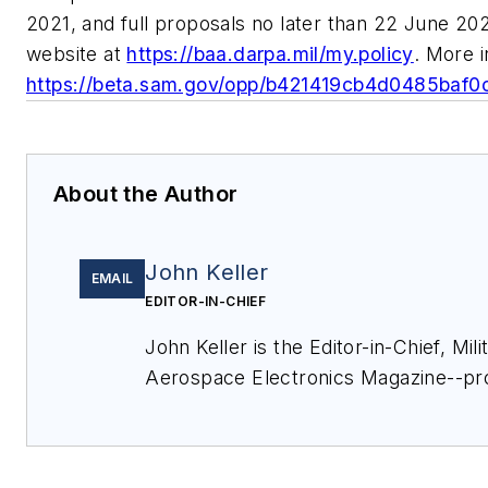
2021, and full proposals no later than 22 June 2
website at
https://baa.darpa.mil/my.policy
. More i
https://beta.sam.gov/opp/b421419cb4d0485baf
About the Author
John Keller
EMAIL
EDITOR-IN-CHIEF
John Keller is the Editor-in-Chief, Mili
Aerospace Electronics Magazine--pr
extensive coverage and analysis of e
electronics and optoelectronic techno
military, space and commercial aviati