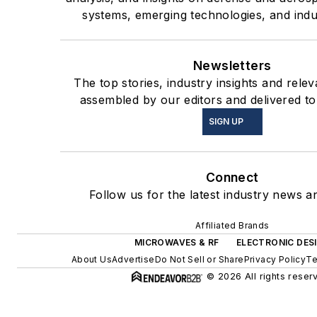
systems, emerging technologies, and indu
Newsletters
The top stories, industry insights and rele
assembled by our editors and delivered to
SIGN UP
Connect
Follow us for the latest industry news an
Affiliated Brands
MICROWAVES & RF
ELECTRONIC DES
About Us
Advertise
Do Not Sell or Share
Privacy Policy
Te
© 2026 All rights reser