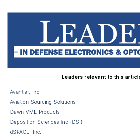
Leaders relevant to this articl
Avantier, Inc.
Aviation Sourcing Solutions
Dawn VME Products
Deposition Sciences Inc (DSI)
dSPACE, Inc.