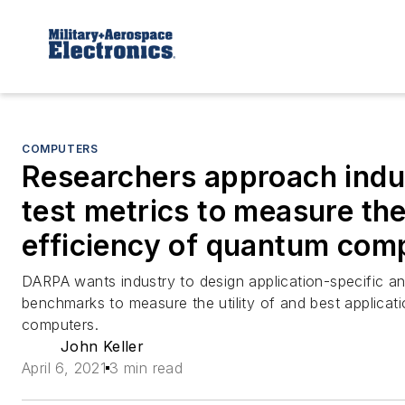
COMPUTERS
Researchers approach indu
test metrics to measure the 
efficiency of quantum com
DARPA wants industry to design application-specific a
benchmarks to measure the utility of and best applicat
computers.
John Keller
April 6, 2021
3 min read