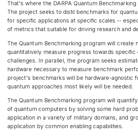
That's where the DARPA Quantum Benchmarking p
The project seeks to distil benchmarks for quantum
for specific applications at specific scales -- espec
of metrics that suitable for driving research and 
The Quantum Benchmarking program will create 
quantitatively measure progress towards specific
challenges. In parallel, the program seeks estima
hardware necessary to measure benchmark perf
project's benchmarks will be hardware-agnostic 
quantum approaches most likely will be needed.
The Quantum Benchmarking program will quantify t
of quantum computers by solving some hard probl
application in a variety of military domains, and g
application by common enabling capabilities.