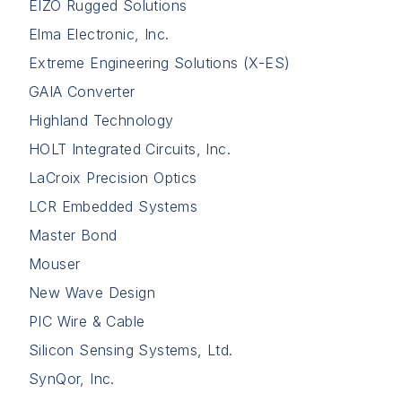
EIZO Rugged Solutions
Elma Electronic, Inc.
Extreme Engineering Solutions (X-ES)
GAIA Converter
Highland Technology
HOLT Integrated Circuits, Inc.
LaCroix Precision Optics
LCR Embedded Systems
Master Bond
Mouser
New Wave Design
PIC Wire & Cable
Silicon Sensing Systems, Ltd.
SynQor, Inc.